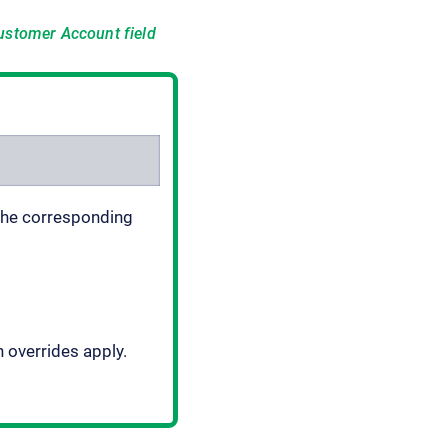
ustomer Account
field
 The corresponding
h overrides apply.