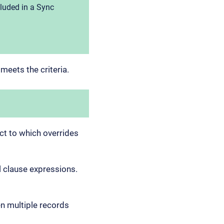
cluded in a Sync
 meets the criteria.
ect to which overrides
al clause expressions.
n multiple records