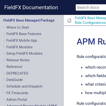
FieldFX Documentation
FieldFX Base Mana
FieldFX Base Managed Package
Rule Configurations
Where to Start
FieldFX Base Features
APM Rul
FieldFX Mobile App
FieldFX Modules
Setup FieldFX Modules
Rule configurati
Release Notes
Reference
which recor
DEPRECATED
which field
DataGuide
what criteri
Schedule and Dispatch
how multipl
FX Timecards
Admin Portal
Rule configurati