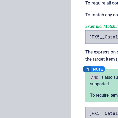
To require all c
To match any co
Example: Matchi
(FX5__Catal
The expression c
the target item (
AND
is also s
supported.
To require item
(FX5__Catal