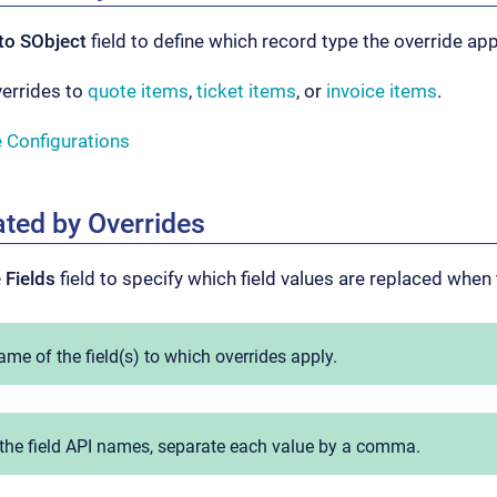
to SObject
field to define which record type the override app
verrides to
quote items
,
ticket items
, or
invoice items
.
e Configurations
ated by Overrides
 Fields
field to specify which field values are replaced when 
ame of the field(s) to which overrides apply.
the field API names, separate each value by a comma.