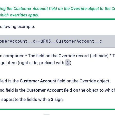
ing the
Customer Account
field on the Override object to the
C
which overrides apply.
following example:
omerAccount__c==$FX5__CustomerAccount__c
 compares: * The field on the Override record (left side) *
$
rget item (right side, prefixed with
)
field is the
Customer Account
field on the Override object.
d field is the
Customer Account
field on the object to whic
separate the fields with a
$
sign.