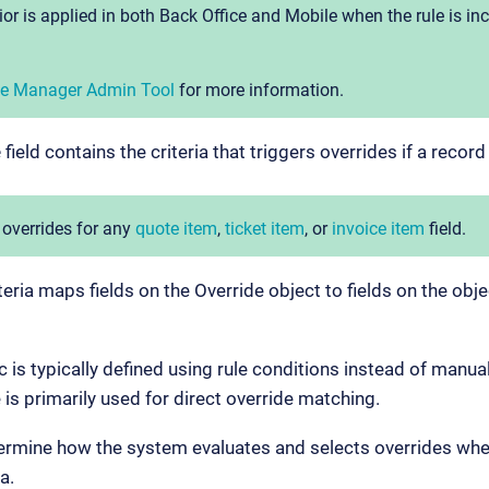
or is applied in both Back Office and Mobile when the rule is in
ile Manager Admin Tool
for more information.
e
field contains the criteria that triggers overrides if a record
 overrides for any
quote item
,
ticket item
, or
invoice item
field.
teria maps fields on the Override object to fields on the obj
ic is typically defined using rule conditions instead of manu
 is primarily used for direct override matching.
termine how the system evaluates and selects overrides whe
a.