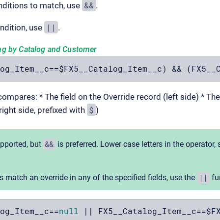
&&
onditions to match, use
.
||
ndition, use
.
ng by Catalog and Customer
og_Item__c==$FX5__Catalog_Item__c) && (FX5__
ompares: * The field on the Override record (left side) * Th
$
right side, prefixed with
)
&&
upported, but
is preferred. Lower case letters in the operator,
||
s match an override in any of the specified fields, use the
fun
og_Item__c==
null
 || FX5__Catalog_Item__c==$F