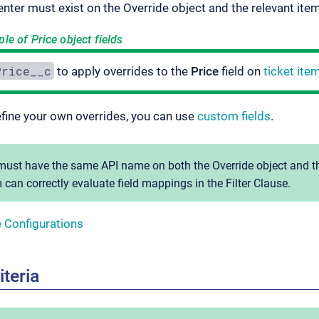
 enter must exist on the Override object and the relevant ite
e of Price object fields
Price__c
to apply overrides to the
Price
field on
ticket ite
efine your own overrides, you can use
custom fields
.
ust have the same API name on both the Override object and th
 can correctly evaluate field mappings in the Filter Clause.
e Configurations
iteria