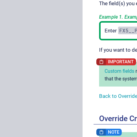
The field(s) you
Example 1. Exampl
FX5__
Enter
If you want to d
Custom fields
m
that the system
Back to Overrid
Override Cr