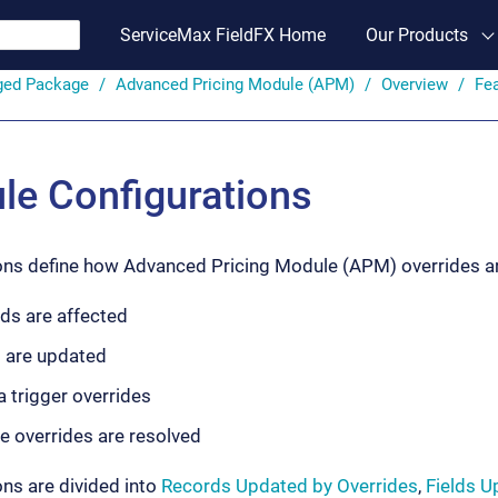
ServiceMax FieldFX Home
Our Products
ged Package
Advanced Pricing Module (APM)
Overview
Fe
e Configurations
ons define how Advanced Pricing Module (APM) overrides are
ds are affected
s are updated
a trigger overrides
e overrides are resolved
ons are divided into
Records Updated by Overrides
,
Fields U