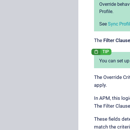
Override behavi
Profile.
See
Sync Prof
The
Filter Claus
You can set up
The Override Cri
apply.
In APM, this log
The Filter Clause
These fields de
match the criteri