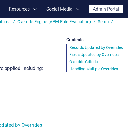
Resources
Social Media
Admin Portal
atures
Override Engine (APM Rule Evaluation)
Setup
Contents
Records Updated by Overrides
Fields Updated by Overrides
Override Criteria
 applied, including:
Handling Multiple Overrides
pdated by Overrides
,