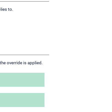
lies to.
the override is applied.