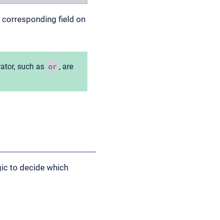
e corresponding field on
or
rator, such as
, are
gic to decide which