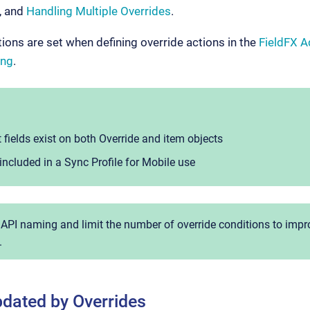
, and
Handling Multiple Overrides
.
ions are set when defining override actions in the
FieldFX 
ing
.
 fields exist on both Override and item objects
included in a Sync Profile for Mobile use
 API naming and limit the number of override conditions to im
.
dated by Overrides