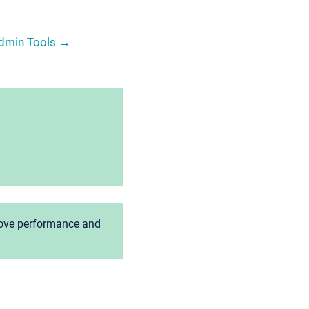
Admin Tools →
prove performance and