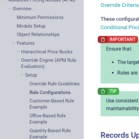
Advanced Pricing Module (APM)
Override Criteria
Overview
Minimum Permissions
These configurat
Module Setup
Conditional Pric
Object Relationships
Features
Ensure that:
Hierarchical Price Books
Override Engine (APM Rule
The target
Evaluation)
Rules are 
Setup
Override Rule Guidelines
Rule Configurations
Use consistent
Customer-Based Rule
Example
maintainability
Office-Based Rule
Example
Quantity-Based Rule
Records Up
Example