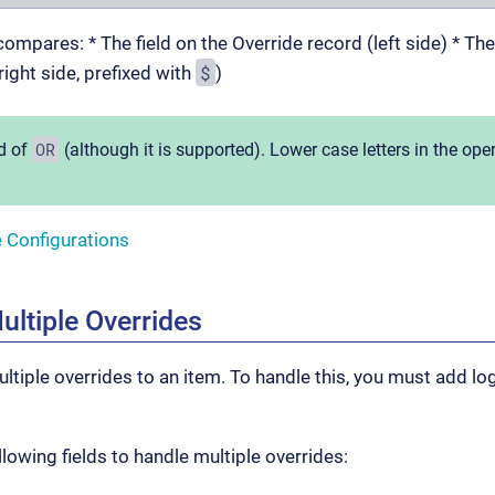
ompares: * The field on the Override record (left side) * Th
$
right side, prefixed with
)
OR
d of
(although it is supported). Lower case letters in the ope
e Configurations
ultiple Overrides
ltiple overrides to an item. To handle this, you must add lo
lowing fields to handle multiple overrides: