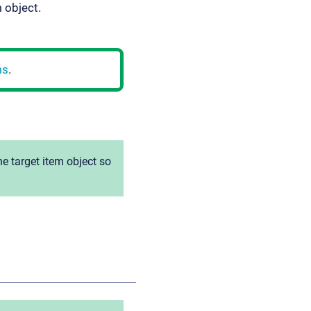
m object.
ms
.
e target item object so