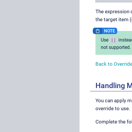
The expression c
the target item (
||
Use
instea
not supported.
Back to Overrid
Handling M
You can apply mu
override to use.
Complete the fol