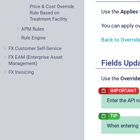
Price & Cost Override
Use the
Applies 
Rule Based on
Treatment Facility
You can apply o
APM Rules
Rule Engine
Back to Overrid
FX Customer Self-Service
FX EAM (Enterprise Asset
Fields Upd
Management)
FX Invoicing
Use the
Override
Enter the API n
When entering 