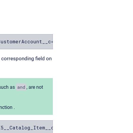
CustomerAccount__c==$FX5__CustomerAccount__c)
e corresponding field on
and
 such as
, are not
ction .
X5__Catalog_Item__c) && (FX5__CustomerAccount