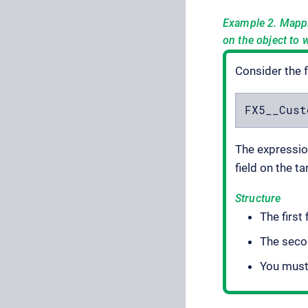
Example 2. Mapp
on the object to 
Consider the 
FX5__Cust
The expression
field on the ta
Structure
The first 
The secon
You must 