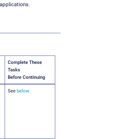
applications.
Complete These
Tasks
Before Continuing
See
below.