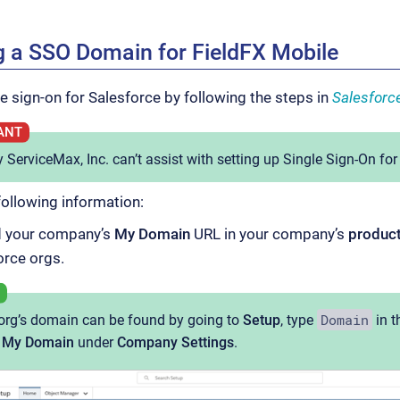
g a SSO Domain for FieldFX Mobile
le sign-on for Salesforce by following the steps in
Salesforc
 ServiceMax, Inc. can’t assist with setting up Single Sign-On for
following information:
 your company’s
My Domain
URL in your company’s
produc
orce orgs.
Domain
org’s domain can be found by going to
Setup
, type
in t
k
My Domain
under
Company Settings
.