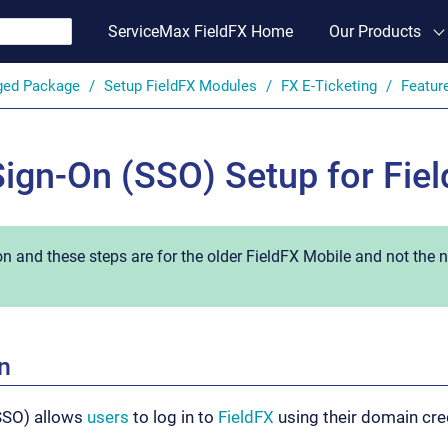
ServiceMax FieldFX Home
Our Products
ged Package
Setup FieldFX Modules
FX E-Ticketing
Featur
Sign-On (SSO) Setup for Fie
on and these steps are for the older FieldFX Mobile and not the
n
(SSO) allows
users
to log in to
FieldFX
using their domain cre