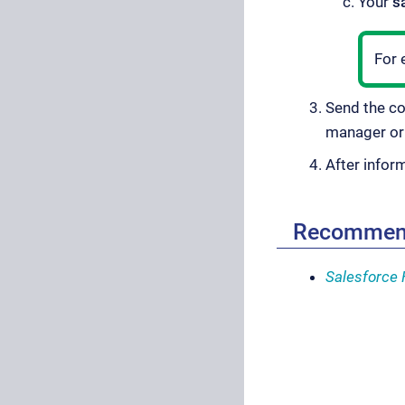
Your
s
For 
Send the c
manager o
After infor
Recommen
Salesforce 