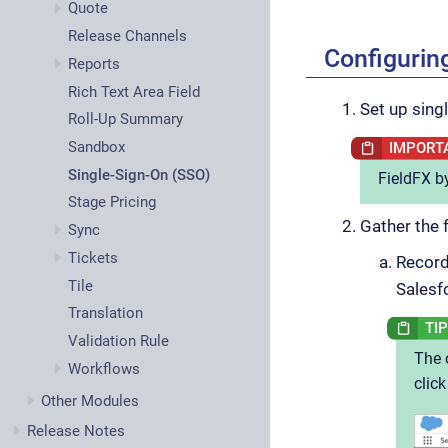
Quote
Release Channels
Configurin
Reports
Rich Text Area Field
Set up sing
Roll-Up Summary
Sandbox
Single-Sign-On (SSO)
FieldFX by
Stage Pricing
Gather the 
Sync
Tickets
Record
Tile
Salesf
Translation
Validation Rule
The 
Workflows
clic
Other Modules
Release Notes