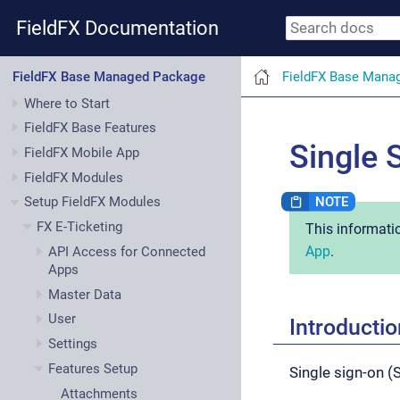
FieldFX Documentation
FieldFX Base Mana
FieldFX Base Managed Package
Where to Start
FieldFX Base Features
Single 
FieldFX Mobile App
FieldFX Modules
Setup FieldFX Modules
FX E-Ticketing
This informati
App
.
API Access for Connected
Apps
Master Data
User
Introductio
Settings
Features Setup
Single sign-on 
Attachments