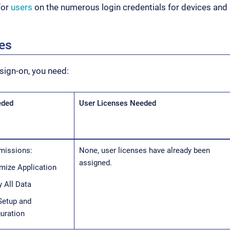
for
users
on the numerous login credentials for devices and 
tes
 sign-on, you need:
eded
User Licenses Needed
missions:
None, user licenses have already been
assigned.
mize Application
 All Data
Setup and
uration