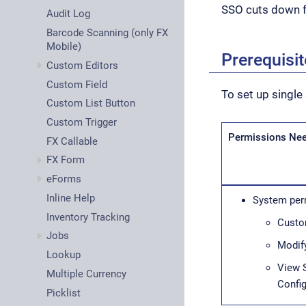
SSO cuts down 
Audit Log
Barcode Scanning (only FX
Mobile)
Prerequisi
Custom Editors
Custom Field
To set up single
Custom List Button
Custom Trigger
Permissions Ne
FX Callable
FX Form
eForms
Inline Help
System per
Inventory Tracking
Custo
Jobs
Modify
Lookup
View 
Multiple Currency
Config
Picklist