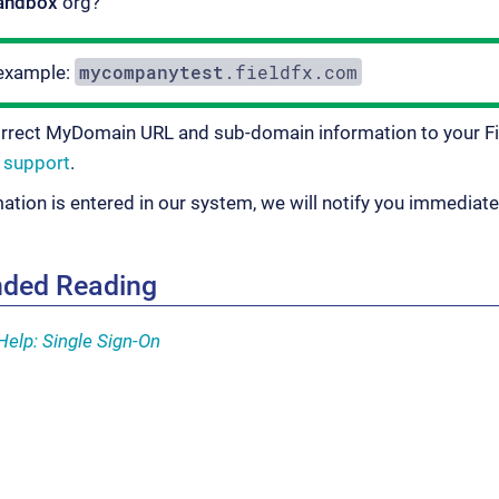
andbox
org?
mycompanytest
.fieldfx.com
example:
orrect MyDomain URL and sub-domain information to your F
r
support
.
mation is entered in our system, we will notify you immediate
ded Reading
Help: Single Sign-On