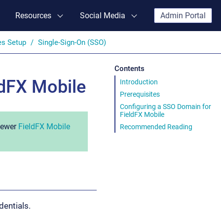
Resources
Social Media
Admin Portal
es Setup
Single-Sign-On (SSO)
Contents
ldFX Mobile
Introduction
Prerequisites
Configuring a SSO Domain for
FieldFX Mobile
 newer
FieldFX Mobile
Recommended Reading
dentials.