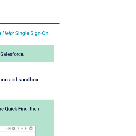
e Help:
Single Sign-On
.
 Salesforce.
tion
and
sandbox
he
Quick Find
, then