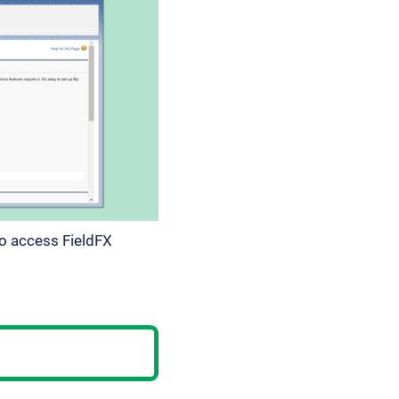
to access FieldFX