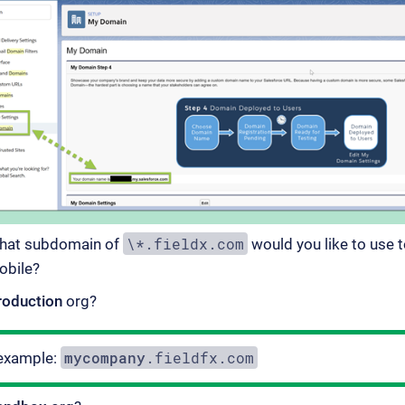
\*.fieldx.com
hat subdomain of
would you like to use 
obile?
roduction
org?
mycompany
.fieldfx.com
example: