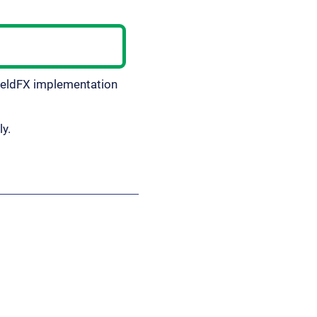
ieldFX implementation
ly.