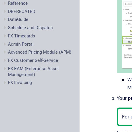
Reference
DEPRECATED
DataGuide
Schedule and Dispatch
FX Timecards
Admin Portal
Advanced Pricing Module (APM)
FX Customer Self-Service
FX EAM (Enterprise Asset
Management)
W
FX Invoicing
M
Your
p
For 