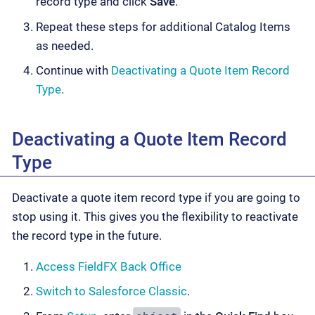
record type and click
Save
.
Repeat these steps for additional Catalog Items
as needed.
Continue with
Deactivating a Quote Item Record
Type
.
Deactivating a Quote Item Record
Type
Deactivate a quote item record type if you are going to
stop using it. This gives you the flexibility to reactivate
the record type in the future.
Access FieldFX Back Office
Switch to Salesforce Classic
.