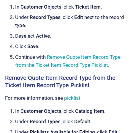
In
Customer Objects
, click
Ticket Item
.
Under
Record Types
, click
Edit
next to the record
type.
Deselect
Active
.
Click
Save
.
Continue with
Remove Quote Item Record Type
from the Ticket Item Record Type Picklist
.
Remove Quote Item Record Type from the
Ticket Item Record Type Picklist
For more information, see
picklist
.
In
Customer Objects
, click
Catalog Item
.
Under
Record Types
, click
Default
.
Under
Picklists Available for Editing
, click
Edit