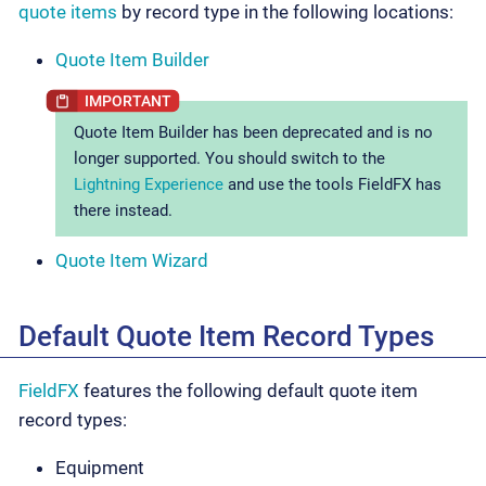
quote items
by record type in the following locations:
Quote Item Builder
Quote Item Builder has been deprecated and is no
longer supported. You should switch to the
Lightning Experience
and use the tools FieldFX has
there instead.
Quote Item Wizard
Default Quote Item Record Types
FieldFX
features the following default quote item
record types:
Equipment