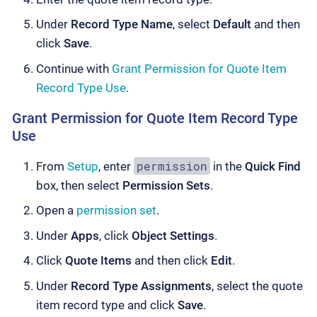
Under
Record Type Name
, select
Default
and then
click
Save
.
Continue with
Grant Permission for Quote Item
Record Type Use
.
Grant Permission for Quote Item Record Type
Use
permission
From
Setup
, enter
in the
Quick Find
box, then select
Permission Sets
.
Open a
permission set
.
Under
Apps
, click
Object Settings
.
Click
Quote Items
and then click
Edit
.
Under
Record Type Assignments
, select the quote
item record type and click
Save
.