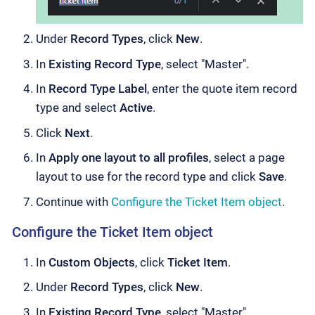
Under
Record Types
, click
New
.
In
Existing Record Type
, select "Master".
In
Record Type Label
, enter the quote item record
type and select
Active
.
Click
Next
.
In
Apply one layout to all profiles
, select a page
layout to use for the record type and click
Save
.
Continue with
Configure the Ticket Item object
.
Configure the Ticket Item object
In
Custom Objects
, click
Ticket Item
.
Under
Record Types
, click
New
.
In
Existing Record Type
, select "Master".