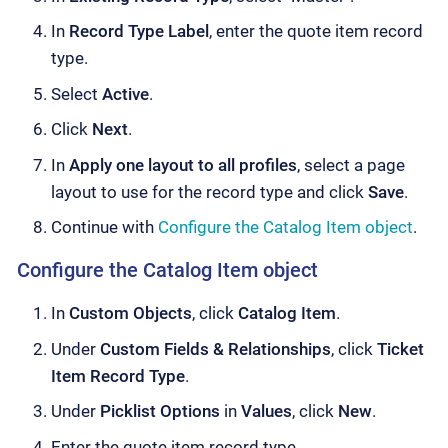
In
Record Type Label
, enter the quote item record
type.
Select
Active
.
Click
Next
.
In
Apply one layout to all profiles
, select a page
layout to use for the record type and click
Save
.
Continue with
Configure the Catalog Item object
.
Configure the Catalog Item object
In
Custom Objects
, click
Catalog Item
.
Under
Custom Fields & Relationships
, click
Ticket
Item Record Type
.
Under
Picklist Options
in
Values
, click
New
.
Enter the quote item record type.