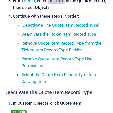
object
From
Setup
, enter
in the
Quick Find
box,
then select
Objects
.
Continue with these steps in order:
[Deactivate The Quote Item Record Type]
Deactivate the Ticket Item Record Type
Remove Quote Item Record Type from the
Ticket Item Record Type Picklist
Remove Quote Item Record Type Use
Permission
Select the Quote Item Record Type for a
Catalog Item
Deactivate the Quote Item Record Type
In
Custom Objects
, click
Quote Item
.