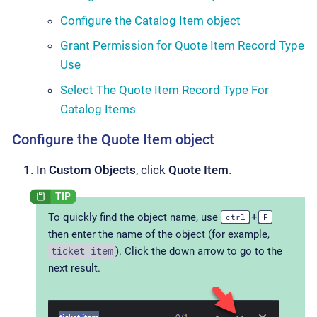
Configure the Catalog Item object
Grant Permission for Quote Item Record Type
Use
Select The Quote Item Record Type For
Catalog Items
Configure the Quote Item object
In
Custom Objects
, click
Quote Item
.
To quickly find the object name, use
+
ctrl
F
then enter the name of the object (for example,
ticket item
). Click the down arrow to go to the
next result.