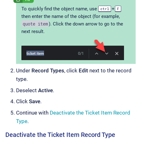
To quickly find the object name, use
+
ctrl
F
then enter the name of the object (for example,
quote item
). Click the down arrow to go to the
next result.
Under
Record Types
, click
Edit
next to the record
type.
Deselect
Active
.
Click
Save
.
Continue with
Deactivate the Ticket Item Record
Type
.
Deactivate the Ticket Item Record Type