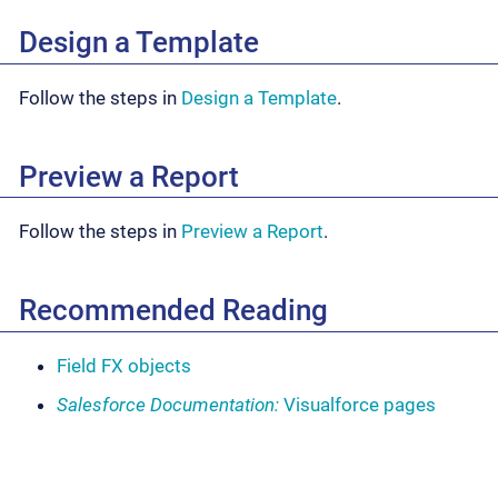
Design a Template
Follow the steps in
Design a Template
.
Preview a Report
Follow the steps in
Preview a Report
.
Recommended Reading
Field FX objects
Salesforce Documentation:
Visualforce pages