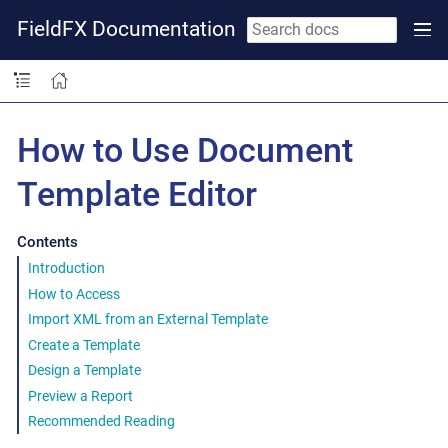
FieldFX Documentation
How to Use Document
Template Editor
Contents
Introduction
How to Access
Import XML from an External Template
Create a Template
Design a Template
Preview a Report
Recommended Reading