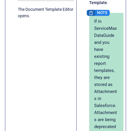
Template
.
The Document Template Editor
opens.
If in
ServiceMax
DataGuide
and you
have
existing
report
templates,
they are
stored as
Attachment
s in
Salesforce.
Attachment
s are being
deprecated