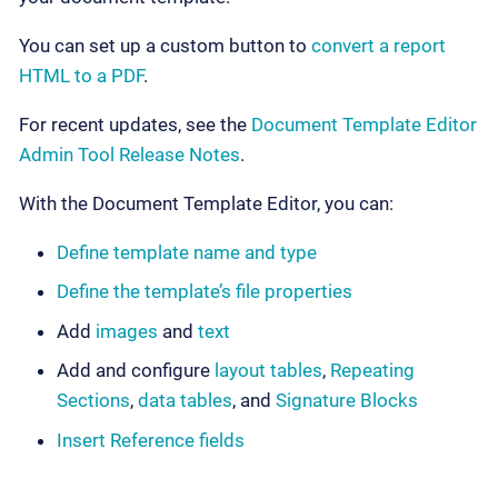
You can set up a custom button to
convert a report
HTML to a PDF
.
For recent updates, see the
Document Template Editor
Admin Tool Release Notes
.
With the Document Template Editor, you can:
Define template name and type
Define the template’s file properties
Add
images
and
text
Add and configure
layout tables
,
Repeating
Sections
,
data tables
, and
Signature Blocks
Insert Reference fields