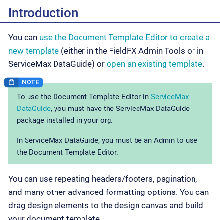
Introduction
You can
use the Document Template Editor to create a
new template
(either in the FieldFX Admin Tools or in
ServiceMax DataGuide) or
open an existing template
.
To use the Document Template Editor in
ServiceMax
DataGuide
, you must have the ServiceMax DataGuide
package installed in your org.
In ServiceMax DataGuide, you must be an Admin to use
the Document Template Editor.
You can use repeating headers/footers, pagination,
and many other advanced formatting options. You can
drag design elements to the design canvas and build
your document template.