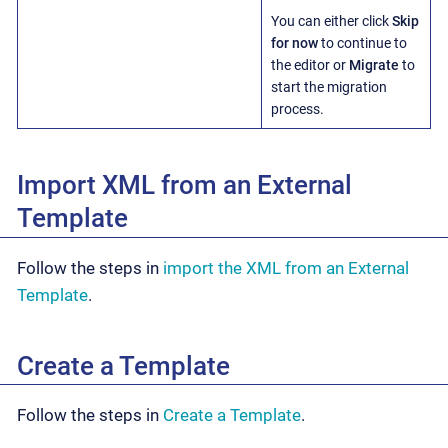
You can either click
Skip
for now
to continue to
the editor or
Migrate
to
start the migration
process.
Import XML from an External
Template
Follow the steps in
import the XML from an External
Template
.
Create a Template
Follow the steps in
Create a Template
.