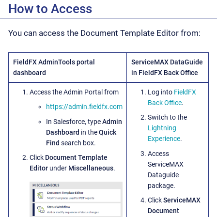
How to Access
You can access the Document Template Editor from:
FieldFX AdminTools portal
ServiceMAX DataGuide
dashboard
in FieldFX Back Office
Access the Admin Portal from
Log into
FieldFX
Back Office
.
https://admin.fieldfx.com
Switch to the
In Salesforce, type
Admin
Lightning
Dashboard
in the
Quick
Experience
.
Find
search box.
Access
Click
Document Template
ServiceMAX
Editor
under
Miscellaneous
.
Dataguide
package.
Click
ServiceMAX
Document