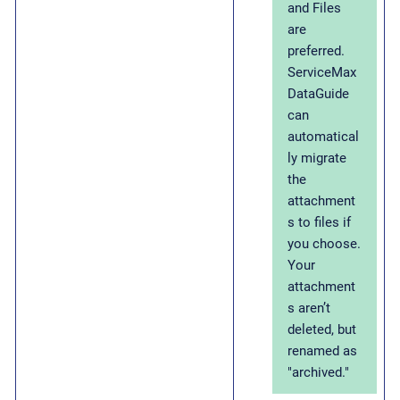
and Files
are
preferred.
ServiceMax
DataGuide
can
automatical
ly migrate
the
attachment
s to files if
you choose.
Your
attachment
s aren’t
deleted, but
renamed as
"archived."