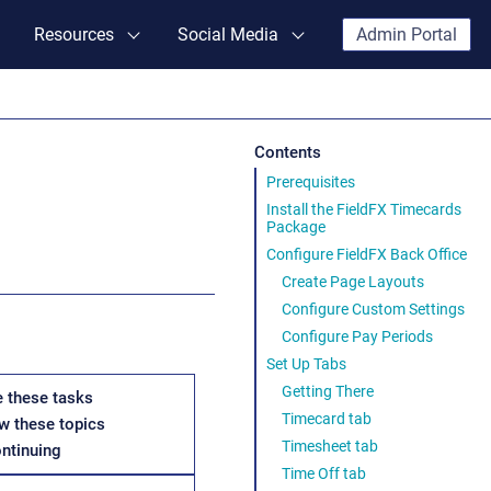
Resources
Social Media
Admin Portal
Contents
Prerequisites
Install the FieldFX Timecards
Package
Configure FieldFX Back Office
Create Page Layouts
Configure Custom Settings
Configure Pay Periods
Set Up Tabs
Getting There
 these tasks
Timecard tab
w these topics
Timesheet tab
ontinuing
Time Off tab