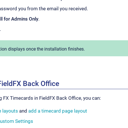
assword you from the email you received.
all for Admins Only
.
.
tion displays once the installation finishes.
FieldFX Back Office
 FX Timecards in FieldFX Back Office, you can:
 layouts
and
add a timecard page layout
Custom Settings