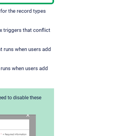
for the record types
 triggers that conflict
at runs when users add
t runs when users add
eed to disable these