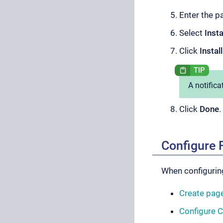
Enter the p
Select
Inst
Click
Install
A notifica
Click
Done
.
Configure 
When configuring
Create page
Configure 