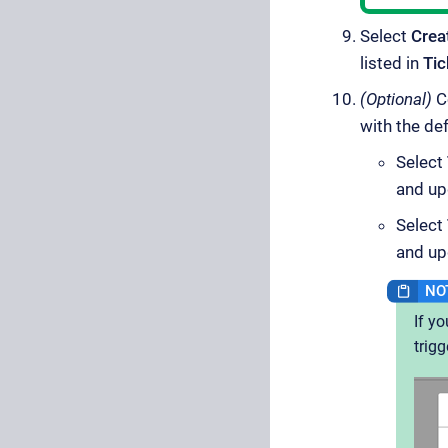
Select
Crea
listed in
Tic
(Optional)
Co
with the de
Select
and up
Select
and up
If y
trigg