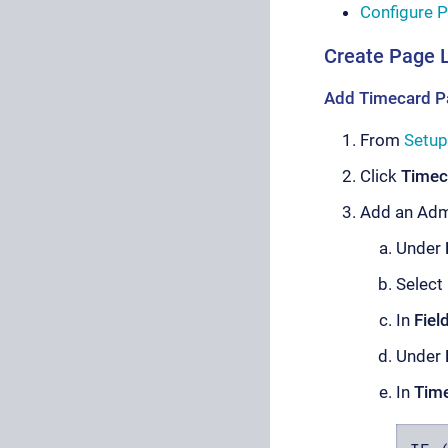
Configure P
Create Page 
Add Timecard P
From
Setup
Click
Timec
Add an Admi
Under
Select
In
Fiel
Under
In
Time