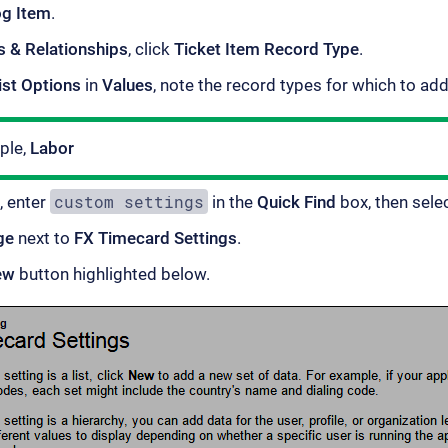
og Item
.
s & Relationships
, click
Ticket Item Record Type
.
ist Options
in
Values
, note the record types for which to ad
ple,
Labor
custom settings
, enter
in the
Quick Find
box, then sele
ge
next to
FX Timecard Settings
.
ew
button highlighted below.