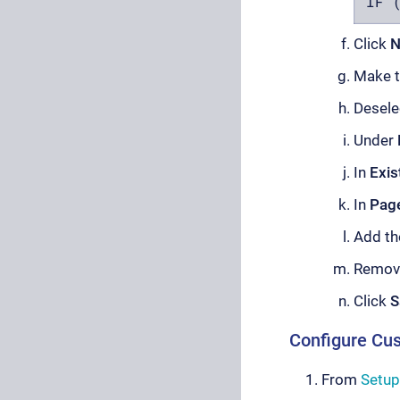
IF 
Click
N
Make th
Desel
Under
In
Exis
In
Pag
Add t
Remov
Click
S
Configure Cu
From
Setup