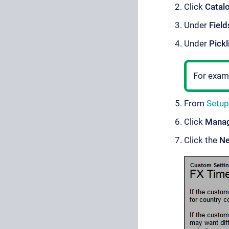
Click
Catal
Under
Field
Under
Pickl
For exam
From
Setup
Click
Mana
Click the
N