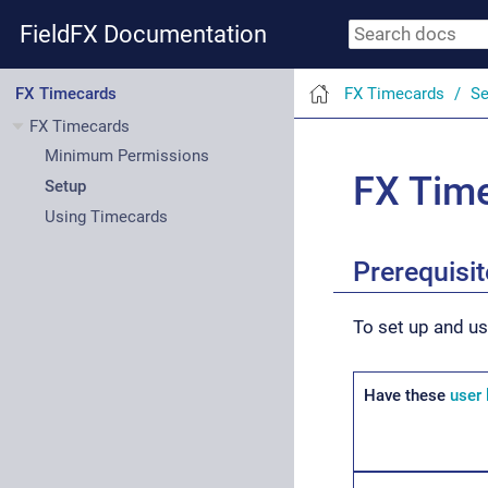
FieldFX Documentation
FX Timecards
Se
FX Timecards
FX Timecards
Minimum Permissions
FX Tim
Setup
Using Timecards
Prerequisi
To set up and u
Have these
user 