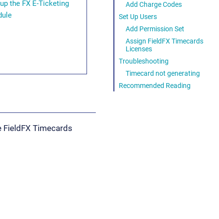
 up the FX E-Ticketing
Add Charge Codes
ule
Set Up Users
Add Permission Set
Assign FieldFX Timecards
Licenses
Troubleshooting
Timecard not generating
Recommended Reading
he FieldFX Timecards