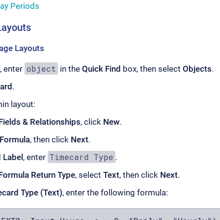
ay Periods
Layouts
age Layouts
object
, enter
in the
Quick Find
box, then select
Objects
.
ard
.
n layout:
Fields & Relationships
, click
New
.
Formula
, then click
Next
.
Timecard Type
d Label
, enter
.
Formula Return Type
, select
Text
, then click
Next
.
card Type (Text)
, enter the following formula: