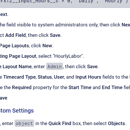
(FXT2__Input_Hours__c > 0, "Daily", "Hourly")
ext
.
e field visible to system administrators only, then click
Nex
ect
Add Field
, then click
Save
.
Page Layouts
, click
New
.
ting Page Layout
, select "HourlyLabor".
Admin
e Layout Name
, enter
, then click
Save
.
he
Timecard Type
,
Status
,
User
, and
Input Hours
fields to the 
e the
Required
property for the
Start Time
and
End Time
fie
ave
stom Settings
object
, enter
in the
Quick Find
box, then select
Objects
.