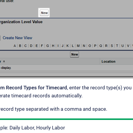
tem Record Types for Timecard
, enter the record type(s) you
rate timecard records automatically.
 record type separated with a comma and space.
le: Daily Labor, Hourly Labor