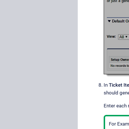
In
Ticket I
should gene
Enter each
For Examp