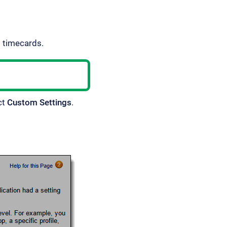
d timecards.
ct
Custom Settings
.