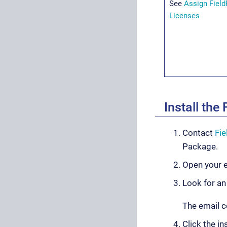
See
Assign Fiel
Licenses
Install th
Contact
Fi
Package.
Open your e
Look for an
The email c
Click the in