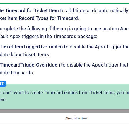
te Timecard for Ticket Item
to add timecards automatically 
ket Item Record Types for Timecard
.
mplete the following if the org is going to use custom Apex
fault Apex triggers in the Timecards package:
TicketItemTriggerOverridden
to disable the Apex trigger th
date labor ticket items.
TimecardTriggerOverridden
to disable the Apex trigger tha
date timecards.
ou don’t want to create Timecard entries from Ticket items, you n
ers.