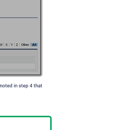
 noted in step 4 that