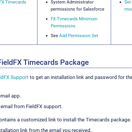
dFX Timecards
System Administrator
Set
permissions for Salesforce
mod
FX Timecards Minimum
Permissions
See
Add Permission Set
e FieldFX Timecards Package
eldFX Support
to get an installation link and password for t
mail app.
 email from FieldFX support.
ontains a customized link to install the Timecards package.
stallation link from the email you received.