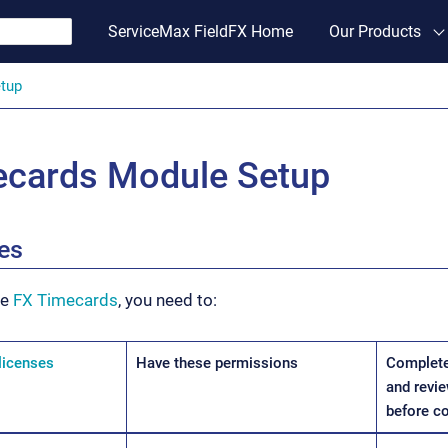
ServiceMax FieldFX Home
Our Products
tup
ecards Module Setup
tes
se
FX Timecards
, you need to:
licenses
Have these permissions
Complete
and revie
before c