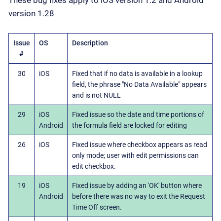
These bug fixes apply to iOS version 1.2 and Android
version 1.28
Issue
OS
Description
#
30
iOS
Fixed that if no data is available in a lookup
field, the phrase "No Data Available" appears
and is not NULL
29
iOS
Fixed issue so the date and time portions of
Android
the formula field are locked for editing
26
iOS
Fixed issue where checkbox appears as read
only mode; user with edit permissions can
edit checkbox.
19
iOS
Fixed issue by adding an 'OK' button where
Android
before there was no way to exit the Request
Time Off screen.