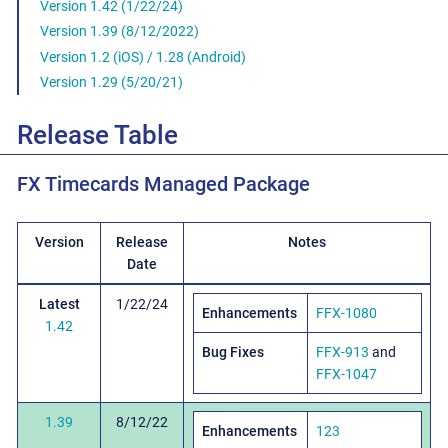
Version 1.42 (1/22/24)
Version 1.39 (8/12/2022)
Version 1.2 (iOS) / 1.28 (Android)
Version 1.29 (5/20/21)
Release Table
FX Timecards Managed Package
Version
Release
Notes
Date
Latest
1/22/24
Enhancements
FFX-1080
1.42
Bug Fixes
FFX-913
and
FFX-1047
1.39
8/12/22
Enhancements
123