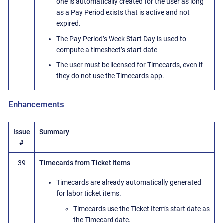
one is automatically created for the user as long
as a Pay Period exists that is active and not
expired.
The Pay Period’s Week Start Day is used to
compute a timesheet’s start date
The user must be licensed for Timecards, even if
they do not use the Timecards app.
Enhancements
Issue
Summary
#
39
Timecards from Ticket Items
Timecards are already automatically generated
for labor ticket items.
Timecards use the Ticket Item’s start date as
the Timecard date.