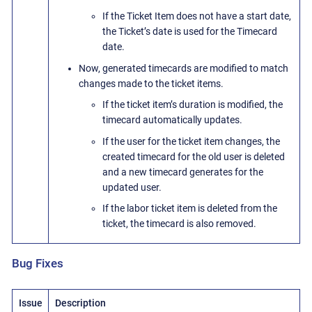
If the Ticket Item does not have a start date,
the Ticket’s date is used for the Timecard
date.
Now, generated timecards are modified to match
changes made to the ticket items.
If the ticket item’s duration is modified, the
timecard automatically updates.
If the user for the ticket item changes, the
created timecard for the old user is deleted
and a new timecard generates for the
updated user.
If the labor ticket item is deleted from the
ticket, the timecard is also removed.
Bug Fixes
Issue
Description