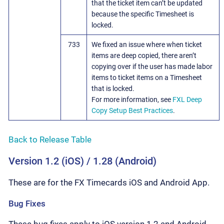
that the ticket item can’t be updated
because the specific Timesheet is
locked.
733
We fixed an issue where when ticket
items are deep copied, there aren’t
copying over if the user has made labor
items to ticket items on a Timesheet
that is locked.
For more information, see
FXL Deep
Copy Setup Best Practices
.
Back to Release Table
Version 1.2 (iOS) / 1.28 (Android)
These are for the FX Timecards iOS and Android App.
Bug Fixes