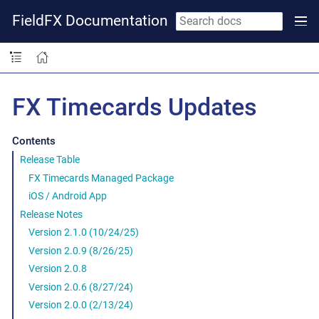
FieldFX Documentation
FX Timecards Updates
Contents
Release Table
FX Timecards Managed Package
iOS / Android App
Release Notes
Version 2.1.0 (10/24/25)
Version 2.0.9 (8/26/25)
Version 2.0.8
Version 2.0.6 (8/27/24)
Version 2.0.0 (2/13/24)