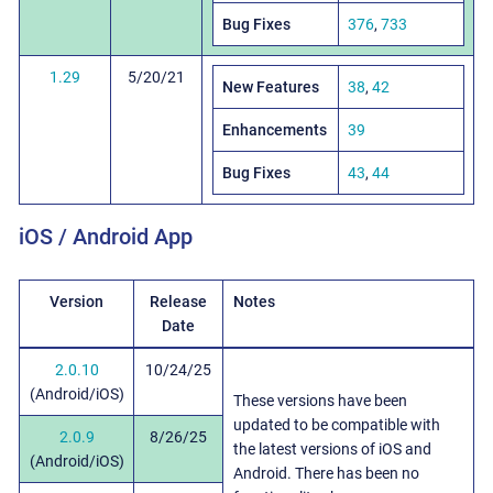
Bug Fixes
376
,
733
1.29
5/20/21
New Features
38
,
42
Enhancements
39
Bug Fixes
43
,
44
iOS / Android App
Version
Release
Notes
Date
2.0.10
10/24/25
(Android/iOS)
These versions have been
updated to be compatible with
2.0.9
8/26/25
the latest versions of iOS and
(Android/iOS)
Android. There has been no