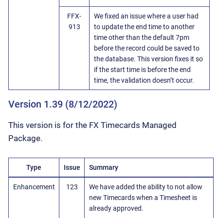
FFX-
We fixed an issue where a user had
913
to update the end time to another
time other than the default 7pm
before the record could be saved to
the database. This version fixes it so
if the start time is before the end
time, the validation doesn’t occur.
Version 1.39 (8/12/2022)
This version is for the FX Timecards Managed
Package.
Type
Issue
Summary
Enhancement
123
We have added the ability to not allow
new Timecards when a Timesheet is
already approved.