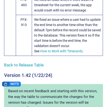
493
timesheet for the current week, the app
would crash with no error message.
FFX-
We fixed an issue where a user had to update
913
the end time to another time other than the
default 7pm before the record could be saved
to the database. This version fixes it so if the
start time is before the end time, the
validation doesn’t occur.
See
How to Work with Timecards
.
Back to Release Table
Version 1.42 (1/22/24)
Based on recent feedback and starting with this version,
the way the table to communicate the changes for the
version has changed. Issues for the version will be