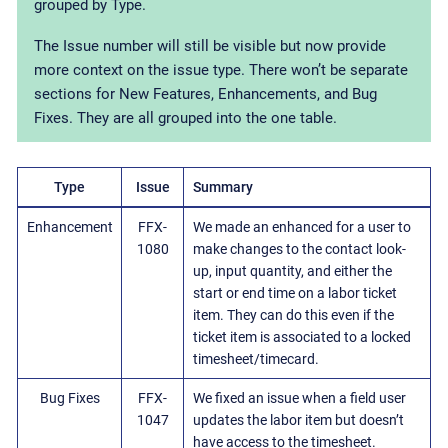
grouped by Type.
The Issue number will still be visible but now provide
more context on the issue type. There won’t be separate
sections for New Features, Enhancements, and Bug
Fixes. They are all grouped into the one table.
Type
Issue
Summary
Enhancement
FFX-
We made an enhanced for a user to
1080
make changes to the contact look-
up, input quantity, and either the
start or end time on a labor ticket
item. They can do this even if the
ticket item is associated to a locked
timesheet/timecard.
Bug Fixes
FFX-
We fixed an issue when a field user
1047
updates the labor item but doesn’t
have access to the timesheet.