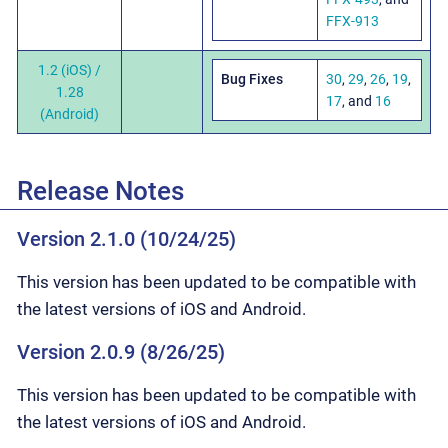
FFX-913
1.2 (iOS) /
Bug Fixes
30
,
29
,
26
,
19
,
1.28
17
, and
16
(Android)
Release Notes
Version 2.1.0 (10/24/25)
This version has been updated to be compatible with
the latest versions of iOS and Android.
Version 2.0.9 (8/26/25)
This version has been updated to be compatible with
the latest versions of iOS and Android.