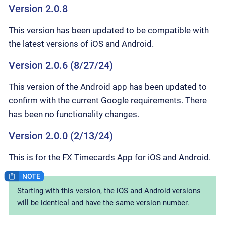
Version 2.0.8
This version has been updated to be compatible with
the latest versions of iOS and Android.
Version 2.0.6 (8/27/24)
This version of the Android app has been updated to
confirm with the current Google requirements. There
has been no functionality changes.
Version 2.0.0 (2/13/24)
This is for the FX Timecards App for iOS and Android.
Starting with this version, the iOS and Android versions
will be identical and have the same version number.