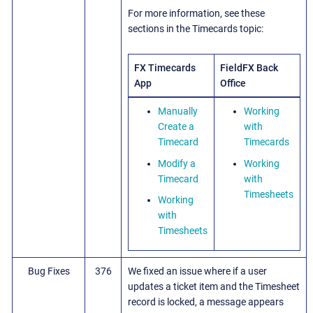
For more information, see these
sections in the Timecards topic:
FX Timecards
FieldFX Back
App
Office
Manually
Working
Create a
with
Timecard
Timecards
Modify a
Working
Timecard
with
Timesheets
Working
with
Timesheets
Bug Fixes
376
We fixed an issue where if a user
updates a ticket item and the Timesheet
record is locked, a message appears