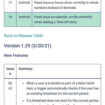
17
Android
Fixed issue so hours show correctly in whole
numbers instead of decimals
16
Android
Fixed issue so calendar scrolls smoothly
when adding a Time Off entry
Back to Release Table
Version 1.29 (5/20/21)
New Features
Issue
Summary
#
38,
When a user is included as part of a labor ticket
42
item, a trigger automatically checks if the user has
an existing timesheet for the correct period.
If a timesheet does not exist for the correct period,