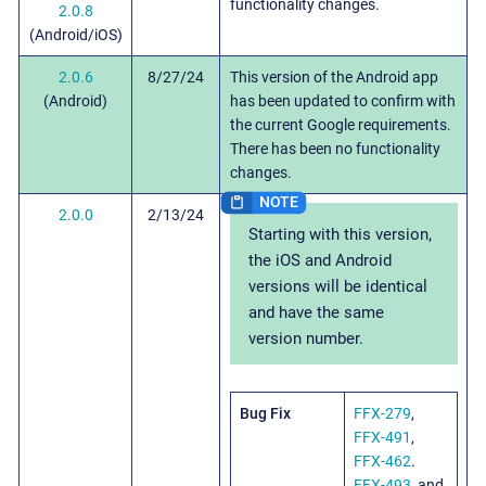
functionality changes.
2.0.8
(Android/iOS)
2.0.6
8/27/24
This version of the Android app
(Android)
has been updated to confirm with
the current Google requirements.
There has been no functionality
changes.
2.0.0
2/13/24
Starting with this version,
the iOS and Android
versions will be identical
and have the same
version number.
Bug Fix
FFX-279
,
FFX-491
,
FFX-462
.
FFX-493
, and