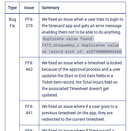
Type
Issue
Summary
Bug
FFX-
We fixed an issue when a user tries to login to
Fix
279
the timecard app and gets an error message
enabling them not to be able to do anything.
duplicate value found:
FXT2_UniqueKey_c duplicates value
on record with id: a2D7V000004X440
FFX-
We fixed an issue when a timesheet is locked
462
because of the approval process and a user
updates the Start or End Date fields in a
Ticket item record, the Total Hours field on
the associated Timesheet doesn’t get
updated.
FFX-
We fixed an issue where if a user goes to a
491
previous timesheet on the app, they are
redirected to the current timesheet.
FFX-
We fixed an issue where if there wasn’t a