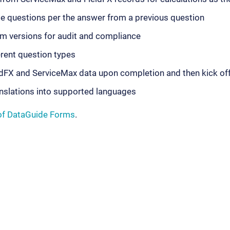
e questions per the answer from a previous question
m versions for audit and compliance
erent question types
dFX and ServiceMax data upon completion and then kick off
nslations into supported languages
of DataGuide Forms
.