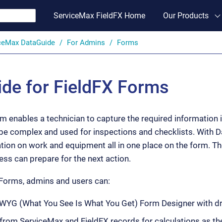
ServiceMax FieldFX Home
Our Products
ceMax DataGuide
For Admins
Forms
de for FieldFX Forms
 enables a technician to capture the required information in
be complex and used for inspections and checklists. With 
tion on work and equipment all in one place on the form. T
ss can prepare for the next action.
Forms, admins and users can:
YG (What You See Is What You Get) Form Designer with dra
a from ServiceMax and FieldFX records for calculations as t