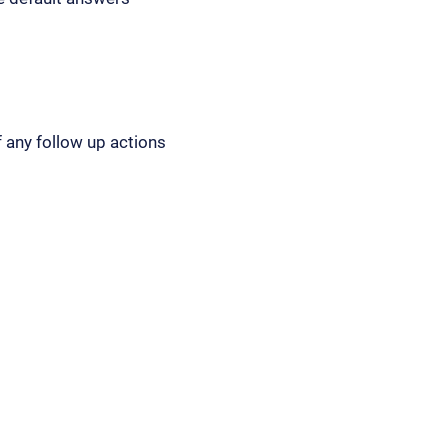
 any follow up actions