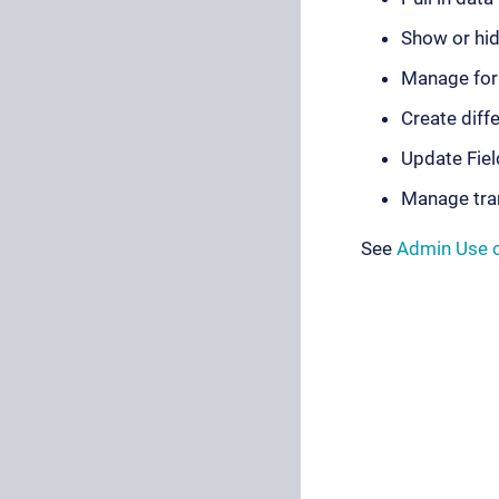
Show or hid
Manage for
Create diff
Update Fiel
Manage tra
See
Admin Use 