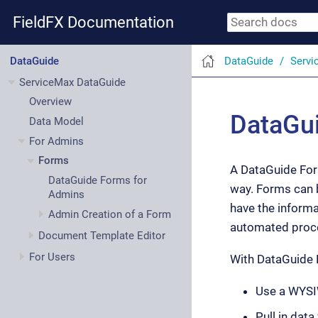
FieldFX Documentation
DataGuide
Servi
DataGuide
ServiceMax DataGuide
Overview
DataGui
Data Model
For Admins
Forms
A DataGuide Form
DataGuide Forms for
way. Forms can 
Admins
have the informa
Admin Creation of a Form
automated proce
Document Template Editor
For Users
With DataGuide 
Use a WYSIW
Pull in dat