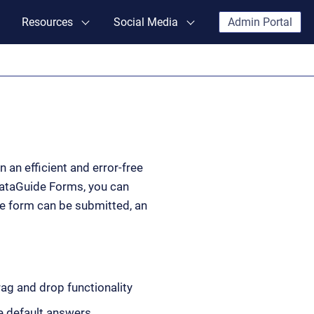
Resources
Social Media
Admin Portal
 an efficient and error-free
DataGuide Forms, you can
he form can be submitted, an
g and drop functionality
he default answers