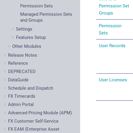
Permission Set
Permission Sets
Groups
Managed Permission Sets
and Groups
Permission
Settings
Sets
Features Setup
User Records
Other Modules
Release Notes
Reference
DEPRECATED
DataGuide
User Licenses
Schedule and Dispatch
FX Timecards
Admin Portal
Advanced Pricing Module (APM)
FX Customer Self-Service
FX EAM (Enterprise Asset