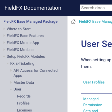
FieldFX Documentation
FieldFX Base Mana
FieldFX Base Managed Package
Where to Start
FieldFX Base Features
User Se
FieldFX Mobile App
FieldFX Modules
Setup FieldFX Modules
When setting up 
FX E-Ticketing
them:
API Access for Connected
Apps
User Profiles
Master Data
User
Records
Managed
Profiles
Permission
Licenses
Sets and