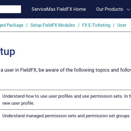
ServiceMax FieldFX Home
Our Products
ged Package
Setup FieldFX Modules
FX E-Ticketing
User
tup
a user in FieldFX, be aware of the following topics and foll
Understand how to use user profiles and use permission sets. In t
new user profile.
Understand managed permission sets and permission set groups f