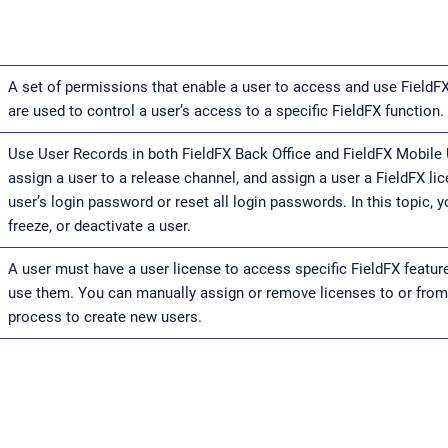
A set of permissions that enable a user to access and use FieldF
are used to control a user’s access to a specific FieldFX function.
Use User Records in both FieldFX Back Office and FieldFX Mobile 
assign a user to a release channel, and assign a user a FieldFX li
user’s login password or reset all login passwords. In this topic, y
freeze, or deactivate a user.
A user must have a user license to access specific FieldFX featu
use them. You can manually assign or remove licenses to or from 
process to create new users.