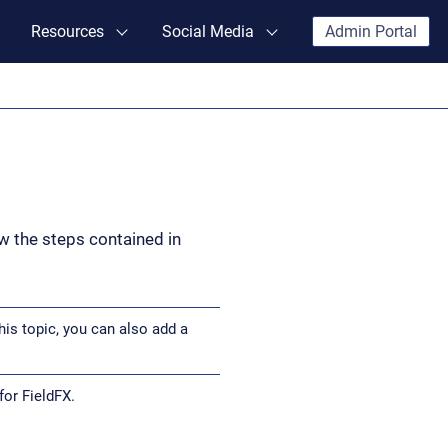
Resources
Social Media
Admin Portal
ow the steps contained in
his topic, you can also add a
or FieldFX.