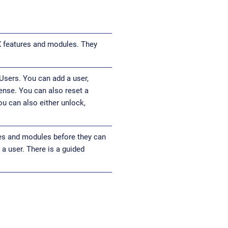
X features and modules. They
Users. You can add a user,
cense. You can also reset a
ou can also either unlock,
res and modules before they can
a user. There is a guided