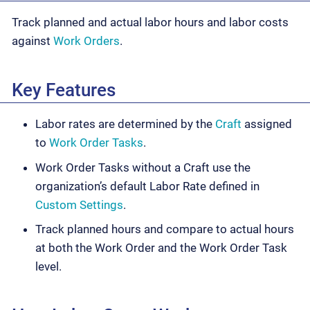
Track planned and actual labor hours and labor costs
against
Work Orders
.
Key Features
Labor rates are determined by the
Craft
assigned
to
Work Order Tasks
.
Work Order Tasks without a Craft use the
organization’s default Labor Rate defined in
Custom Settings
.
Track planned hours and compare to actual hours
at both the Work Order and the Work Order Task
level.