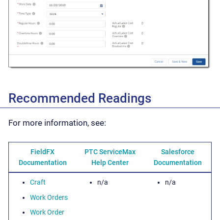
Recommended Readings
For more information, see:
FieldFX
PTC ServiceMax
Salesforce
Documentation
Help Center
Documentation
Craft
n/a
n/a
Work Orders
Work Order