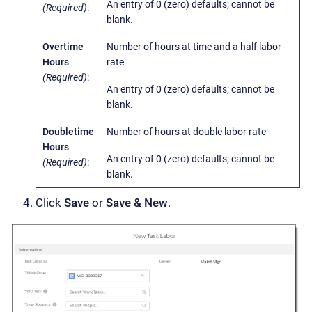
An entry of 0 (zero) defaults; cannot be
(Required)
:
blank.
Overtime
Number of hours at time and a half labor
Hours
rate
(Required)
:
An entry of 0 (zero) defaults; cannot be
blank.
Doubletime
Number of hours at double labor rate
Hours
An entry of 0 (zero) defaults; cannot be
(Required)
:
blank.
Click
Save
or
Save & New
.