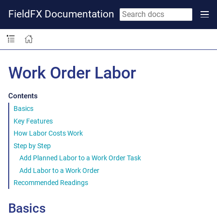
FieldFX Documentation
Work Order Labor
Contents
Basics
Key Features
How Labor Costs Work
Step by Step
Add Planned Labor to a Work Order Task
Add Labor to a Work Order
Recommended Readings
Basics