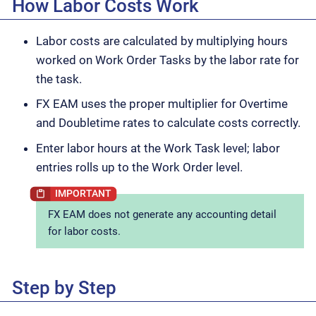
How Labor Costs Work
Labor costs are calculated by multiplying hours
worked on Work Order Tasks by the labor rate for
the task.
FX EAM uses the proper multiplier for Overtime
and Doubletime rates to calculate costs correctly.
Enter labor hours at the Work Task level; labor
entries rolls up to the Work Order level.
FX EAM does not generate any accounting detail
for labor costs.
Step by Step