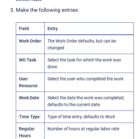
Make the following entries:
Field
Entry
Work Order
:
The Work Order defaults, but can be
changed
WO Task
:
Select the task for which the work was
done
User
Select the user who completed the work
Resource
:
Work Date
:
Select the date the work was completed,
defaults to the current date
Time Type
:
Type of time entry, defaults to
Work
Regular
Number of hours at regular labor rate
Hours