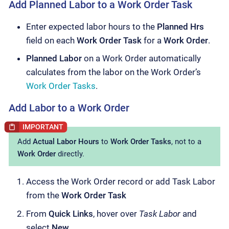
Add Planned Labor to a Work Order Task
Enter expected labor hours to the
Planned Hrs
field on each
Work Order Task
for a
Work Order
.
Planned Labor
on a Work Order automatically
calculates from the labor on the Work Order’s
Work Order Tasks
.
Add Labor to a Work Order
Add
Actual Labor Hours
to
Work Order Tasks
, not to a
Work Order
directly.
Access the Work Order record or add Task Labor
from the
Work Order Task
From
Quick Links
, hover over
Task Labor
and
select
New