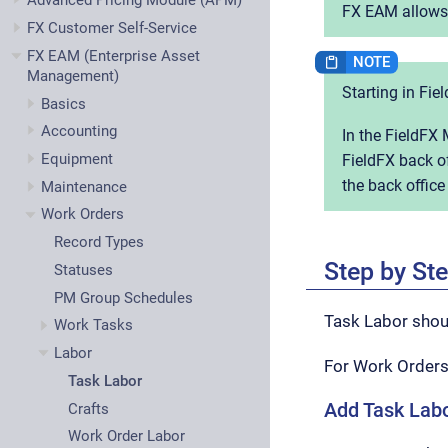
Advanced Pricing Module (APM)
FX EAM allows y
FX Customer Self-Service
FX EAM (Enterprise Asset
Management)
Starting in Fie
Basics
Accounting
In the FieldFX 
Equipment
FieldFX back of
the back office
Maintenance
Work Orders
Record Types
Step by St
Statuses
PM Group Schedules
Task Labor shoul
Work Tasks
Labor
For Work Orders
Task Labor
Add Task Labo
Crafts
Work Order Labor