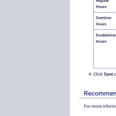
Regular
Hours
:
Overtime
Hours
:
Doubletime
Hours
:
Click
Save
Recommen
For more informa