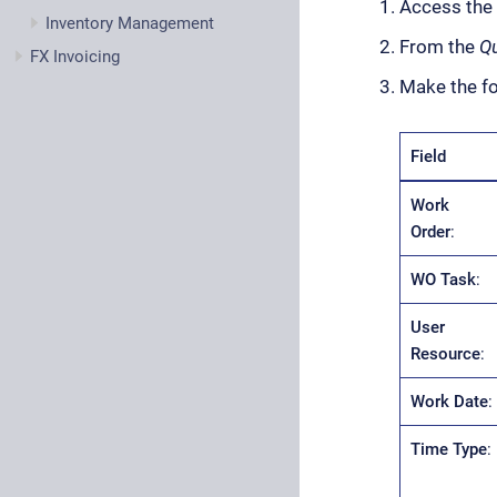
Access the
Inventory Management
From the
Qu
FX Invoicing
Make the fo
Field
Work
Order
:
WO Task
:
User
Resource
:
Work Date
:
Time Type
: