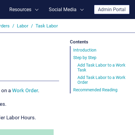
Resources
Social Media
Admin Portal
rders
Labor
Task Labor
Contents
Introduction
Step by Step
Add Task Labor to a Work
Task
Add Task Labor to a Work
Order
Recommended Reading
y on a
Work Order
.
es.
der Labor Hours.