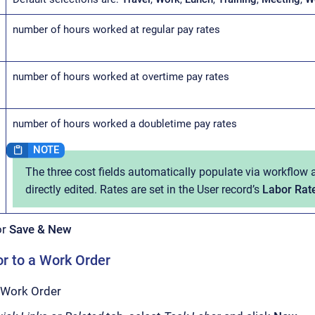
number of hours worked at regular pay rates
number of hours worked at overtime pay rates
number of hours worked a doubletime pay rates
The three cost fields automatically populate via workflow
directly edited. Rates are set in the User record’s
Labor Rat
or
Save & New
r to a Work Order
 Work Order