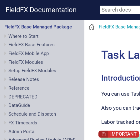
FieldFX Documentation
FieldFX Base Mana
FieldFX Base Managed Package
Where to Start
FieldFX Base Features
Task La
FieldFX Mobile App
FieldFX Modules
Setup FieldFX Modules
Introductio
Release Notes
Reference
You can use Tas
DEPRECATED
DataGuide
Also you can tra
Schedule and Dispatch
Labor tracked o
FX Timecards
Admin Portal