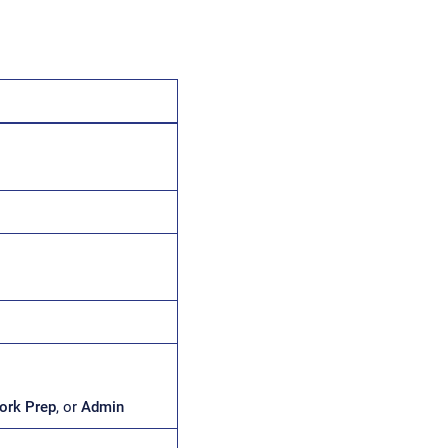
ork Prep
, or
Admin