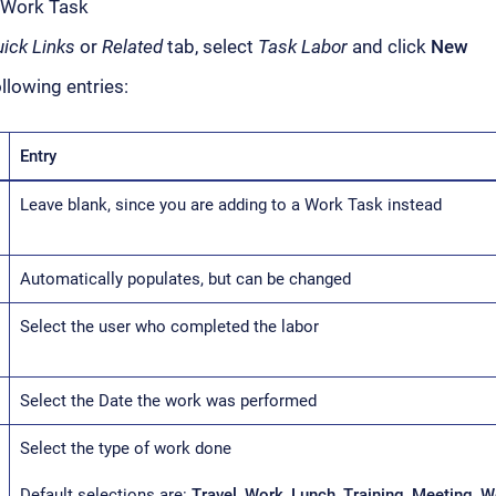
 Work Task
ick Links
or
Related
tab, select
Task Labor
and click
New
llowing entries:
Entry
Leave blank, since you are adding to a Work Task instead
Automatically populates, but can be changed
Select the user who completed the labor
Select the Date the work was performed
Select the type of work done
Default selections are:
Travel
,
Work
,
Lunch
,
Training
,
Meeting
,
W