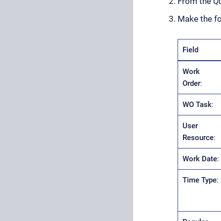
From the
Qu
Make the fo
Field
Work
Order
:
WO Task
:
User
Resource
:
Work Date
:
Time Type
: