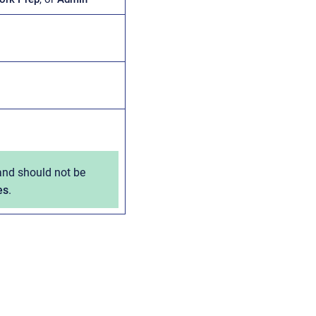
 and should not be
es
.