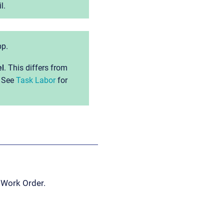
l.
pp.
el
. This differs from
. See
Task Labor
for
 Work Order.