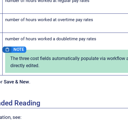
number of hours worked at regular pay rates
number of hours worked at overtime pay rates
number of hours worked a doubletime pay rates
The three cost fields automatically populate via workflow
directly edited.
or
Save & New
.
ded Reading
tion, see: