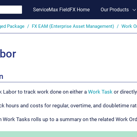
ServiceMax FieldFX Home
Our Products
ged Package
FX EAM (Enterprise Asset Management)
Work O
bor
n
k Labor to track work done on either a
Work Task
or directl
ck hours and costs for regular, overtime, and doubletime rat
n Work Tasks rolls up to a summary on the related Work Or