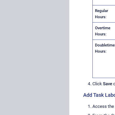
Regular
Hours
:
Overtime
Hours
:
Doubletime
Hours
:
Click
Save
Add Task Labo
Access the