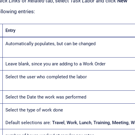
ick Links
or
Related
tab, select
Task Labor
and click
New
llowing entries:
Entry
Automatically populates, but can be changed
Leave blank, since you are adding to a Work Order
Select the user who completed the labor
Select the Date the work was performed
Select the type of work done
Default selections are:
Travel
,
Work
,
Lunch
,
Training
,
Meeting
,
W