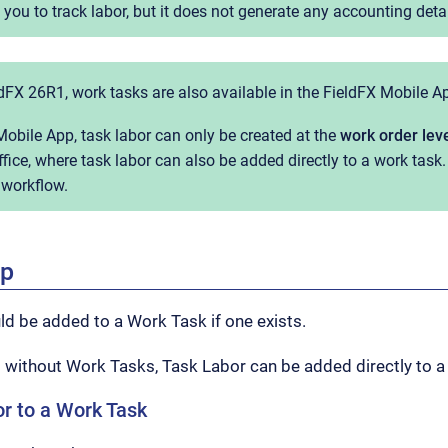
ou to track labor, but it does not generate any accounting detai
ldFX 26R1, work tasks are also available in the FieldFX Mobile A
Mobile App, task labor can only be created at the
work order lev
fice, where task labor can also be added directly to a work task
 workflow.
ep
d be added to a Work Task if one exists.
 without Work Tasks, Task Labor can be added directly to a
r to a Work Task