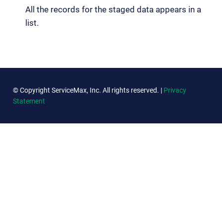
All the records for the staged data appears in a
list.
© Copyright ServiceMax, Inc. All rights reserved. |
Privacy
Statement