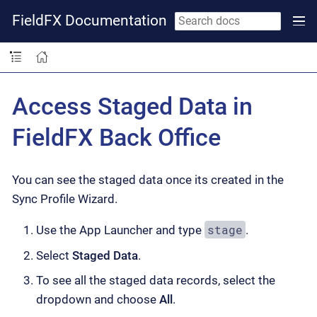
FieldFX Documentation
Access Staged Data in
FieldFX Back Office
You can see the staged data once its created in the
Sync Profile Wizard.
stage
Use the App Launcher and type
.
Select
Staged Data
.
To see all the staged data records, select the
dropdown and choose
All
.