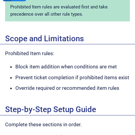
Prohibited Item rules are evaluated first and take
precedence over all other rule types.
Scope and Limitations
Prohibited Item rules:
Block item addition when conditions are met
Prevent ticket completion if prohibited items exist
Override required or recommended item rules
Step-by-Step Setup Guide
Complete these sections in order.