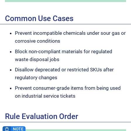
Common Use Cases
Prevent incompatible chemicals under sour gas or
corrosive conditions
Block non-compliant materials for regulated
waste disposal jobs
Disallow deprecated or restricted SKUs after
regulatory changes
Prevent consumer-grade items from being used
on industrial service tickets
Rule Evaluation Order