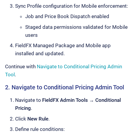
Sync Profile configuration for Mobile enforcement:
Job and Price Book Dispatch enabled
Staged data permissions validated for Mobile
users
FieldFX Managed Package and Mobile app
installed and updated.
Continue with
Navigate to Conditional Pricing Admin
Tool
.
2. Navigate to Conditional Pricing Admin Tool
Navigate to
FieldFX Admin Tools
→
Conditional
Pricing
.
Click
New Rule
.
Define rule conditions: