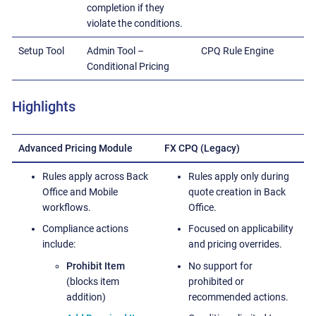
completion if they
violate the conditions.
Setup Tool
Admin Tool –
CPQ Rule Engine
Conditional Pricing
Highlights
Advanced Pricing Module
FX CPQ (Legacy)
Rules apply across Back
Rules apply only during
Office and Mobile
quote creation in Back
workflows.
Office.
Compliance actions
Focused on applicability
include:
and pricing overrides.
Prohibit Item
No support for
(blocks item
prohibited or
addition)
recommended actions.