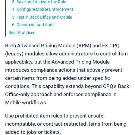
3. Save and Activate the Rule
4. Configure Mobile Enforcement
5. Test in Back Office and Mobile
6. Document and Audit
Best Practices
Both Advanced Pricing Module (APM) and FX CPQ
(legacy) modules allow administrators to control item
applicability, but the Advanced Pricing Module
introduces compliance actions that actively prevent
certain items from being added under specific
conditions. This capability extends beyond CPQ’s Back
Office-only approach and enforces compliance in
Mobile workflows.
Use prohibited item rules to prevent unsafe,
incompatible, or contract-restricted items from being
added to jobs or tickets.