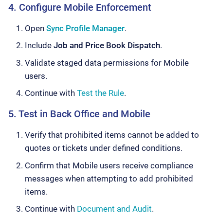
4. Configure Mobile Enforcement
Open
Sync Profile Manager
.
Include
Job and Price Book Dispatch
.
Validate staged data permissions for Mobile
users.
Continue with
Test the Rule
.
5. Test in Back Office and Mobile
Verify that prohibited items cannot be added to
quotes or tickets under defined conditions.
Confirm that Mobile users receive compliance
messages when attempting to add prohibited
items.
Continue with
Document and Audit
.