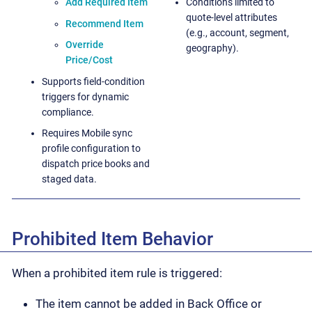
Add Required Item
Conditions limited to
quote-level attributes
Recommend Item
(e.g., account, segment,
Override
geography).
Price/Cost
Supports field-condition
triggers for dynamic
compliance.
Requires Mobile sync
profile configuration to
dispatch price books and
staged data.
Prohibited Item Behavior
When a prohibited item rule is triggered:
The item cannot be added in Back Office or