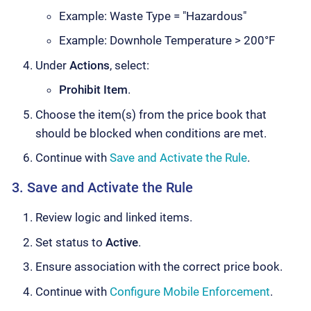
Example: Waste Type = "Hazardous"
Example: Downhole Temperature > 200°F
Under
Actions
, select:
Prohibit Item
.
Choose the item(s) from the price book that
should be blocked when conditions are met.
Continue with
Save and Activate the Rule
.
3. Save and Activate the Rule
Review logic and linked items.
Set status to
Active
.
Ensure association with the correct price book.
Continue with
Configure Mobile Enforcement
.