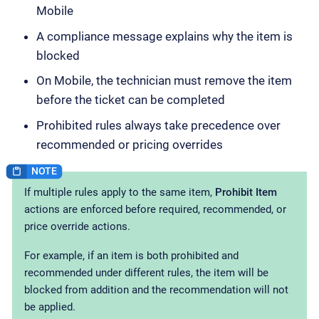
Mobile
A compliance message explains why the item is
blocked
On Mobile, the technician must remove the item
before the ticket can be completed
Prohibited rules always take precedence over
recommended or pricing overrides
If multiple rules apply to the same item,
Prohibit Item
actions are enforced before required, recommended, or
price override actions.
For example, if an item is both prohibited and
recommended under different rules, the item will be
blocked from addition and the recommendation will not
be applied.