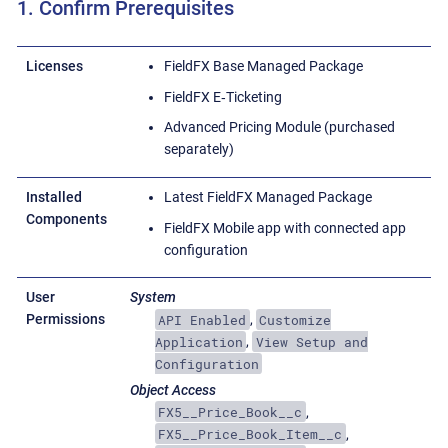
1. Confirm Prerequisites
Licenses
FieldFX Base Managed Package
FieldFX E‑Ticketing
Advanced Pricing Module (purchased
separately)
Installed
Latest FieldFX Managed Package
Components
FieldFX Mobile app with connected app
configuration
User
System
API Enabled
Customize
Permissions
,
Application
View Setup and
,
Configuration
Object Access
FX5__Price_Book__c
,
FX5__Price_Book_Item__c
,