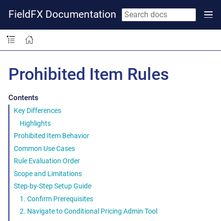
FieldFX Documentation
Prohibited Item Rules
Contents
Key Differences
Highlights
Prohibited Item Behavior
Common Use Cases
Rule Evaluation Order
Scope and Limitations
Step-by-Step Setup Guide
1. Confirm Prerequisites
2. Navigate to Conditional Pricing Admin Tool