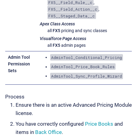
FX5__Field_Rule__c
,
FX5__Field_Action__c
,
FX5__Staged_Data__c
Apex Class Access
all
FX5
pricing and sync classes
Visualforce Page Access
all
FX5
admin pages
AdminTool_Conditional_Pricing
Admin Tool
Permission
AdminTool_Price_Book_Rules
Sets
AdminTool_Sync_Profile_Wizard
Process
Ensure there is an active Advanced Pricing Module
license.
You have correctly configured
Price Books
and
items in
Back Office
.