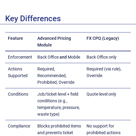
Key Differences
Feature
Advanced Pricing
FX CPQ (Legacy)
Module
Enforcement
Back Office
and
Mobile
Back Office only
Actions
Required,
Required (via rule),
Supported
Recommended,
Override
Prohibited, Override
Conditions
Job/ticket-level + field
Quote-level only
conditions (e.g.,
temperature, pressure,
waste type)
Compliance
Blocks prohibited items
No support for
and prevents ticket
prohibited actions