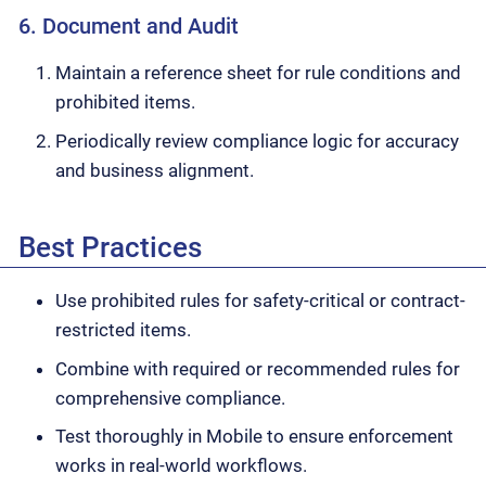
6. Document and Audit
Maintain a reference sheet for rule conditions and
prohibited items.
Periodically review compliance logic for accuracy
and business alignment.
Best Practices
Use prohibited rules for safety-critical or contract-
restricted items.
Combine with required or recommended rules for
comprehensive compliance.
Test thoroughly in Mobile to ensure enforcement
works in real-world workflows.