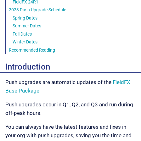
FieldFX 24R1
2023 Push Upgrade Schedule
Spring Dates
Summer Dates
Fall Dates
Winter Dates
Recommended Reading
Introduction
Push upgrades are automatic updates of the
FieldFX
Base Package
.
Push upgrades occur in Q1, Q2, and Q3 and run during
off-peak hours.
You can always have the latest features and fixes in
your org with push upgrades, saving you the time and