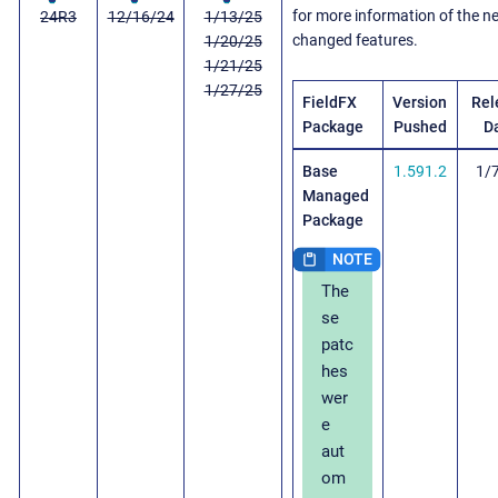
for more information of the 
24R3
12/16/24
1/13/25
changed features.
1/20/25
1/21/25
1/27/25
FieldFX
Version
Rel
Package
Pushed
D
Base
1.591.2
1/
Managed
Package
The
se
patc
hes
wer
e
aut
om