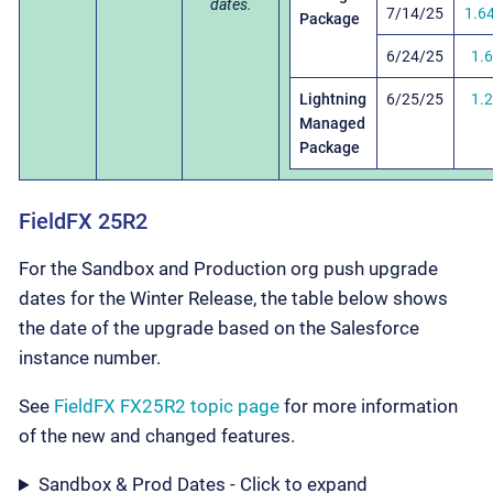
dates.
7/14/25
1.6
Package
6/24/25
1.
Lightning
6/25/25
1.
Managed
Package
FieldFX 25R2
For the Sandbox and Production org push upgrade
dates for the Winter Release, the table below shows
the date of the upgrade based on the Salesforce
instance number.
See
FieldFX FX25R2 topic page
for more information
of the new and changed features.
Sandbox & Prod Dates - Click to expand