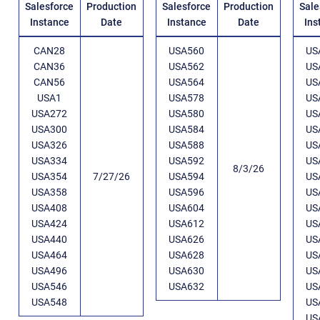
Salesforce
Production
Salesforce
Production
Sale
Instance
Date
Instance
Date
Ins
CAN28
USA560
US
CAN36
USA562
US
CAN56
USA564
US
USA1
USA578
US
USA272
USA580
US
USA300
USA584
US
USA326
USA588
US
USA334
USA592
US
8/3/26
USA354
7/27/26
USA594
US
USA358
USA596
US
USA408
USA604
US
USA424
USA612
US
USA440
USA626
US
USA464
USA628
US
USA496
USA630
US
USA546
USA632
US
USA548
US
US