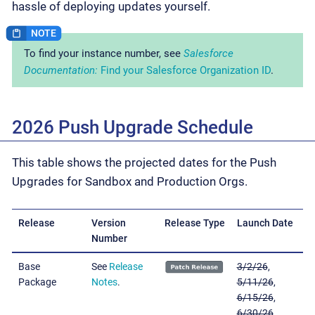
hassle of deploying updates yourself.
To find your instance number, see
Salesforce
Documentation:
Find your Salesforce Organization ID
.
2026 Push Upgrade Schedule
This table shows the projected dates for the Push
Upgrades for Sandbox and Production Orgs.
Release
Version
Release Type
Launch Date
Number
Base
See
Release
3/2/26
,
Package
Notes
.
5/11/26
,
6/15/26
,
6/30/26
,