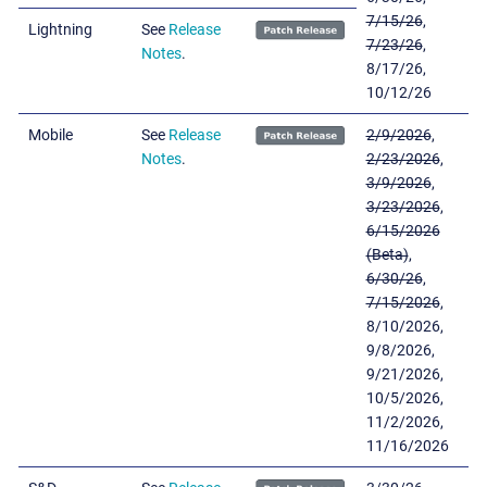
7/15/26
,
Lightning
See
Release
7/23/26
,
Notes
.
8/17/26,
10/12/26
Mobile
See
Release
2/9/2026
,
Notes
.
2/23/2026
,
3/9/2026
,
3/23/2026
,
6/15/2026
(Beta)
,
6/30/26
,
7/15/2026
,
8/10/2026,
9/8/2026,
9/21/2026,
10/5/2026,
11/2/2026,
11/16/2026