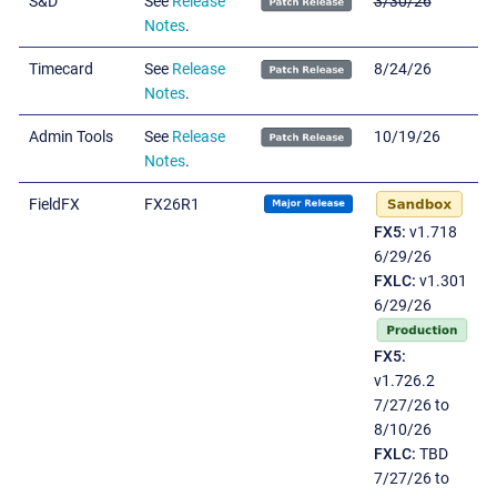
S&D
See
Release
3/30/26
Notes
.
Timecard
See
Release
8/24/26
Notes
.
Admin Tools
See
Release
10/19/26
Notes
.
FieldFX
FX26R1
FX5:
v1.718
6/29/26
FXLC:
v1.301
6/29/26
FX5:
v1.726.2
7/27/26 to
8/10/26
FXLC:
TBD
7/27/26 to