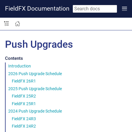
FieldFX Documentation
Push Upgrades
Contents
Introduction
2026 Push Upgrade Schedule
FieldFX 26R1
2025 Push Upgrade Schedule
FieldFX 25R2
FieldFX 25R1
2024 Push Upgrade Schedule
FieldFX 24R3
FieldFX 24R2