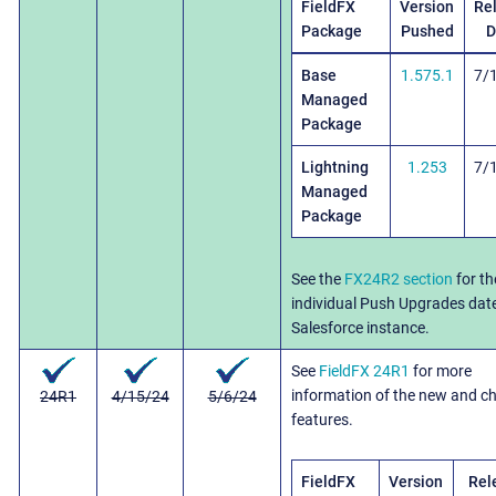
FieldFX
Version
Re
Package
Pushed
D
Base
1.575.1
7/
Managed
Package
Lightning
1.253
7/
Managed
Package
See the
FX24R2 section
for th
individual Push Upgrades dat
Salesforce instance.
See
FieldFX 24R1
for more
information of the new and c
24R1
4/15/24
5/6/24
features.
FieldFX
Version
Rel