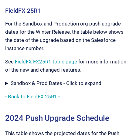
FieldFX 25R1
For the Sandbox and Production org push upgrade
dates for the Winter Release, the table below shows
the date of the upgrade based on the Salesforce
instance number.
See
FieldFX FX25R1 topic page
for more information
of the new and changed features.
Sandbox & Prod Dates - Click to expand
- Back to FieldFX 25R1 -
2024 Push Upgrade Schedule
This table shows the projected dates for the Push