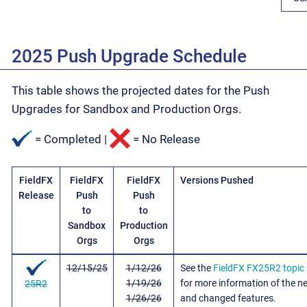
2025 Push Upgrade Schedule
This table shows the projected dates for the Push
Upgrades for Sandbox and Production Orgs.
= Completed |
= No Release
FieldFX
FieldFX
FieldFX
Versions Pushed
Release
Push
Push
to
to
Sandbox
Production
Orgs
Orgs
12/15/25
1/12/26
See the
FieldFX FX25R2 topic
1/19/26
for more information of the n
25R2
1/26/26
and changed features.