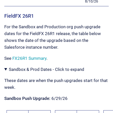
8/10/26
FieldFX 26R1
For the Sandbox and Production org push upgrade
dates for the FieldFX 26R1 release, the table below
shows the date of the upgrade based on the
Salesforce instance number.
See
FX26R1 Summary
.
Sandbox & Prod Dates - Click to expand
These dates are when the push upgrades start for that
week.
Sandbox Push Upgrade:
6/29/26