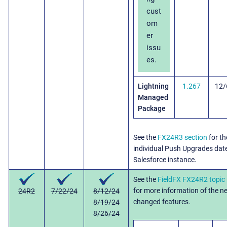
cust
om
er
issu
es.
Lightning
1.267
12/
Managed
Package
See the
FX24R3 section
for th
individual Push Upgrades dat
Salesforce instance.
See the
FieldFX FX24R2 topic
for more information of the 
24R2
7/22/24
8/12/24
changed features.
8/19/24
8/26/24