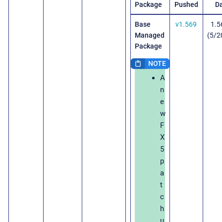
Package
Pushed
D
Base
v1.569
1.5
Managed
(5/2
Package
A
n
e
w
F
X
5
p
a
t
c
h
u