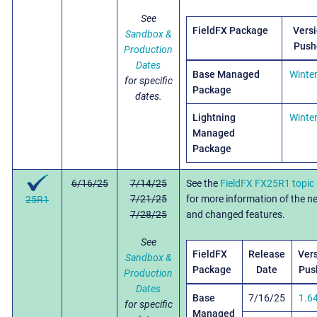
See
FieldFX Package
Vers
Sandbox &
Push
Production
Dates
Base Managed
Winte
for specific
Package
dates.
Lightning
Winte
Managed
Package
6/16/25
7/14/25
See the
FieldFX FX25R1 topic
7/21/25
for more information of the n
25R1
7/28/25
and changed features.
See
FieldFX
Release
Ver
Sandbox &
Package
Date
Pus
Production
Dates
Base
7/16/25
1.6
for specific
Managed