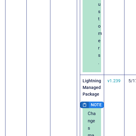
u
s
t
o
m
e
r
s
.
Lightning
v1.239
5/1
Managed
Package
Cha
nge
s
ma