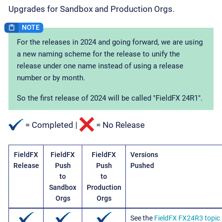
Upgrades for Sandbox and Production Orgs.
For the releases in 2024 and going forward, we are using
a new naming scheme for the release to unify the
release under one name instead of using a release
number or by month.
So the first release of 2024 will be called "FieldFX 24R1".
= Completed |
= No Release
FieldFX
FieldFX
FieldFX
Versions
Release
Push
Push
Pushed
to
to
Sandbox
Production
Orgs
Orgs
See the
FieldFX FX24R3 topic