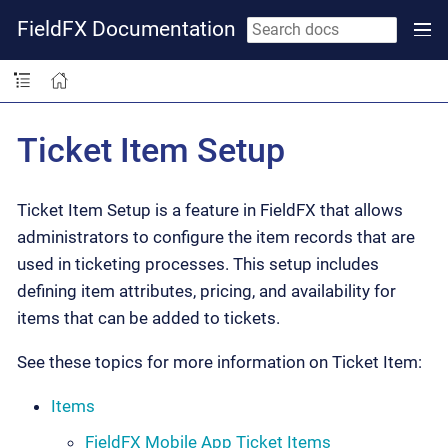
FieldFX Documentation
Ticket Item Setup
Ticket Item Setup is a feature in FieldFX that allows
administrators to configure the item records that are
used in ticketing processes. This setup includes
defining item attributes, pricing, and availability for
items that can be added to tickets.
See these topics for more information on Ticket Item:
Items
FieldFX Mobile App Ticket Items