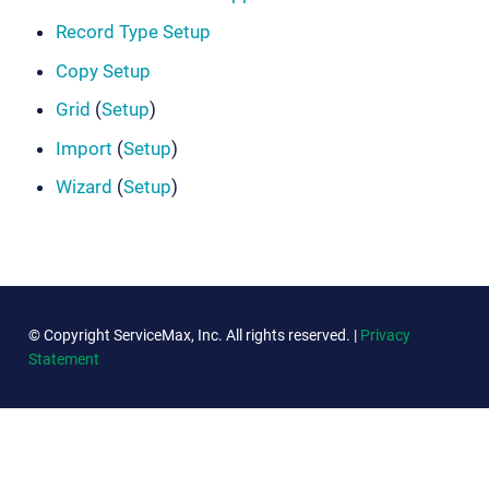
Record Type Setup
Copy Setup
Grid
(
Setup
)
Import
(
Setup
)
Wizard
(
Setup
)
© Copyright ServiceMax, Inc. All rights reserved. |
Privacy
Statement