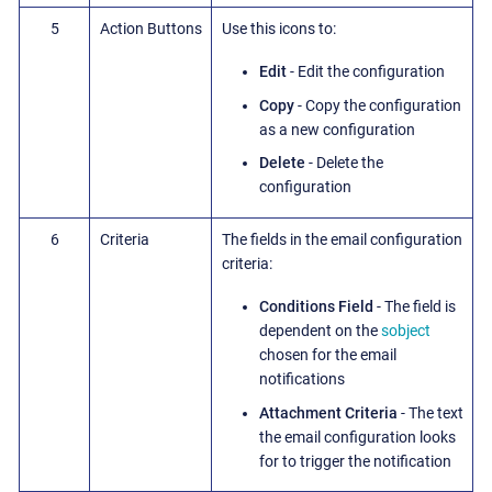
5
Action Buttons
Use this icons to:
Edit
- Edit the configuration
Copy
- Copy the configuration
as a new configuration
Delete
- Delete the
configuration
6
Criteria
The fields in the email configuration
criteria:
Conditions Field
- The field is
dependent on the
sobject
chosen for the email
notifications
Attachment Criteria
- The text
the email configuration looks
for to trigger the notification