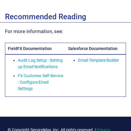
Recommended Reading
For more information, see:
FieldFX Documentation
Salesforce Documentation
Audit Log Setup - Setting
Email Template Builder
up Email Notifications
FX Customer Self-Service
- Configure Email
Settings
© Copyright ServiceMax, Inc. All rights reserved. |
Privacy