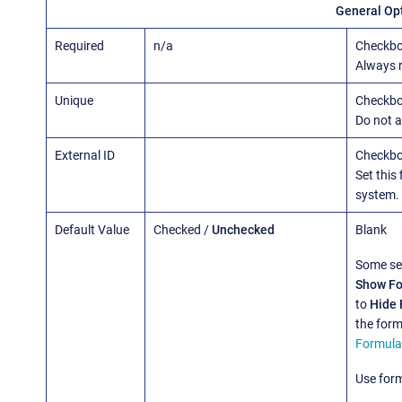
General Op
Required
n/a
Checkbo
Always re
Unique
Checkb
Do not a
External ID
Checkb
Set this 
system.
Default Value
Checked /
Unchecked
Blank
Some se
Show Fo
to
Hide 
the form
Formula
Use form