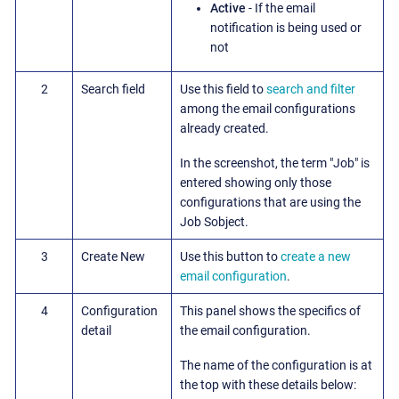
Active
- If the email
notification is being used or
not
2
Search field
Use this field to
search and filter
among the email configurations
already created.
In the screenshot, the term "Job" is
entered showing only those
configurations that are using the
Job Sobject.
3
Create New
Use this button to
create a new
email configuration
.
4
Configuration
This panel shows the specifics of
detail
the email configuration.
The name of the configuration is at
the top with these details below: