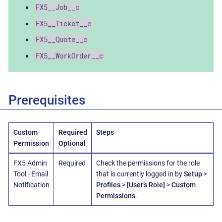
FX5__Job__c
FX5__Ticket__c
FX5__Quote__c
FX5__WorkOrder__c
Prerequisites
Custom
Required
Steps
Permission
Optional
FX5 Admin
Required
Check the permissions for the role
Tool - Email
that is currently logged in by
Setup
>
Notification
Profiles
>
[User’s Role]
>
Custom
Permissions
.