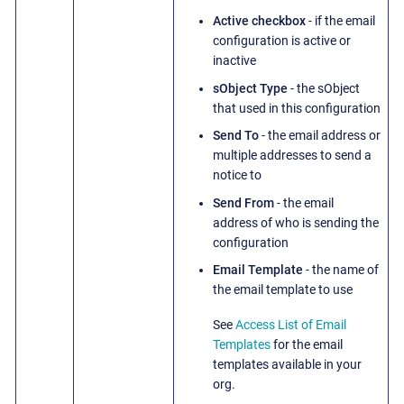
Active checkbox
- if the email
configuration is active or
inactive
sObject Type
- the sObject
that used in this configuration
Send To
- the email address or
multiple addresses to send a
notice to
Send From
- the email
address of who is sending the
configuration
Email Template
- the name of
the email template to use
See
Access List of Email
Templates
for the email
templates available in your
org.