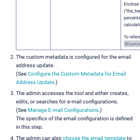
Enclose 
("the_te
percent
calculat
To refer
$Custo
The custom metadata is configured for the email
address update.
(See
Configure the Custom Metadata for Email
Address Update
.)
The admin accesses the tool and either creates,
edits, or searches for e-mail configurations.
(See
Manage E-mail Configurations
.)
The specifics of the email configuration is defined
in this step.
The admin can also
choose the email template
to