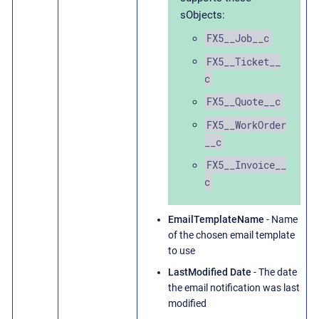
sObjects:
FX5__Job__c
FX5__Ticket__
c
FX5__Quote__c
FX5__WorkOrder
__c
FX5__Invoice__
c
EmailTemplateName
- Name
of the chosen email template
to use
LastModified Date
- The date
the email notification was last
modified