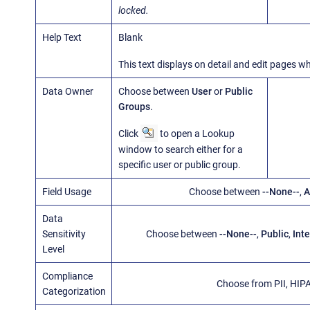
locked.
Help Text
Blank
This text displays on detail and edit pages 
Data Owner
Choose between
User
or
Public
Groups
.
Click
to open a Lookup
window to search either for a
specific user or public group.
Field Usage
Choose between
--None--
,
A
Data
Sensitivity
Choose between
--None--
,
Public
,
Inte
Level
Compliance
Choose from PII, HIP
Categorization