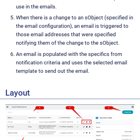
use in the emails.
When there is a change to an sObject (specified in
the email configuration), an email is triggered to
those email addresses that were specified
notifying them of the change to the sObject.
An email is populated with the specifics from
notification criteria and uses the selected email
template to send out the email.
Layout