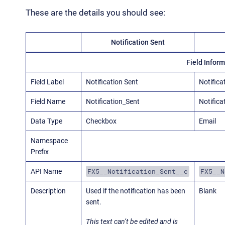
These are the details you should see:
Notification Sent
Field Infor
Field Label
Notification Sent
Notifica
Field Name
Notification_Sent
Notifica
Data Type
Checkbox
Email
Namespace
Prefix
FX5__Notification_Sent__c
FX5__N
API Name
Description
Used if the notification has been
Blank
sent.
This text can’t be edited and is