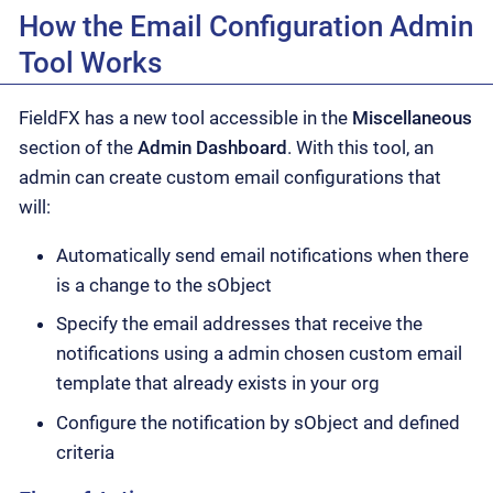
How the Email Configuration Admin
Tool Works
FieldFX has a new tool accessible in the
Miscellaneous
section of the
Admin Dashboard
. With this tool, an
admin can create custom email configurations that
will:
Automatically send email notifications when there
is a change to the sObject
Specify the email addresses that receive the
notifications using a admin chosen custom email
template that already exists in your org
Configure the notification by sObject and defined
criteria