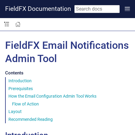
FieldFX Documentation
FieldFX Email Notifications
Admin Tool
Contents
Introduction
Prerequisites
How the Email Configuration Admin Tool Works
Flow of Action
Layout
Recommended Reading