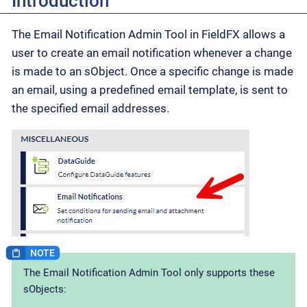
Introduction
The Email Notification Admin Tool in FieldFX allows a
user to create an email notification whenever a change
is made to an sObject. Once a specific change is made
an email, using a predefined email template, is sent to
the specified email addresses.
The Email Notification Admin Tool only supports these
sObjects: