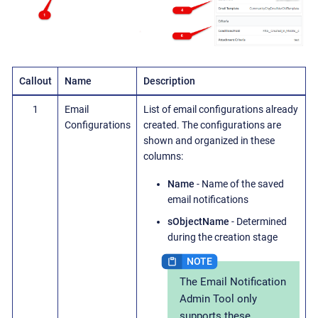
Callout
Name
Description
1
Email
List of email configurations already
Configurations
created. The configurations are
shown and organized in these
columns:
Name
- Name of the saved
email notifications
sObjectName
- Determined
during the creation stage
The Email Notification
Admin Tool only
supports these