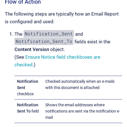
Flow of Action
The following steps are typically how an Email Report
is configured and used:
Notification_Sent
The
and
Notification_Sent_To
fields exist in the
Content Version
object.
(See
Ensure Notice field checkboxes are
checked
.)
Notification
Checked automatically when an e-mails
Sent
with this document is attached
checkbox
Notification
Shows the email addresses where
Sent To
field
notifications are sent via the notification e-
mail