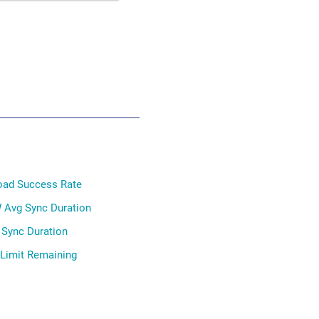
oad Success Rate
 Avg Sync Duration
 Sync Duration
 Limit Remaining