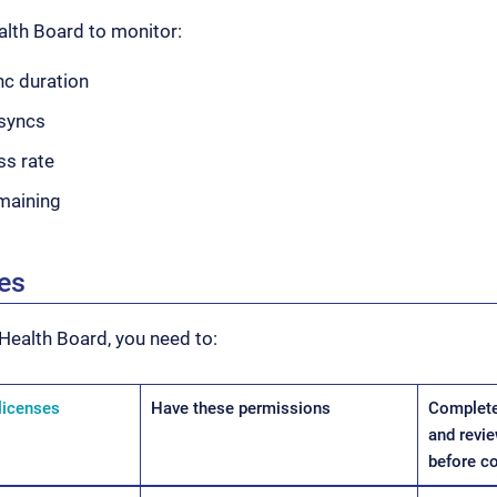
alth Board to monitor:
c duration
syncs
ss rate
emaining
tes
Health Board, you need to:
licenses
Have these permissions
Complete
and revie
before c