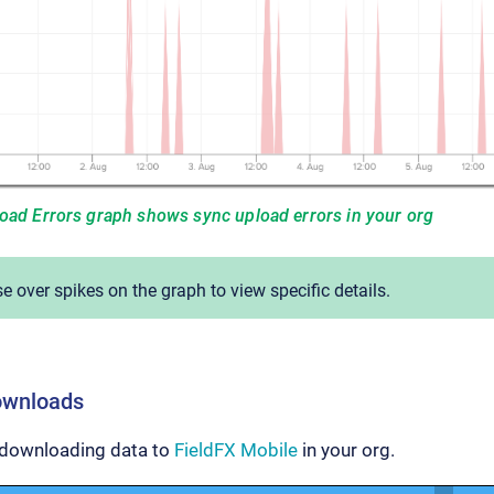
load Errors graph shows sync upload errors in your org
 over spikes on the graph to view specific details.
ownloads
 downloading data to
FieldFX Mobile
in your org.