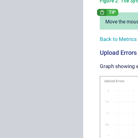
Figure 2. The Syn
Move the mouse
Back to Metrics
Upload Errors
Graph showing 