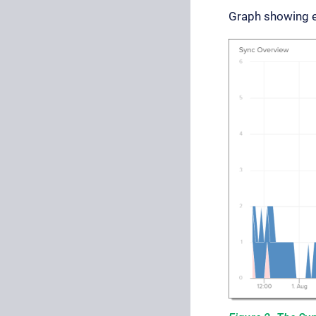
Graph showing ev