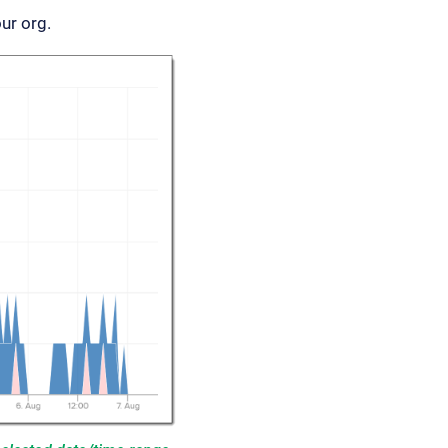
ur org.