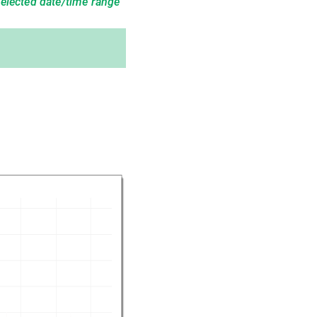
selected date/time range