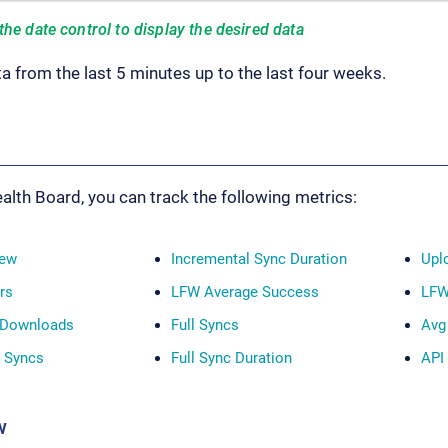
the date control to display the desired data
a from the last 5 minutes up to the last four weeks.
alth Board, you can track the following metrics:
iew
Incremental Sync Duration
Upl
rs
LFW Average Success
LFW
 Downloads
Full Syncs
Avg
l Syncs
Full Sync Duration
API
w