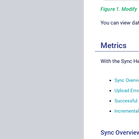
Figure 1. Modify 
You can view dat
Metrics
With the Sync He
Sync Overv
Upload Erro
Successful
Incrementa
Sync Overvie