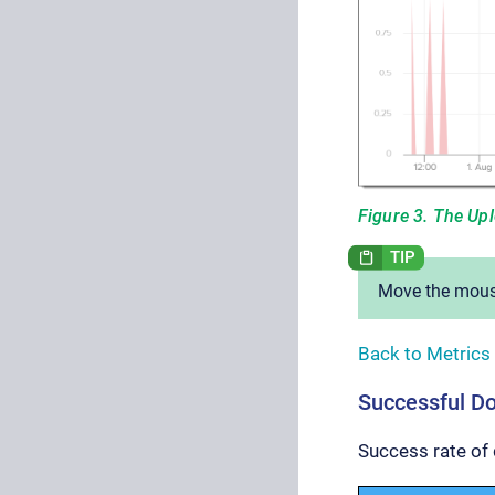
Figure 3. The Up
Move the mouse
Back to Metrics
Successful D
Success rate of