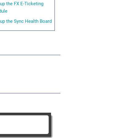
 up the FX E-Ticketing
ule
 up the Sync Health Board