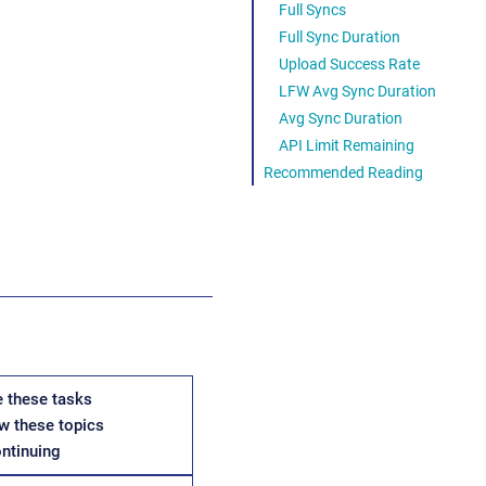
Full Syncs
Full Sync Duration
Upload Success Rate
LFW Avg Sync Duration
Avg Sync Duration
API Limit Remaining
Recommended Reading
 these tasks
w these topics
ontinuing