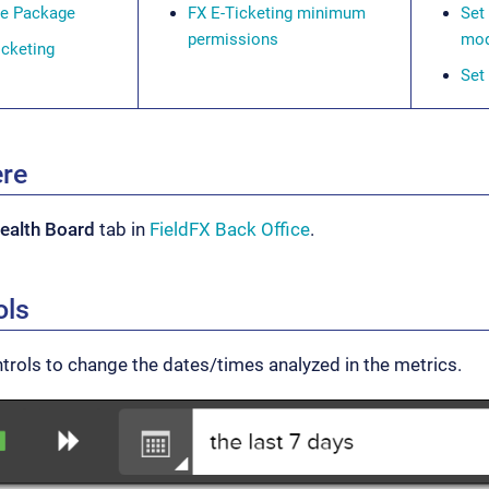
se Package
FX E-Ticketing minimum
Set
permissions
mod
icketing
Set
ere
ealth Board
tab in
FieldFX Back Office
.
ols
trols to change the dates/times analyzed in the metrics.