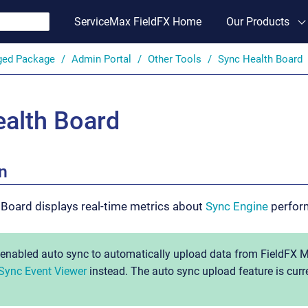
ServiceMax FieldFX Home
Our Products
ged Package
Admin Portal
Other Tools
Sync Health Board
alth Board
n
 Board displays real-time metrics about
Sync Engine
perfor
s enabled auto sync to automatically upload data from FieldFX M
Sync Event Viewer
instead. The auto sync upload feature is curren