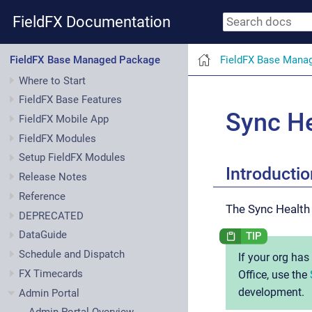
FieldFX Documentation
FieldFX Base Mana
FieldFX Base Managed Package
Where to Start
FieldFX Base Features
Sync He
FieldFX Mobile App
FieldFX Modules
Setup FieldFX Modules
Introductio
Release Notes
Reference
The Sync Health
DEPRECATED
DataGuide
Schedule and Dispatch
If your org ha
FX Timecards
Office, use the
development.
Admin Portal