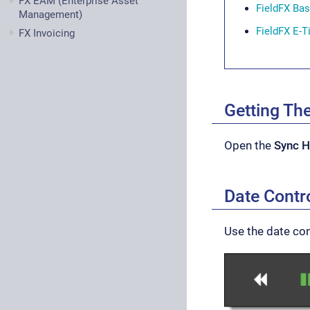
FX EAM (Enterprise Asset
FieldFX Ba
Management)
FieldFX E-T
FX Invoicing
Getting Th
Open the
Sync H
Date Contr
Use the date con