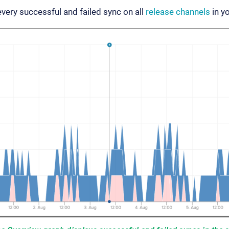
ery successful and failed sync on all
release channels
in yo