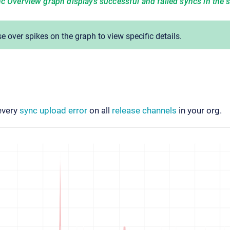
c Overview graph displays successful and failed syncs in the 
 over spikes on the graph to view specific details.
every
sync upload error
on all
release channels
in your org.