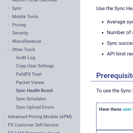
Admin Portal Overview
Use the Sync He
Sync
Mobile Tools
Average syn
Pricing
Number of 
Security
Miscellaneous
Sync succe
Other Tools
API limit r
Audit Log
Copy User Settings
Prerequisi
FieldFX Trust
Packet Viewer
To use the Sync 
Sync Health Board
Sync Simulator
Sync Upload Errors
Have these
user 
Advanced Pricing Module (APM)
FX Customer Self-Service