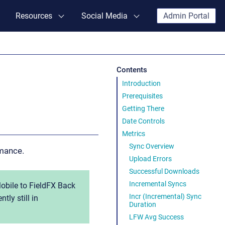
Resources
Social Media
Admin Portal
Contents
Introduction
Prerequisites
Getting There
Date Controls
Metrics
Sync Overview
mance.
Upload Errors
Successful Downloads
Incremental Syncs
obile to FieldFX Back
Incr (Incremental) Sync
tly still in
Duration
LFW Avg Success