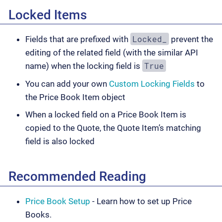
Locked Items
Locked_
Fields that are prefixed with
prevent the
editing of the related field (with the similar API
True
name) when the locking field is
You can add your own
Custom Locking Fields
to
the Price Book Item object
When a locked field on a Price Book Item is
copied to the Quote, the Quote Item’s matching
field is also locked
Recommended Reading
Price Book Setup
- Learn how to set up Price
Books.