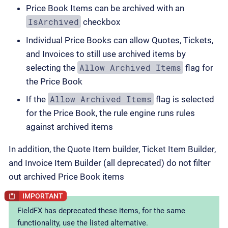
Price Book Items can be archived with an
IsArchived
checkbox
Individual Price Books can allow Quotes, Tickets,
and Invoices to still use archived items by
Allow Archived Items
selecting the
flag for
the Price Book
Allow Archived Items
If the
flag is selected
for the Price Book, the rule engine runs rules
against archived items
In addition, the Quote Item builder, Ticket Item Builder,
and Invoice Item Builder (all deprecated) do not filter
out archived Price Book items
FieldFX has deprecated these items, for the same
functionality, use the listed alternative.