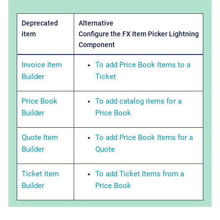
Deprecated
Alternative
item
Configure the FX Item Picker Lightning
Component
Invoice Item
To add Price Book Items to a
Builder
Ticket
Price Book
To add catalog items for a
Builder
Price Book
Quote Item
To add Price Book Items for a
Builder
Quote
Ticket Item
To add Ticket Items from a
Builder
Price Book