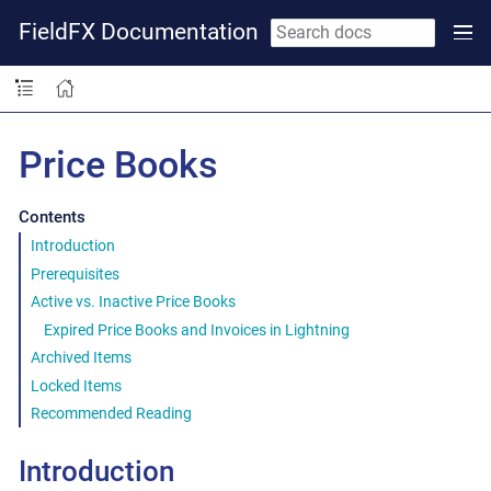
FieldFX Documentation
Price Books
Contents
Introduction
Prerequisites
Active vs. Inactive Price Books
Expired Price Books and Invoices in Lightning
Archived Items
Locked Items
Recommended Reading
Introduction