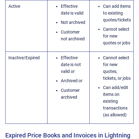
Active
Effective
Can add items
date is valid
to existing
quotes/tickets
Not archived
Cannot select
Customer
for new
not archived
quotes or jobs
Inactive/Expired
Effective
Cannot select
date is not
for new
valid
or
quotes,
tickets, or jobs
Archived
or
Can add/edit
Customer
items on
archived
existing
transactions
(as allowed)
Expired Price Books and Invoices in Lightning