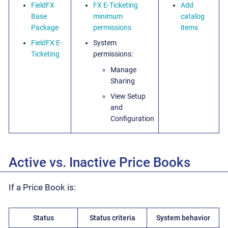
FieldFX
FX E-Ticketing
Add
Base
minimum
catalog
Package
permissions
items
FieldFX E-
System
Ticketing
permissions:
Manage
Sharing
View Setup
and
Configuration
Active vs. Inactive Price Books
If a Price Book is:
Status
Status criteria
System behavior