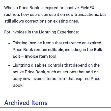
When a Price Book is expired or inactive, FieldFX
restricts how users can use it on new transactions, but
still allows corrections on existing ones.
For invoices in the Lightning Experience:
Existing Invoice Items that reference an expired
Price Book remain
editable
, including in the
Bulk
Edit – Invoice Item
tool
Lightning disables controls that depend on the
active Price Book, such as actions that add or
copy new invoice items from that expired Price
Book
Archived Items