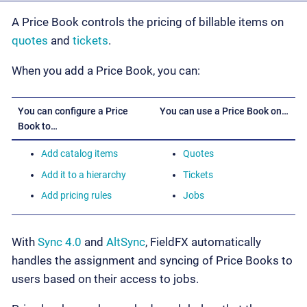
A Price Book controls the pricing of billable items on
quotes
and
tickets
.
When you add a Price Book, you can:
You can configure a Price
You can use a Price Book on…
Book to…
Add catalog items
Quotes
Add it to a hierarchy
Tickets
Add pricing rules
Jobs
With
Sync 4.0
and
AltSync
, FieldFX automatically
handles the assignment and syncing of Price Books to
users based on their access to jobs.