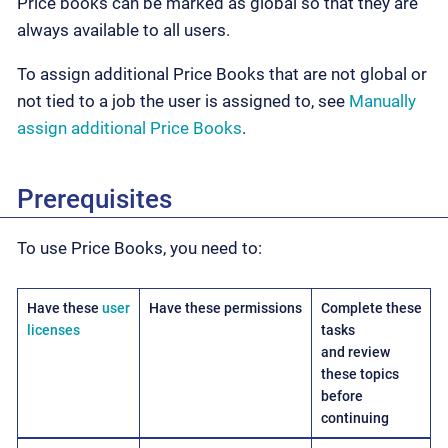
Price books can be marked as global so that they are
always available to all users.
To assign additional Price Books that are not global or
not tied to a job the user is assigned to, see
Manually
assign additional Price Books
.
Prerequisites
To use Price Books, you need to:
Have these
user
Have these permissions
Complete these
licenses
tasks
and review
these topics
before
continuing