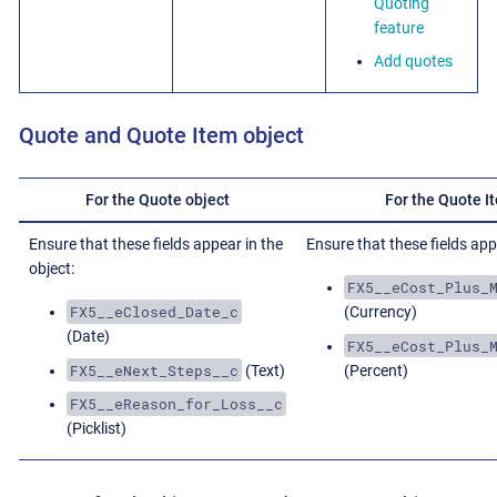
Quoting
feature
Add quotes
Quote and Quote Item object
For the Quote object
For the Quote I
Ensure that these fields appear in the
Ensure that these fields appe
object:
FX5__eCost_Plus_
FX5__eClosed_Date_c
(Currency)
(Date)
FX5__eCost_Plus_
FX5__eNext_Steps__c
(Text)
(Percent)
FX5__eReason_for_Loss__c
(Picklist)