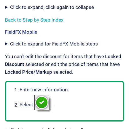
Click to expand, click again to collapse
Back to Step by Step Index
FieldFX Mobile
Click to expand for FieldFX Mobile steps
You can’t edit the discount for items that have
Locked
Discount
selected or edit the price of items that have
Locked Price/Markup
selected.
Enter new information.
Select
.