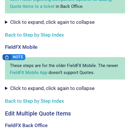
Quote Items to a ticket
in Back Office.
Click to expand, click again to collapse
Back to Step by Step Index
FieldFX Mobile
These steps are for the older FieldFX Mobile. The newer
FieldFX Mobile App
doesn’t support Quotes.
Click to expand, click again to collapse
Back to Step by Step Index
Edit Multiple Quote Items
FieldFX Back Office