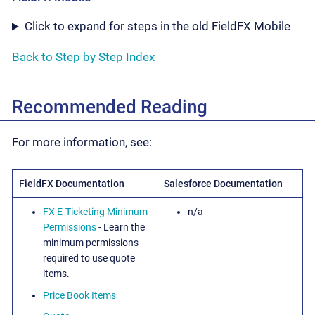
Click to expand for steps in the old FieldFX Mobile
Back to Step by Step Index
Recommended Reading
For more information, see:
FieldFX Documentation
Salesforce Documentation
FX E-Ticketing Minimum
n/a
Permissions
- Learn the
minimum permissions
required to use quote
items.
Price Book Items