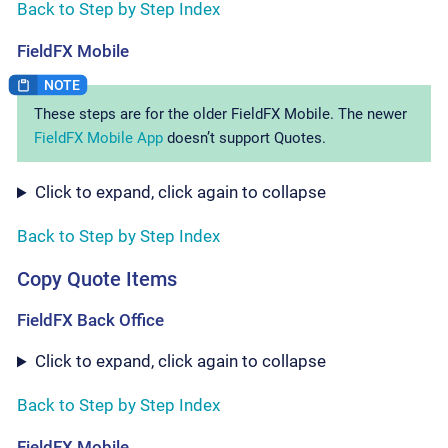
Back to Step by Step Index
FieldFX Mobile
These steps are for the older FieldFX Mobile. The newer
FieldFX Mobile App
doesn’t support Quotes.
Click to expand, click again to collapse
Back to Step by Step Index
Copy Quote Items
FieldFX Back Office
Click to expand, click again to collapse
Back to Step by Step Index
FieldFX Mobile