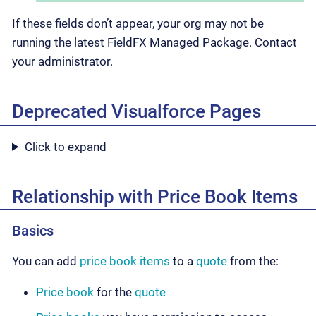
If these fields don’t appear, your org may not be
running the latest FieldFX Managed Package. Contact
your administrator.
Deprecated Visualforce Pages
Click to expand
Relationship with Price Book Items
Basics
You can add
price book items
to a
quote
from the:
Price book
for the
quote