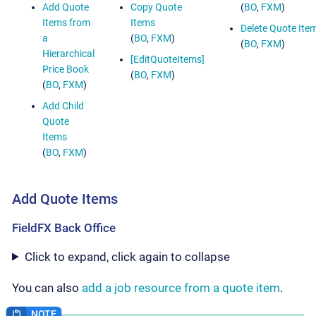
Add Quote
Copy Quote
(
BO
,
FXM
)
Items from
Items
Delete Quote Ite
a
(
BO
,
FXM
)
(
BO
,
FXM
)
Hierarchical
[EditQuoteItems]
Price Book
(
BO
,
FXM
)
(
BO
,
FXM
)
Add Child
Quote
Items
(
BO
,
FXM
)
Add Quote Items
FieldFX Back Office
Click to expand, click again to collapse
You can also
add a job resource from a quote item
.