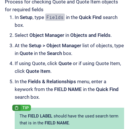
Process for checking Quote and Quote Item objects
for required fields
Fields
In
Setup
, type
in the
Quick Find
search
box.
Select
Object Manager
in
Objects and Fields
.
At the
Setup > Object Manager
list of objects, type
in
Quote
in the
Search
box.
If using Quote, click
Quote
or if using Quote Item,
click
Quote Item
.
In the
Fields & Relationships
menu, enter a
keywork from the
FIELD NAME
in the
Quick Find
search box.
The
FIELD LABEL
should have the used search term
that is in the
FIELD NAME
.