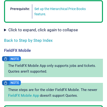
Prerequisite:
Set up the Hierarchical Price Books
feature
.
Click to expand, click again to collapse
Back to Step by Step Index
FieldFX Mobile
The FieldFX Mobile App only supports jobs and tickets.
Quotes aren’t supported.
These steps are for the older FieldFX Mobile. The newer
FieldFX Mobile App
doesn’t support Quotes.