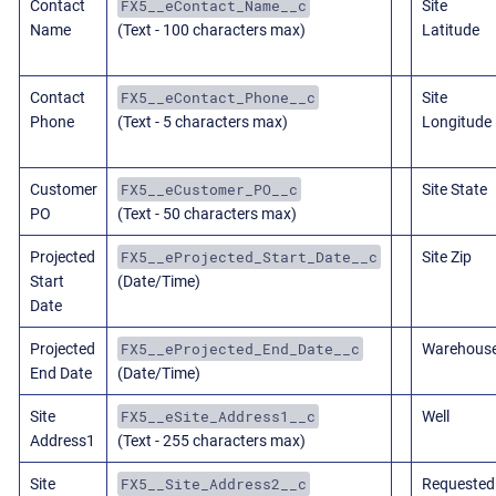
FX5__eContact_Name__c
Contact
Site
Name
(Text - 100 characters max)
Latitude
FX5__eContact_Phone__c
Contact
Site
Phone
(Text - 5 characters max)
Longitude
FX5__eCustomer_PO__c
Customer
Site State
PO
(Text - 50 characters max)
FX5__eProjected_Start_Date__c
Projected
Site Zip
Start
(Date/Time)
Date
FX5__eProjected_End_Date__c
Projected
Warehous
End Date
(Date/Time)
FX5__eSite_Address1__c
Site
Well
Address1
(Text - 255 characters max)
FX5__Site_Address2__c
Site
Requested