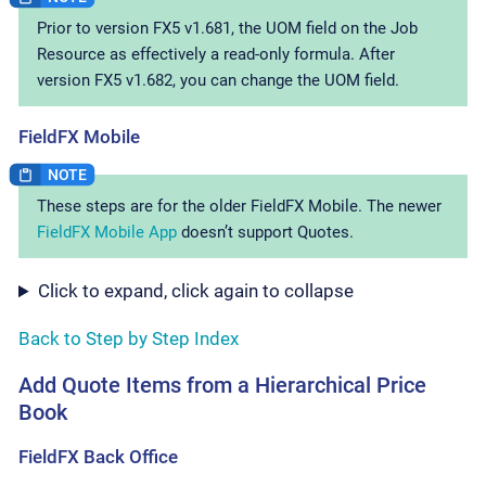
Prior to version FX5 v1.681, the UOM field on the Job
Resource as effectively a read-only formula. After
version FX5 v1.682, you can change the UOM field.
FieldFX Mobile
These steps are for the older FieldFX Mobile. The newer
FieldFX Mobile App
doesn’t support Quotes.
Click to expand, click again to collapse
Back to Step by Step Index
Add Quote Items from a Hierarchical Price
Book
FieldFX Back Office