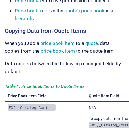
Price books
you have permission to access
Price books
above the
quote’s
price book
in a
hierarchy
Copying Data from Quote Items
When you add a
price book item
to a
quote
, data
copies from the
price book item
to the quote item.
Data copies between the following managed fields by
default:
Table 1. Price Book Items to Quote Items
Price Book Item Field
Quote Item Field
FX5__Catalog_Cost__c
N/A
To copy data from the
FX5__Catalog_Cost