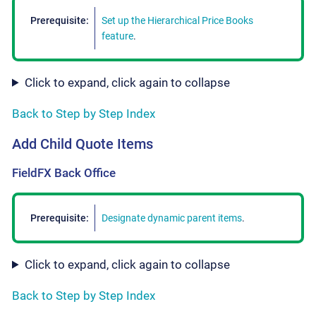
Prerequisite:
Set up the Hierarchical Price Books
feature
.
Click to expand, click again to collapse
Back to Step by Step Index
Add Child Quote Items
FieldFX Back Office
Prerequisite:
Designate dynamic parent items
.
Click to expand, click again to collapse
Back to Step by Step Index