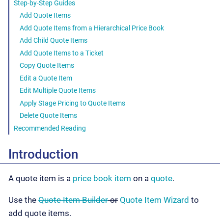
Step-by-Step Guides
Add Quote Items
Add Quote Items from a Hierarchical Price Book
Add Child Quote Items
Add Quote Items to a Ticket
Copy Quote Items
Edit a Quote Item
Edit Multiple Quote Items
Apply Stage Pricing to Quote Items
Delete Quote Items
Recommended Reading
Introduction
A quote item is a
price book item
on a
quote
.
Use the
Quote Item Builder
or
Quote Item Wizard
to
add quote items.