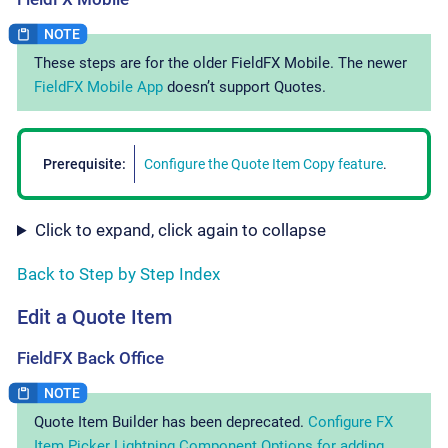
These steps are for the older FieldFX Mobile. The newer
FieldFX Mobile App
doesn’t support Quotes.
Prerequisite:
Configure the Quote Item Copy feature
.
Click to expand, click again to collapse
Back to Step by Step Index
Edit a Quote Item
FieldFX Back Office
Quote Item Builder has been deprecated.
Configure FX
Item Picker Lightning Component Options for adding