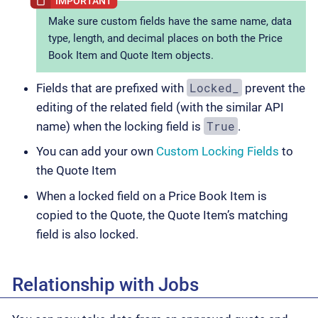
Make sure custom fields have the same name, data
type, length, and decimal places on both the Price
Book Item and Quote Item objects.
Locked_
Fields that are prefixed with
prevent the
editing of the related field (with the similar API
True
name) when the locking field is
.
You can add your own
Custom Locking Fields
to
the Quote Item
When a locked field on a Price Book Item is
copied to the Quote, the Quote Item’s matching
field is also locked.
Relationship with Jobs