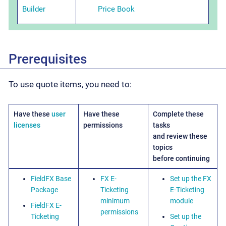
Builder
Price Book
Prerequisites
To use quote items, you need to:
Have these
user
Have these
Complete these
licenses
permissions
tasks
and review these
topics
before continuing
FieldFX Base
FX E-
Set up the FX
Package
Ticketing
E-Ticketing
minimum
module
FieldFX E-
permissions
Ticketing
Set up the