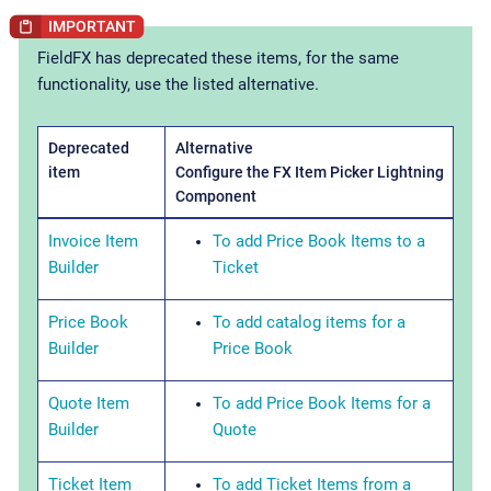
FieldFX has deprecated these items, for the same
functionality, use the listed alternative.
Deprecated
Alternative
item
Configure the FX Item Picker Lightning
Component
Invoice Item
To add Price Book Items to a
Builder
Ticket
Price Book
To add catalog items for a
Builder
Price Book
Quote Item
To add Price Book Items for a
Builder
Quote
Ticket Item
To add Ticket Items from a