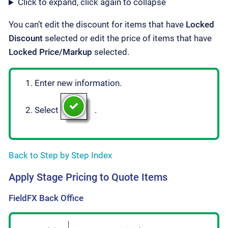
Click to expand, click again to collapse
You can’t edit the discount for items that have
Locked
Discount
selected or edit the price of items that have
Locked Price/Markup
selected.
Enter new information.
Select
.
Back to Step by Step Index
Apply Stage Pricing to Quote Items
FieldFX Back Office