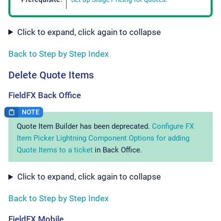
Click to expand, click again to collapse
Back to Step by Step Index
Delete Quote Items
FieldFX Back Office
Quote Item Builder has been deprecated.
Configure FX
Item Picker Lightning Component Options for adding
Quote Items to a ticket
in Back Office.
Click to expand, click again to collapse
Back to Step by Step Index
FieldFX Mobile