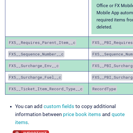
Office or FX Mobil
Mobile App automa
required items fro
deleted.
FX5__Requires_Parent_Item__c
FX5__PBI_Requires
FX5__Sequence_Number__c
FX5__Sequence_Num
FX5__Surcharge_Env__c
FX5__PBI_Surcharg
FX5__Surcharge_Fuel__c
FX5__PBI_Surcharg
FX5__Ticket_Item_Record_Type__c
RecordType
You can add
custom fields
to copy additional
information between
price book items
and
quote
items
.