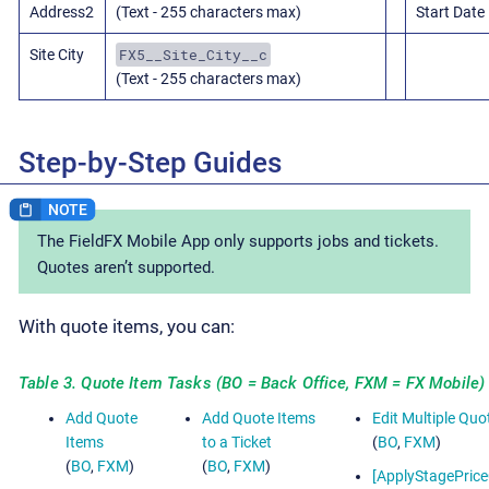
Address2
(Text - 255 characters max)
Start Date
FX5__Site_City__c
Site City
(Text - 255 characters max)
Step-by-Step Guides
The FieldFX Mobile App only supports jobs and tickets.
Quotes aren’t supported.
With quote items, you can:
Table 3. Quote Item Tasks (BO = Back Office, FXM = FX Mobile)
Add Quote
Add Quote Items
Edit Multiple Quo
Items
to a Ticket
(
BO
,
FXM
)
(
BO
,
FXM
)
(
BO
,
FXM
)
[ApplyStagePric