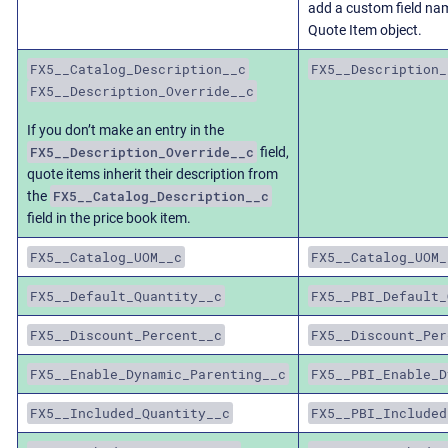
add a custom field n
Quote Item object.
FX5__Catalog_Description__c
FX5__Description_
FX5__Description_Override__c
If you don’t make an entry in the
FX5__Description_Override__c
field,
quote items inherit their description from
FX5__Catalog_Description__c
the
field in the price book item.
FX5__Catalog_UOM__c
FX5__Catalog_UOM_
FX5__Default_Quantity__c
FX5__PBI_Default_
FX5__Discount_Percent__c
FX5__Discount_Per
FX5__Enable_Dynamic_Parenting__c
FX5__PBI_Enable_D
FX5__Included_Quantity__c
FX5__PBI_Included