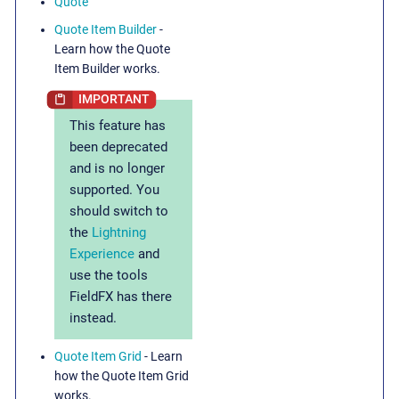
Quote
Quote Item Builder
-
Learn how the Quote
Item Builder works.
This feature has
been deprecated
and is no longer
supported. You
should switch to
the
Lightning
Experience
and
use the tools
FieldFX has there
instead.
Quote Item Grid
- Learn
how the Quote Item Grid
works.