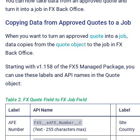
You can now take data from an approved quote and
turn it into a job in FX Back Office.
Copying Data from Approved Quotes to a Job
When you want to turn an approved
quote
into a
job
,
data copies from the
quote object
to the job in FX
Back Office.
Starting with v1.158 of the FX5 Managed Package, you
can use these labels and API names in the Quote
object:
Table 2. FX Quote Field to FX Job Field
Label
API Name
Label
FX5__eAFE_Number__C
AFE
Site
Number
(Text - 255 characters max)
Country