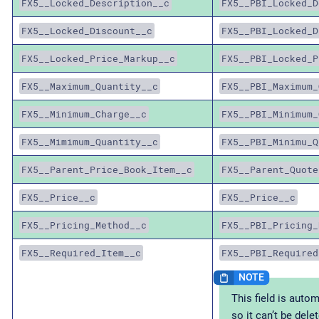
FX5__Locked_Description__c
FX5__PBI_Locked_D
FX5__Locked_Discount__c
FX5__PBI_Locked_D
FX5__Locked_Price_Markup__c
FX5__PBI_Locked_P
FX5__Maximum_Quantity__c
FX5__PBI_Maximum_
FX5__Minimum_Charge__c
FX5__PBI_Minimum_
FX5__Mimimum_Quantity__c
FX5__PBI_Minimu_Q
FX5__Parent_Price_Book_Item__c
FX5__Parent_Quote
FX5__Price__c
FX5__Price__c
FX5__Pricing_Method__c
FX5__PBI_Pricing_
FX5__Required_Item__c
FX5__PBI_Required
This field is autom
so it can’t be dele