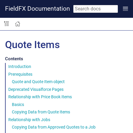
FieldFX Documentation
Quote Items
Contents
Introduction
Prerequisites
Quote and Quote Item object
Deprecated Visualforce Pages
Relationship with Price Book Items
Basics
Copying Data from Quote Items
Relationship with Jobs
Copying Data from Approved Quotes to a Job