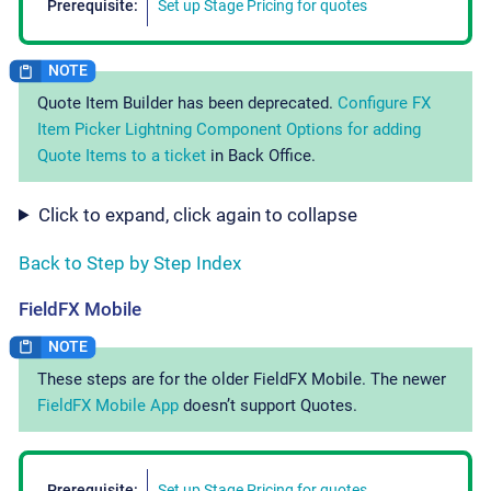
Prerequisite:
Set up Stage Pricing for quotes
Quote Item Builder has been deprecated.
Configure FX
Item Picker Lightning Component Options for adding
Quote Items to a ticket
in Back Office.
Click to expand, click again to collapse
Back to Step by Step Index
FieldFX Mobile
These steps are for the older FieldFX Mobile. The newer
FieldFX Mobile App
doesn’t support Quotes.
Prerequisite:
Set up Stage Pricing for quotes
.