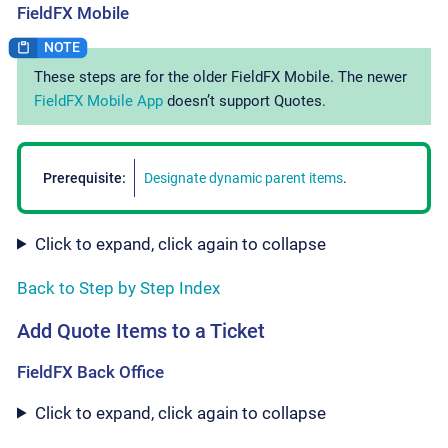
FieldFX Mobile
These steps are for the older FieldFX Mobile. The newer
FieldFX Mobile App
doesn’t support Quotes.
Prerequisite:
Designate dynamic parent items
.
Click to expand, click again to collapse
Back to Step by Step Index
Add Quote Items to a Ticket
FieldFX Back Office
Click to expand, click again to collapse