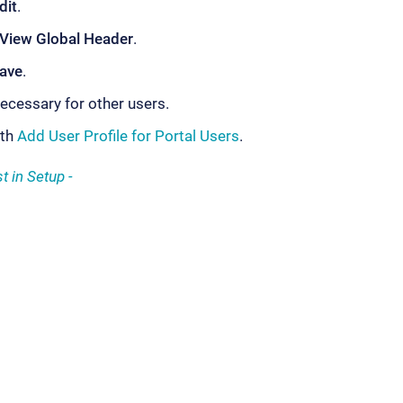
dit
.
View Global Header
.
ave
.
ecessary for other users.
ith
Add User Profile for Portal Users
.
t in Setup -