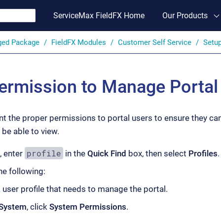
ServiceMax FieldFX Home
Our Products
ged Package
FieldFX Modules
Customer Self Service
Setu
ermission to Manage Portal
t the proper permissions to portal users to ensure they can
be able to view.
profile
, enter
in the
Quick Find
box, then select
Profiles
.
e following:
 user profile that needs to manage the portal.
System
, click
System Permissions
.