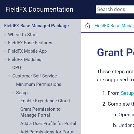
FieldFX Documentation
FieldFX Base Mana
FieldFX Base Managed Package
Where to Start
FieldFX Base Features
Grant P
FieldFX Mobile App
FieldFX Modules
CPQ
These steps gran
Customer Self Service
are supposed to 
Minimum Permissions
Setup
From
Setup
Enable Experience Cloud
Complete th
Grant Permission to
Open a
Manage Portal
Add a User Profile for Portal
Under
Add Permissions for Portal