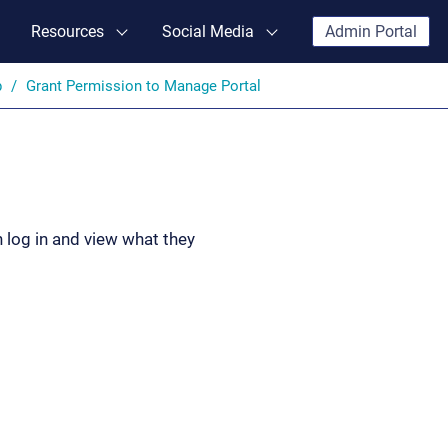
Resources
Social Media
Admin Portal
p
Grant Permission to Manage Portal
 log in and view what they