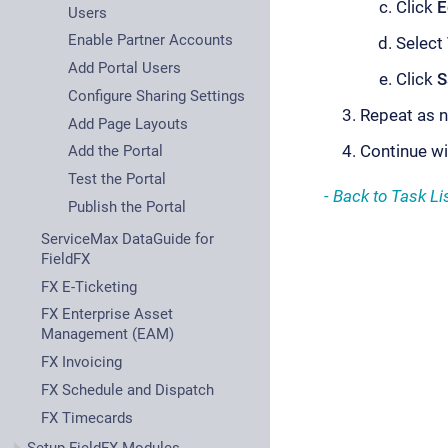
Click
E
Users
Enable Partner Accounts
Select
Add Portal Users
Click
S
Configure Sharing Settings
Repeat as n
Add Page Layouts
Continue w
Add the Portal
Test the Portal
- Back to Task Lis
Publish the Portal
ServiceMax DataGuide for
FieldFX
FX E-Ticketing
FX Enterprise Asset
Management (EAM)
FX Invoicing
FX Schedule and Dispatch
FX Timecards
Setup FieldFX Modules