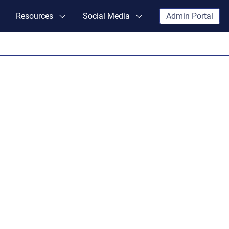
Resources
Social Media
Admin Portal