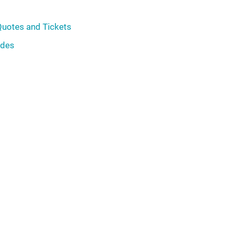
Quotes and Tickets
ades