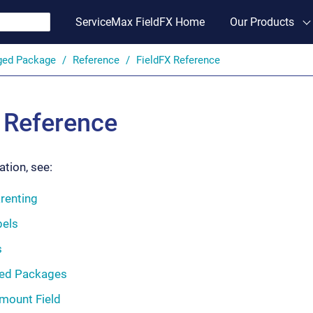
ServiceMax FieldFX Home
Our Products
ged Package
Reference
FieldFX Reference
 Reference
tion, see:
renting
els
s
ed Packages
mount Field