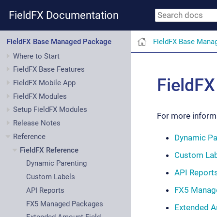
FieldFX Documentation
FieldFX Base Mana
FieldFX Base Managed Package
Where to Start
FieldFX Base Features
FieldFX
FieldFX Mobile App
FieldFX Modules
Setup FieldFX Modules
For more informa
Release Notes
Reference
Dynamic Pa
FieldFX Reference
Custom Lab
Dynamic Parenting
API Report
Custom Labels
FX5 Manag
API Reports
FX5 Managed Packages
Extended A