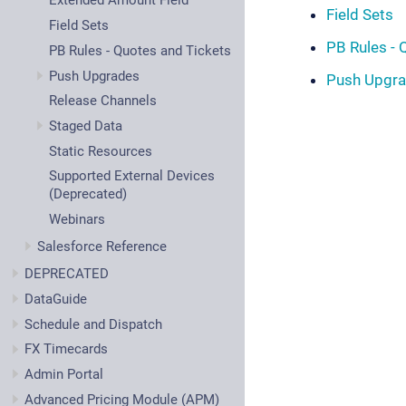
Extended Amount Field
Field Sets
Field Sets
PB Rules - 
PB Rules - Quotes and Tickets
Push Upgrades
Push Upgr
Release Channels
Staged Data
Static Resources
Supported External Devices
(Deprecated)
Webinars
Salesforce Reference
DEPRECATED
DataGuide
Schedule and Dispatch
FX Timecards
Admin Portal
Advanced Pricing Module (APM)