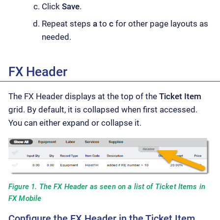
Click
Save
.
Repeat steps
a
to
c
for other page layouts as
needed.
FX Header
The FX Header displays at the top of the
Ticket Item
grid. By default, it is collapsed when first accessed.
You can either expand or collapse it.
Figure 1. The FX Header as seen on a list of Ticket Items in
FX Mobile
Configure the FX Header in the Ticket Item