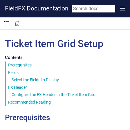
FieldFX Documentation
Ticket Item Grid Setup
Contents
Prerequisites
Fields
Select the Fields to Display
FX Header
Configure the FX Header in the Ticket Item Grid
Recommended Reading
Prerequisites