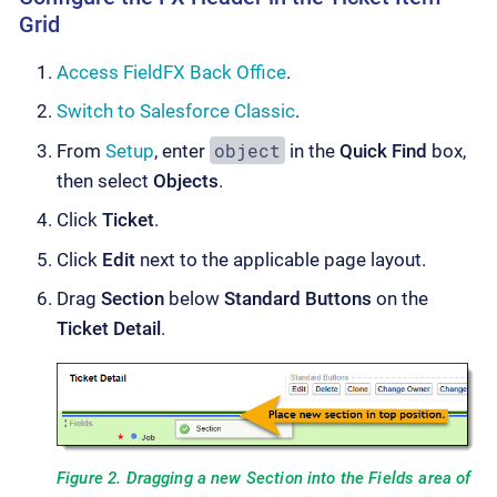
Grid
Access FieldFX Back Office
.
Switch to Salesforce Classic
.
object
From
Setup
, enter
in the
Quick Find
box,
then select
Objects
.
Click
Ticket
.
Click
Edit
next to the applicable page layout.
Drag
Section
below
Standard Buttons
on the
Ticket Detail
.
Figure 2. Dragging a new Section into the Fields area of