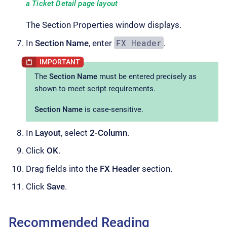
a Ticket Detail page layout
The Section Properties window displays.
FX Header
In
Section Name
, enter
.
The
Section Name
must be entered precisely as
shown to meet script requirements.
Section Name
is case-sensitive.
In
Layout
, select
2-Column
.
Click
OK
.
Drag fields into the
FX Header
section.
Click
Save
.
Recommended Reading