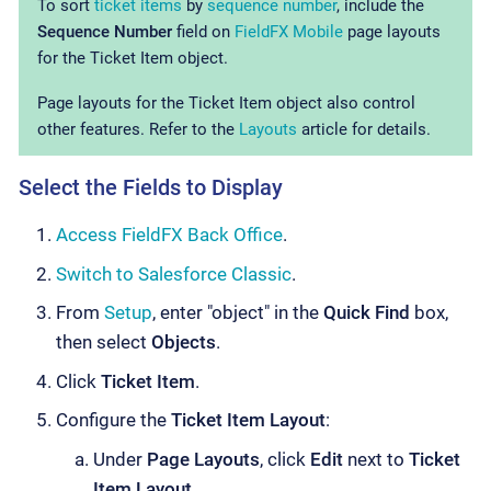
To sort
ticket items
by
sequence number
, include the
Sequence Number
field on
FieldFX Mobile
page layouts
for the Ticket Item object.
Page layouts for the Ticket Item object also control
other features. Refer to the
Layouts
article for details.
Select the Fields to Display
Access FieldFX Back Office
.
Switch to Salesforce Classic
.
From
Setup
, enter "object" in the
Quick Find
box,
then select
Objects
.
Click
Ticket Item
.
Configure the
Ticket Item Layout
:
Under
Page Layouts
, click
Edit
next to
Ticket
Item Layout
.