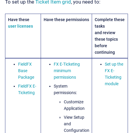
To set up the
Ticket Item grid
, you need to:
Have these
Have these permissions
Complete these
user licenses
tasks
and review
these topics
before
continuing
FieldFX
FX E-Ticketing
Set up the
Base
minimum
FX E-
Package
permissions
Ticketing
module
FieldFX E-
System
Ticketing
permissions:
Customize
Application
View Setup
and
Configuration