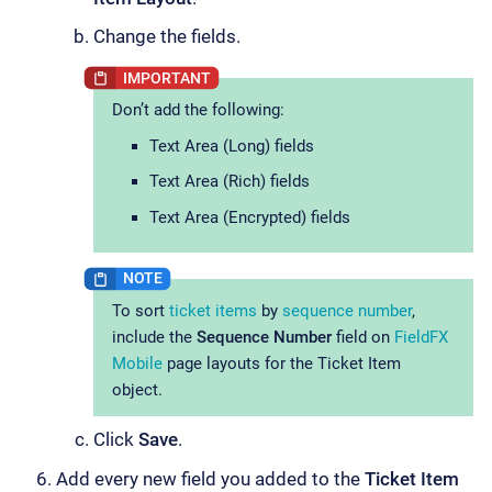
Change the fields.
Don’t add the following:
Text Area (Long) fields
Text Area (Rich) fields
Text Area (Encrypted) fields
To sort
ticket items
by
sequence number
,
include the
Sequence Number
field on
FieldFX
Mobile
page layouts for the Ticket Item
object.
Click
Save
.
Add every new field you added to the
Ticket Item