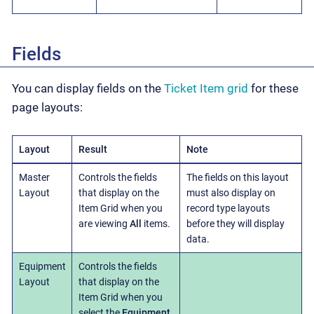
Fields
You can display fields on the
Ticket Item grid
for these
page layouts:
Layout
Result
Note
Master
Controls the fields
The fields on this layout
Layout
that display on the
must also display on
Item Grid when you
record type layouts
are viewing
All
items.
before they will display
data.
Equipment
Controls the fields
Layout
that display on the
Item Grid when you
select the
Equipment