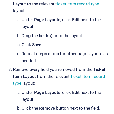
Layout
to the relevant
ticket item record type
layout:
Under
Page Layouts
, click
Edit
next to the
layout.
Drag the field(s) onto the layout.
Click
Save
.
Repeat steps
a
to
c
for other page layouts as
needed.
Remove every field you removed from the
Ticket
Item Layout
from the relevant
ticket item record
type
layout:
Under
Page Layouts
, click
Edit
next to the
layout.
Click the
Remove
button next to the field.