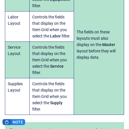
filter.
Labor
Controls the fields
Layout
that display on the
Item Grid when you
The fields on these
select the
Labor
filter.
layouts must also
display on the
Master
Service
Controls the fields
layout before they will
Layout
that display on the
display data.
Item Grid when you
select the
Service
filter.
Supplies
Controls the fields
Layout
that display on the
Item Grid when you
select the
Supply
filter.