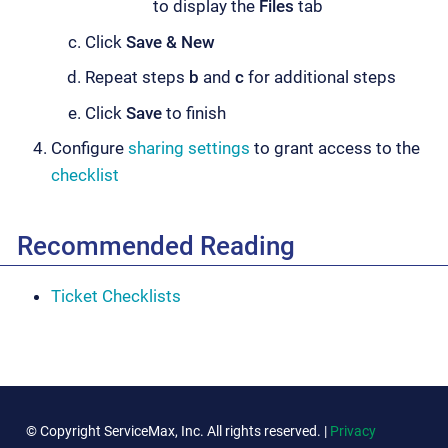
to display the
Files
tab
Click
Save & New
Repeat steps
b
and
c
for additional steps
Click
Save
to finish
Configure
sharing settings
to grant access to the
checklist
Recommended Reading
Ticket Checklists
© Copyright ServiceMax, Inc. All rights reserved. |
Privacy