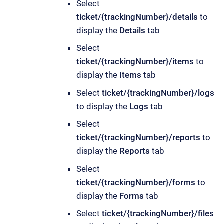
Select
ticket/{trackingNumber}/details
to
display the
Details
tab
Select
ticket/{trackingNumber}/items
to
display the
Items
tab
Select
ticket/{trackingNumber}/logs
to display the
Logs
tab
Select
ticket/{trackingNumber}/reports
to
display the
Reports
tab
Select
ticket/{trackingNumber}/forms
to
display the
Forms
tab
Select
ticket/{trackingNumber}/files