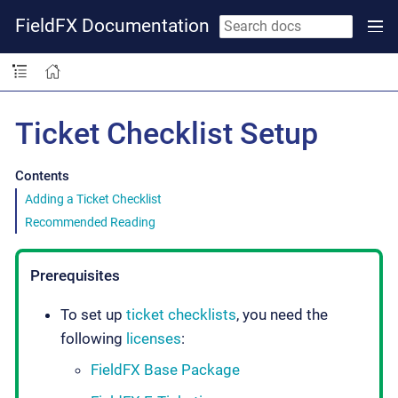
FieldFX Documentation
Ticket Checklist Setup
Contents
Adding a Ticket Checklist
Recommended Reading
Prerequisites
To set up
ticket checklists
, you need the
following
licenses
:
FieldFX Base Package