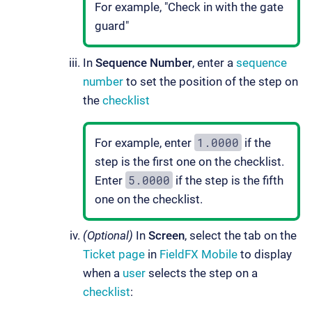
For example, "Check in with the gate
guard"
In
Sequence Number
, enter a
sequence
number
to set the position of the step on
the
checklist
1.0000
For example, enter
if the
step is the first one on the checklist.
5.0000
Enter
if the step is the fifth
one on the checklist.
(Optional)
In
Screen
, select the tab on the
Ticket page
in
FieldFX Mobile
to display
when a
user
selects the step on a
checklist
: