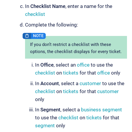
In
Checklist Name
, enter a name for the
checklist
Complete the following:
If you don’t restrict a checklist with these
options, the checklist displays for every ticket.
In
Office
, select an
office
to use the
checklist
on
tickets
for that
office
only
In
Account
, select a
customer
to use the
checklist
on
tickets
for that
customer
only
In
Segment
, select a
business segment
to use the
checklist
on
tickets
for that
segment
only