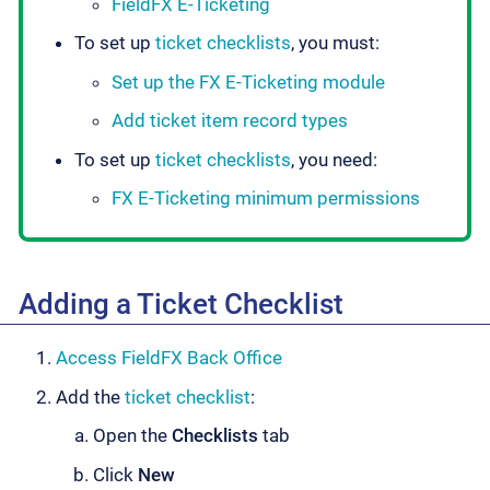
FieldFX E-Ticketing
To set up
ticket checklists
, you must:
Set up the FX E-Ticketing module
Add ticket item record types
To set up
ticket checklists
, you need:
FX E-Ticketing minimum permissions
Adding a Ticket Checklist
Access FieldFX Back Office
Add the
ticket checklist
:
Open the
Checklists
tab
Click
New