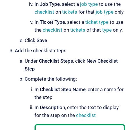
In
Job Type
, select a
job type
to use the
checklist
on
tickets
for that
job type
only
In
Ticket Type
, select a
ticket type
to use
the
checklist
on
tickets
of that
type
only.
Click
Save
Add the checklist steps:
Under
Checklist Steps
, click
New Checklist
Step
Complete the following:
In
Checklist Step Name
, enter a name for
the step
In
Description
, enter the text to display
for the step on the
checklist