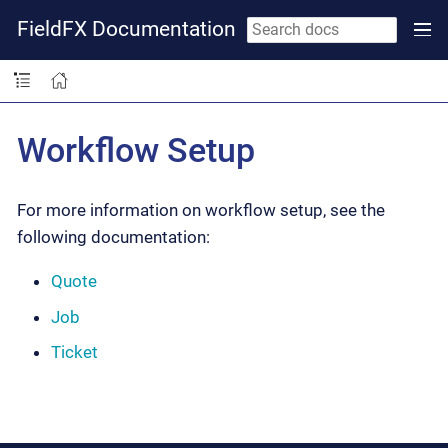
FieldFX Documentation
Workflow Setup
For more information on workflow setup, see the
following documentation:
Quote
Job
Ticket