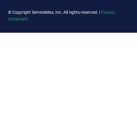
© Copyright ServiceMax, Inc. All rights reserved. |
Privacy
Statement