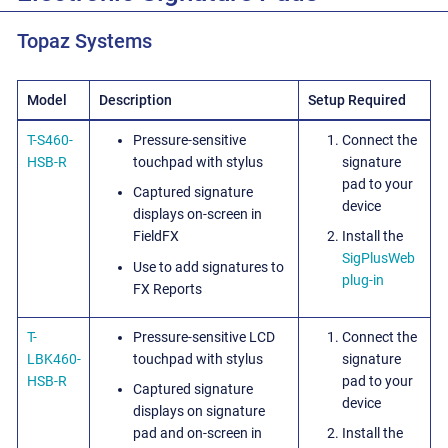
Topaz Systems
Model
Description
Setup Required
T-S460-
Pressure-sensitive
Connect the
HSB-R
touchpad with stylus
signature
pad to your
Captured signature
device
displays on-screen in
FieldFX
Install the
SigPlusWeb
Use to add signatures to
plug-in
FX Reports
T-
Pressure-sensitive LCD
Connect the
LBK460-
touchpad with stylus
signature
HSB-R
pad to your
Captured signature
device
displays on signature
pad and on-screen in
Install the