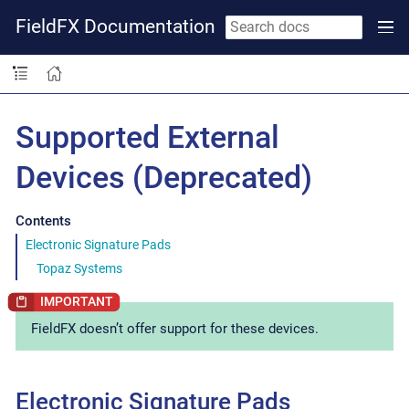
FieldFX Documentation
Supported External
Devices (Deprecated)
Contents
Electronic Signature Pads
Topaz Systems
FieldFX doesn’t offer support for these devices.
Electronic Signature Pads