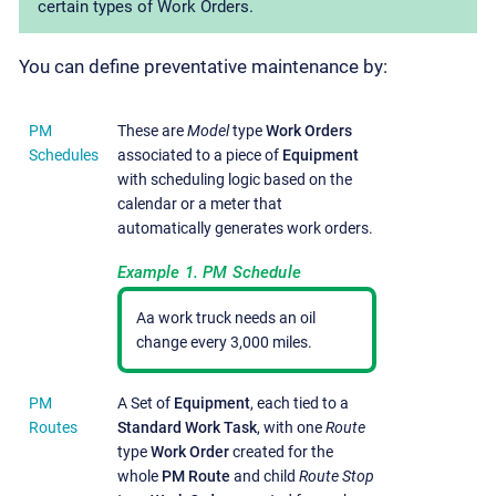
certain types of Work Orders.
You can define preventative maintenance by:
PM
These are
Model
type
Work Orders
Schedules
associated to a piece of
Equipment
with scheduling logic based on the
calendar or a meter that
automatically generates work orders.
Example 1. PM Schedule
Aa work truck needs an oil
change every 3,000 miles.
PM
A Set of
Equipment
, each tied to a
Routes
Standard Work Task
, with one
Route
type
Work Order
created for the
whole
PM Route
and child
Route Stop