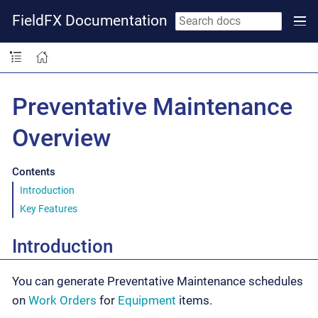
FieldFX Documentation
Preventative Maintenance
Overview
Contents
Introduction
Key Features
Introduction
You can generate Preventative Maintenance schedules
on
Work Orders
for
Equipment
items.