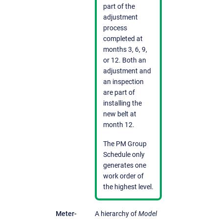
part of the
adjustment
process
completed at
months 3, 6, 9,
or 12. Both an
adjustment and
an inspection
are part of
installing the
new belt at
month 12.
The PM Group
Schedule only
generates one
work order of
the highest level.
Meter-
A hierarchy of
Model