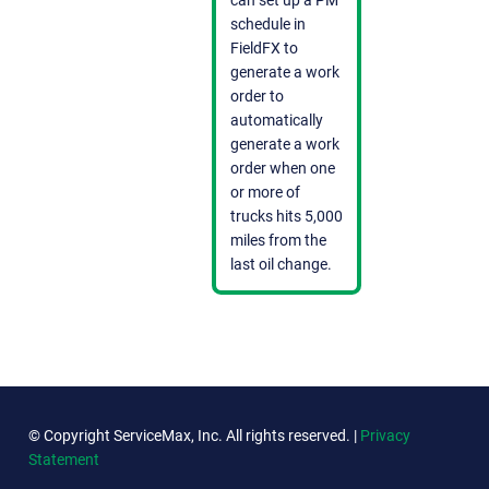
schedule in
FieldFX to
generate a work
order to
automatically
generate a work
order when one
or more of
trucks hits 5,000
miles from the
last oil change.
© Copyright ServiceMax, Inc. All rights reserved. |
Privacy
Statement