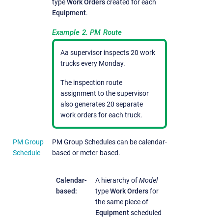
type
Work Orders
created for each
Equipment
.
Example 2. PM Route
Aa supervisor inspects 20 work
trucks every Monday.
The inspection route
assignment to the supervisor
also generates 20 separate
work orders for each truck.
PM Group
PM Group Schedules can be calendar-
Schedule
based or meter-based.
Calendar-
A hierarchy of
Model
based:
type
Work Orders
for
the same piece of
Equipment
scheduled