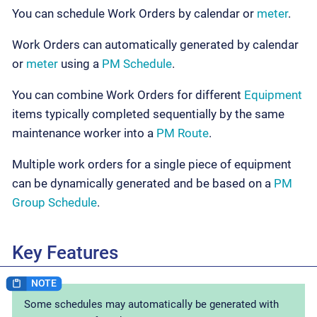
You can schedule Work Orders by calendar or
meter
.
Work Orders can automatically generated by calendar
or
meter
using a
PM Schedule
.
You can combine Work Orders for different
Equipment
items typically completed sequentially by the same
maintenance worker into a
PM Route
.
Multiple work orders for a single piece of equipment
can be dynamically generated and be based on a
PM
Group Schedule
.
Key Features
Some schedules may automatically be generated with