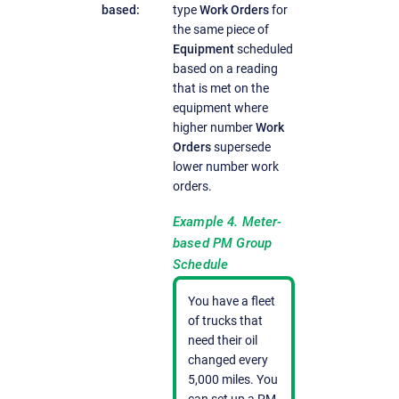
based:
type
Work Orders
for
the same piece of
Equipment
scheduled
based on a reading
that is met on the
equipment where
higher number
Work
Orders
supersede
lower number work
orders.
Example 4. Meter-
based PM Group
Schedule
You have a fleet
of trucks that
need their oil
changed every
5,000 miles. You
can set up a PM