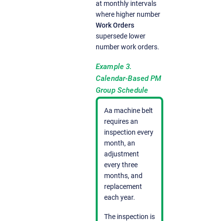
at monthly intervals
where higher number
Work Orders
supersede lower
number work orders.
Example 3.
Calendar-Based PM
Group Schedule
Aa machine belt
requires an
inspection every
month, an
adjustment
every three
months, and
replacement
each year.
The inspection is