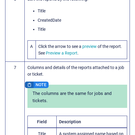
Title
CreatedDate
Title
A
Click the arrow to see a
preview
of the report.
See
Preview a Report
.
7
Columns and details of the reports attached to a job
or ticket.
The columns are the same for jobs and
tickets.
Field
Description
Title
A system assigned name based on