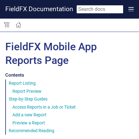
FieldFX Documentation
FieldFX Mobile App
Reports Page
Contents
Report Listing
Report Preview
Step-by-Step Guides
Access Reports in a Job or Ticket
Add a new Report
Preview a Report
Recommended Reading