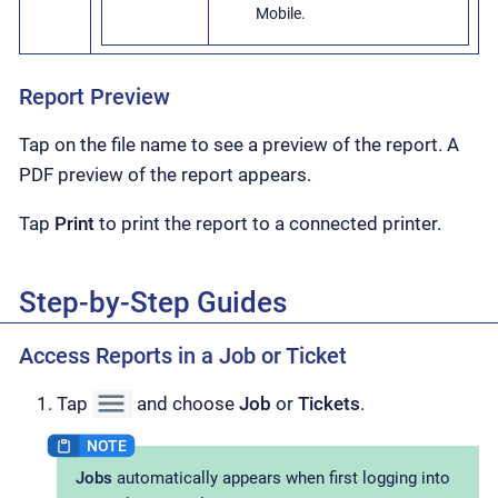
Mobile.
Report Preview
Tap on the file name to see a preview of the report. A
PDF preview of the report appears.
Tap
Print
to print the report to a connected printer.
Step-by-Step Guides
Access Reports in a Job or Ticket
Tap
and choose
Job
or
Tickets
.
Jobs
automatically appears when first logging into