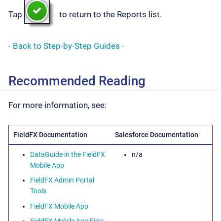
Tap
to return to the Reports list.
- Back to Step-by-Step Guides -
Recommended Reading
For more information, see:
FieldFX Documentation
Salesforce Documentation
DataGuide in the FieldFX
n/a
Mobile App
FieldFX Admin Portal
Tools
FieldFX Mobile App