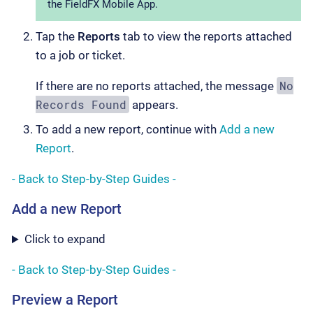
the FieldFX Mobile App.
Tap the
Reports
tab to view the reports attached
to a job or ticket.
No
If there are no reports attached, the message
Records Found
appears.
To add a new report, continue with
Add a new
Report
.
- Back to Step-by-Step Guides -
Add a new Report
Click to expand
- Back to Step-by-Step Guides -
Preview a Report