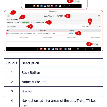
Callout
Description
1
Back Button
2
Name of the Job
3
Status
4
Navigation tabs for areas of the Job/Ticket/Ticket
Item.