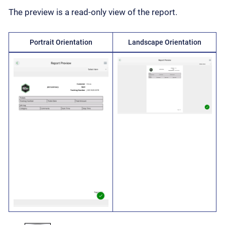
The preview is a read-only view of the report.
Portrait Orientation
Landscape Orientation