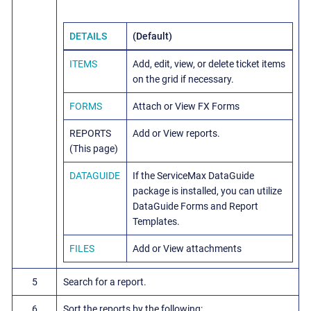
DETAILS
(Default)
ITEMS
Add, edit, view, or delete ticket items
on the grid if necessary.
FORMS
Attach or View FX Forms
REPORTS
Add or View reports.
(This page)
DATAGUIDE
If the ServiceMax DataGuide
package is installed, you can utilize
DataGuide Forms and Report
Templates.
FILES
Add or View attachments
5
Search for a report.
6
Sort the reports by the following: