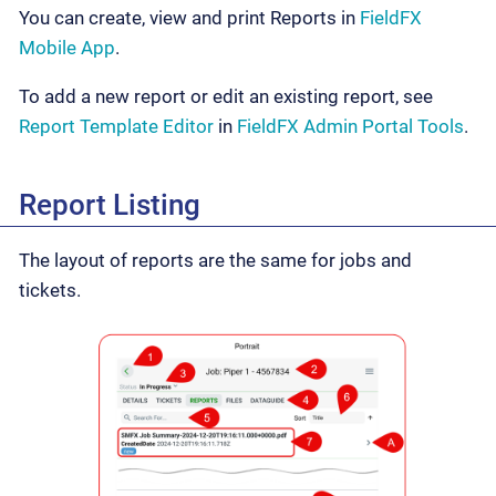
You can create, view and print Reports in
FieldFX
Mobile App
.
To add a new report or edit an existing report, see
Report Template Editor
in
FieldFX Admin Portal Tools
.
Report Listing
The layout of reports are the same for jobs and
tickets.