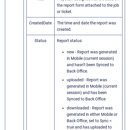
the report form attached to the job
or ticket.
CreatedDate
The time and date the report was
created.
Status
Report status:
new - Report was generated
in Mobile (current session)
and hasn’t been Synced to
Back Office.
uploaded - Report was
generated in Mobile (current
session) and has been
Synced to Back Office
downloaded - Report was
generated in either Mobile or
Back Office, set to Sync =
true and has uploaded to