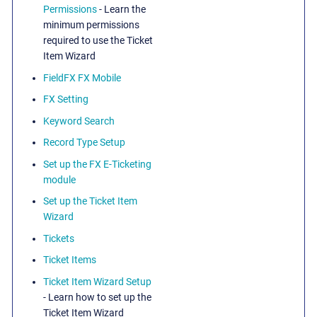
Permissions
- Learn the
minimum permissions
required to use the Ticket
Item Wizard
FieldFX FX Mobile
FX Setting
Keyword Search
Record Type Setup
Set up the FX E-Ticketing
module
Set up the Ticket Item
Wizard
Tickets
Ticket Items
Ticket Item Wizard Setup
- Learn how to set up the
Ticket Item Wizard