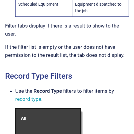
Scheduled Equipment
Equipment dispatched to
the job
Filter tabs display if there is a result to show to the
user.
If the filter list is empty or the user does not have
permission to the result list, the tab does not display.
Record Type Filters
Use the
Record Type
filters to filter items by
record type
.