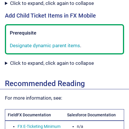
Click to expand, click again to collapse
Add Child Ticket Items in FX Mobile
Prerequisite
Designate dynamic parent items
.
Click to expand, click again to collapse
Recommended Reading
For more information, see:
FieldFX Documentation
Salesforce Documentation
FX E-Ticketing Minimum
n/a