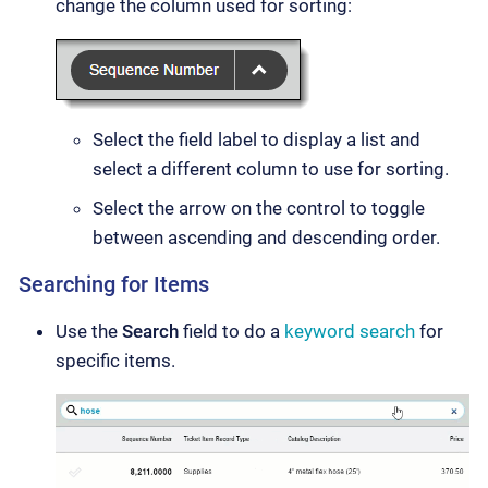
change the column used for sorting:
Select the field label to display a list and
select a different column to use for sorting.
Select the arrow on the control to toggle
between ascending and descending order.
Searching for Items
Use the
Search
field to do a
keyword search
for
specific items.