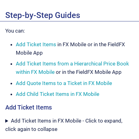
Step-by-Step Guides
You can:
Add Ticket Items
in FX Mobile or in the FieldFX
Mobile App
Add Ticket Items from a Hierarchical Price Book
within FX Mobile
or in the FieldFX Mobile App
Add Quote Items to a Ticket in FX Mobile
Add Child Ticket Items in FX Mobile
Add Ticket Items
Add Ticket Items in FX Mobile - Click to expand,
click again to collapse