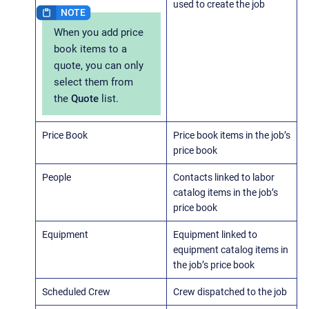
used to create the job
When you add price
book items to a
quote, you can only
select them from
the
Quote
list.
Price Book
Price book items in the job’s
price book
People
Contacts linked to labor
catalog items in the job’s
price book
Equipment
Equipment linked to
equipment catalog items in
the job’s price book
Scheduled Crew
Crew dispatched to the job