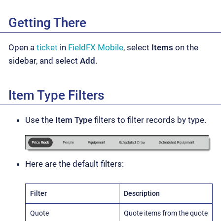
Getting There
Open a
ticket
in
FieldFX Mobile
, select
Items
on the
sidebar, and select
Add
.
Item Type Filters
Use the
Item Type
filters to filter records by type.
Here are the default filters:
Filter
Description
Quote
Quote items from the quote