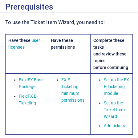
Prerequisites
To use the Ticket Item Wizard, you need to:
Have these
user
Have these
Complete these
licenses
permissions
tasks
and review these
topics
before continuing
FieldFX Base
FX E-
Set up the FX
Package
Ticketing
E-Ticketing
minimum
module
FieldFX E-
permissions
Ticketing
Set up the
Ticket Item
Wizard
Add tickets