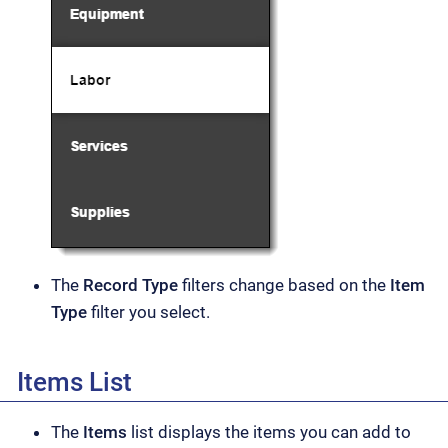
The
Record Type
filters change based on the
Item
Type
filter you select.
Items List
The
Items
list displays the items you can add to