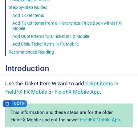
Step-by-Step Guides
Add Ticket Items
Add Ticket Items from a Hierarchical Price Book within FX
Mobile
Add Quote Items to a Ticket in FX Mobile
Add Child Ticket Items in FX Mobile
Recommended Reading
Introduction
Use the Ticket Item Wizard to add
ticket items
in
FieldFX FX Mobile
or
FieldFX Mobile App
.
This information and these steps are for the older
FieldFX Mobile and not the newer
FieldFX Mobile App
.