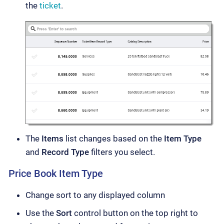
the
ticket
.
The
Items
list changes based on the
Item Type
and
Record Type
filters you select.
Price Book Item Type
Change sort to any displayed column
Use the
Sort
control button on the top right to