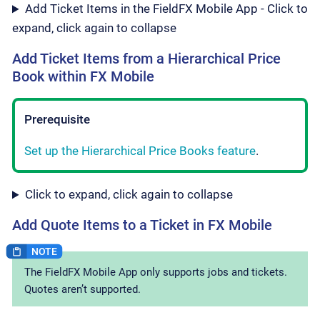
Add Ticket Items in the FieldFX Mobile App - Click to
expand, click again to collapse
Add Ticket Items from a Hierarchical Price
Book within FX Mobile
Prerequisite
Set up the Hierarchical Price Books feature
.
Click to expand, click again to collapse
Add Quote Items to a Ticket in FX Mobile
The FieldFX Mobile App only supports jobs and tickets.
Quotes aren’t supported.