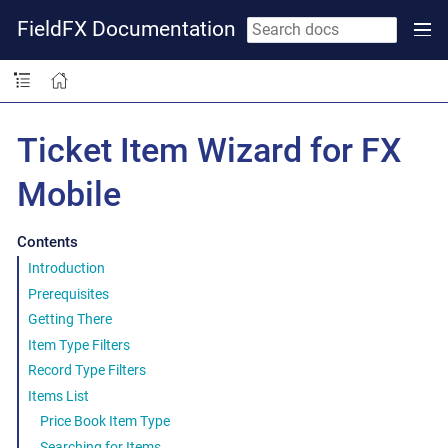
FieldFX Documentation
Ticket Item Wizard for FX
Mobile
Contents
Introduction
Prerequisites
Getting There
Item Type Filters
Record Type Filters
Items List
Price Book Item Type
Searching for Items