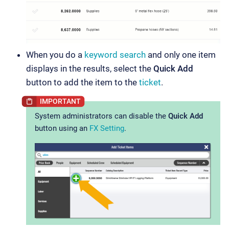
When you do a
keyword search
and only one item
displays in the results, select the
Quick Add
button to add the item to the
ticket
.
System administrators can disable the
Quick Add
button using an
FX Setting
.