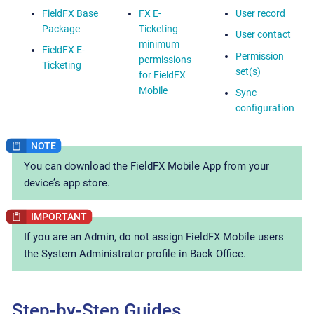
FieldFX Base
FX E-
User record
Package
Ticketing
User contact
minimum
FieldFX E-
Permission
permissions
Ticketing
set(s)
for FieldFX
Mobile
Sync
configuration
You can download the FieldFX Mobile App from your
device’s app store.
If you are an Admin, do not assign FieldFX Mobile users
the System Administrator profile in Back Office.
Step-by-Step Guides