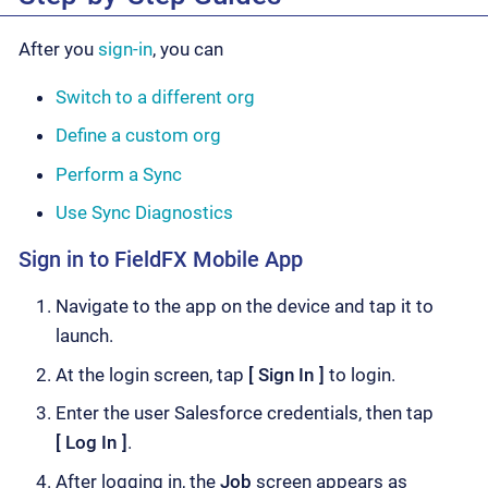
After you
sign-in
, you can
Switch to a different org
Define a custom org
Perform a Sync
Use Sync Diagnostics
Sign in to FieldFX Mobile App
Navigate to the app on the device and tap it to
launch.
At the login screen, tap
Sign In
to login.
Enter the user Salesforce credentials, then tap
Log In
.
After logging in, the
Job
screen appears as