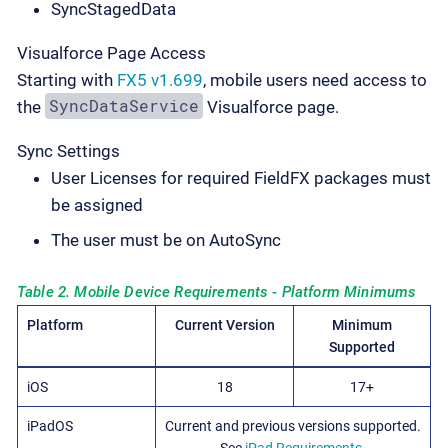
SyncStagedData
Visualforce Page Access
Starting with
FX5 v1.699
, mobile users need access to
SyncDataService
the
Visualforce page.
Sync Settings
User Licenses for required FieldFX packages must
be assigned
The user must be on AutoSync
Table 2. Mobile Device Requirements - Platform Minimums
Platform
Current Version
Minimum
Supported
iOS
18
17+
iPadOS
Current and previous versions supported.
See
iPad Requirements
.