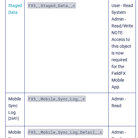
FX5__Staged_Data__c
Staged
User - Read
Data
System
Admin -
Read/Write
NOTE:
Access to
this object
is now
required
for the
FieldFX
Mobile
App.
FX5__Mobile_Sync_Log__c
Mobile
Admin -
Sync
Read
Log
[26R1]
FX5__Mobile_Sync_Log_Detail__c
Mobile
Admin -