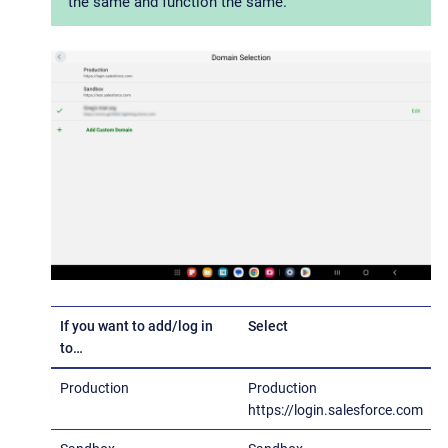
the same and function the same.
If you want to add/log in
Select
to…​
Production
Production
https://login.salesforce.com