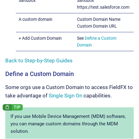
Sandbox
Sandbox
https://test.salesforce.com
A custom domain
Custom Domain Name
Custom Domain URL
+ Add Custom Domain
See
Define a Custom
Domain
Back to Step-by-Step Guides
Define a Custom Domain
Some orgs use a Custom Domain to access FieldFX to
take advantage of
Single Sign On
capabilities.
If you use Mobile Device Management (MDM) software,
you can manage custom domains through the MDM
solution.