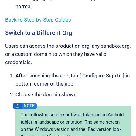
normal.
Back to Step-by-Step Guides
Switch to a Different Org
Users can access the production org, any sandbox org,
or a custom domain to which they have valid
credentials.
After launching the app, tap
Configure Sign In
in
bottom corner of the app.
Choose the domain shown.
The following screenshot was taken on an Android
tablet in landscape orientation. The same screen
on the Windows version and the iPad version look