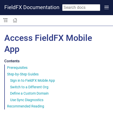
FieldFX Documentation
Access FieldFX Mobile
App
Contents
Prerequisites
Step-by-Step Guides
Sign in to FieldFX Mobile App
Switch to a Different Org
Define a Custom Domain
Use Sync Diagnostics
Recommended Reading