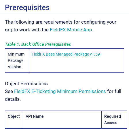
Prerequisites
The following are requirements for configuring your
org to work with the
FieldFX Mobile App
.
Table 1. Back Office Prerequisites
Minimum
FieldFX Base Managed Package v1.591
Package
Version
Object Permissions
See
FieldFX E-Ticketing Minimum Permissions
for full
details.
Object
API Name
Required
Access