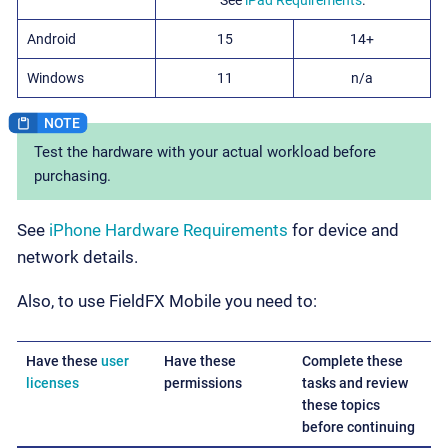
Android
15
14+
Windows
11
n/a
Test the hardware with your actual workload before
purchasing.
See
iPhone Hardware Requirements
for device and
network details.
Also, to use FieldFX Mobile you need to:
Have these
user
Have these
Complete these
licenses
permissions
tasks and review
these topics
before continuing