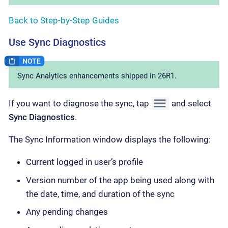
Back to Step-by-Step Guides
Use Sync Diagnostics
Sync Analytics enhancements shipped in 26R1.
If you want to diagnose the sync, tap
and select
Sync Diagnostics
.
The Sync Information window displays the following:
Current logged in user’s profile
Version number of the app being used along with
the date, time, and duration of the sync
Any pending changes