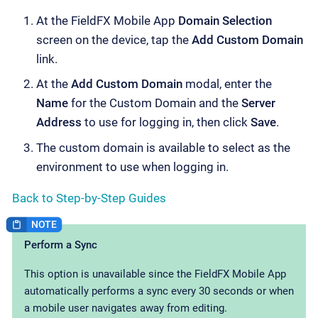
At the FieldFX Mobile App
Domain Selection
screen on the device, tap the
Add Custom Domain
link.
At the
Add Custom Domain
modal, enter the
Name
for the Custom Domain and the
Server
Address
to use for logging in, then click
Save
.
The custom domain is available to select as the
environment to use when logging in.
Back to Step-by-Step Guides
Perform a Sync
This option is unavailable since the FieldFX Mobile App
automatically performs a sync every 30 seconds or when
a mobile user navigates away from editing.