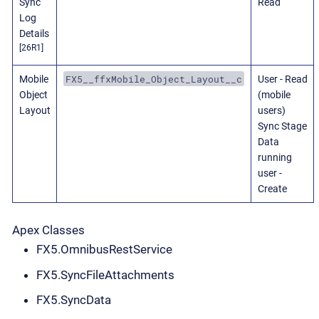
Sync
Read
Log
Details
[26R1]
FX5__ffxMobile_Object_Layout__c
Mobile
User - Read
Object
(mobile
Layout
users)
Sync Stage
Data
running
user -
Create
Apex Classes
FX5.OmnibusRestService
FX5.SyncFileAttachments
FX5.SyncData