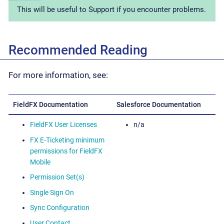
This will be useful to Support if you encounter problems.
Recommended Reading
For more information, see:
FieldFX Documentation
Salesforce Documentation
FieldFX User Licenses
n/a
FX E-Ticketing minimum
permissions for FieldFX
Mobile
Permission Set(s)
Single Sign On
Sync Configuration
User Contact