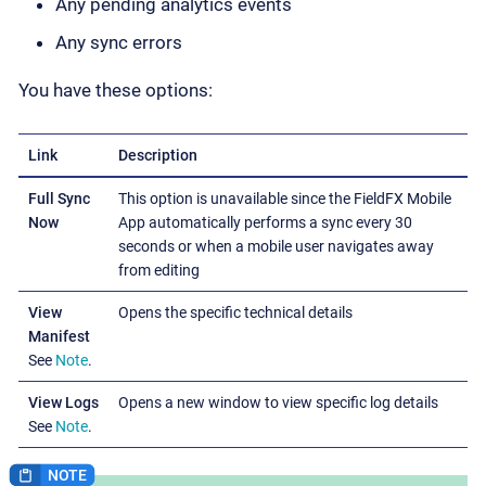
Any pending analytics events
Any sync errors
You have these options:
Link
Description
Full Sync
This option is unavailable since the FieldFX Mobile
Now
App automatically performs a sync every 30
seconds or when a mobile user navigates away
from editing
View
Opens the specific technical details
Manifest
See
Note
.
View Logs
Opens a new window to view specific log details
See
Note
.