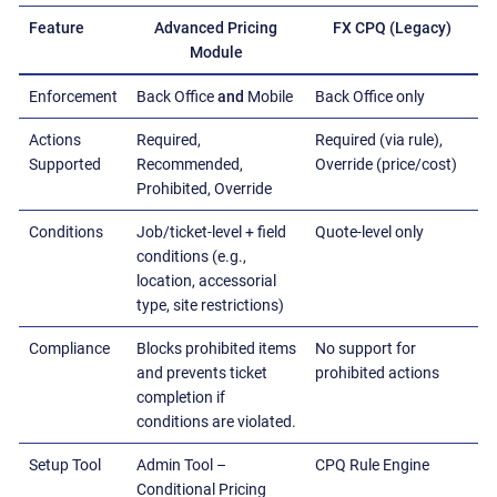
Feature
Advanced Pricing
FX CPQ (Legacy)
Module
Enforcement
Back Office
and
Mobile
Back Office only
Actions
Required,
Required (via rule),
Supported
Recommended,
Override (price/cost)
Prohibited, Override
Conditions
Job/ticket-level + field
Quote-level only
conditions (e.g.,
location, accessorial
type, site restrictions)
Compliance
Blocks prohibited items
No support for
and prevents ticket
prohibited actions
completion if
conditions are violated.
Setup Tool
Admin Tool –
CPQ Rule Engine
Conditional Pricing