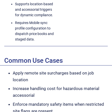
Supports location-based
and accessorial triggers
for dynamic compliance.
Requires Mobile sync
profile configuration to
dispatch price books and
staged data.
Common Use Cases
Apply remote site surcharges based on job
location
Increase handling cost for hazardous material
accessorial
Enforce mandatory safety items when restricted
site flags are present