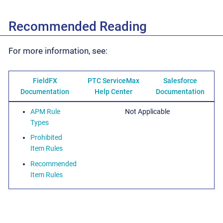
Recommended Reading
For more information, see:
FieldFX
PTC ServiceMax
Salesforce
Documentation
Help Center
Documentation
APM Rule
Not Applicable
Types
Prohibited
Item Rules
Recommended
Item Rules