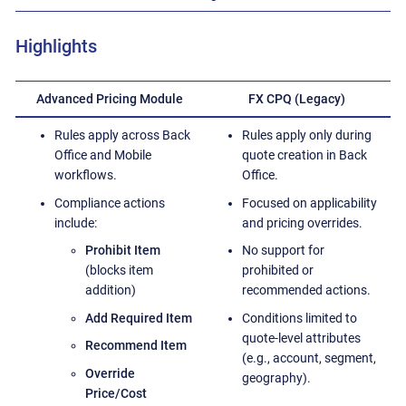
Highlights
Advanced Pricing Module
FX CPQ (Legacy)
Rules apply across Back
Rules apply only during
Office and Mobile
quote creation in Back
workflows.
Office.
Compliance actions
Focused on applicability
include:
and pricing overrides.
Prohibit Item
No support for
(blocks item
prohibited or
addition)
recommended actions.
Add Required Item
Conditions limited to
quote-level attributes
Recommend Item
(e.g., account, segment,
Override
geography).
Price/Cost