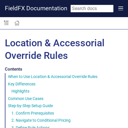
FieldFX Documentation
Location & Accessorial
Override Rules
Contents
When to Use Location & Accessorial Override Rules
Key Differences
Highlights
Common Use Cases
Step-by-Step Setup Guide
1. Confirm Prerequisites
2. Navigate to Conditional Pricing
3. Define Rule Actions