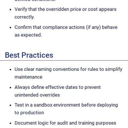
Verify that the overridden price or cost appears
correctly.
Confirm that compliance actions (if any) behave
as expected.
Best Practices
Use clear naming conventions for rules to simplify
maintenance
Always define effective dates to prevent
unintended overrides
Test in a sandbox environment before deploying
to production
Document logic for audit and training purposes