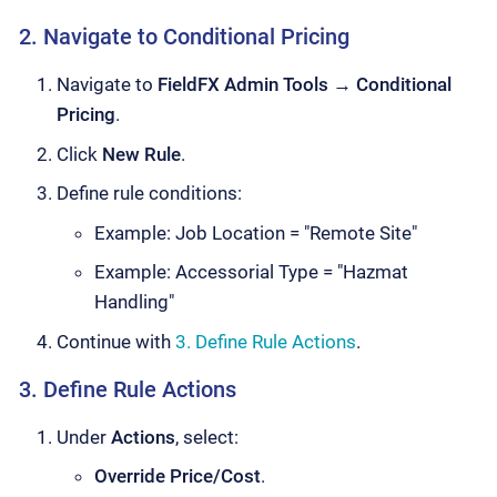
2. Navigate to Conditional Pricing
Navigate to
FieldFX Admin Tools
→
Conditional
Pricing
.
Click
New Rule
.
Define rule conditions:
Example: Job Location = "Remote Site"
Example: Accessorial Type = "Hazmat
Handling"
Continue with
3. Define Rule Actions
.
3. Define Rule Actions
Under
Actions
, select:
Override Price/Cost
.