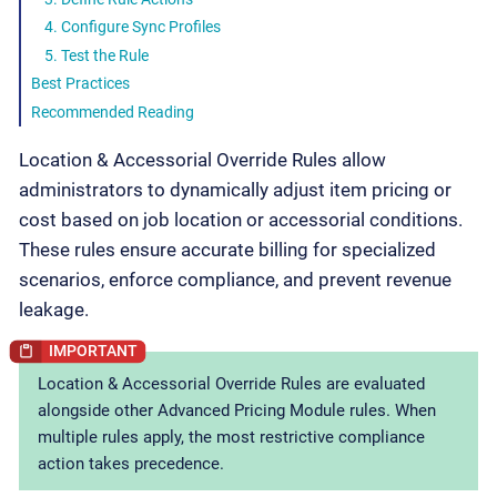
4. Configure Sync Profiles
5. Test the Rule
Best Practices
Recommended Reading
Location & Accessorial Override Rules allow
administrators to dynamically adjust item pricing or
cost based on job location or accessorial conditions.
These rules ensure accurate billing for specialized
scenarios, enforce compliance, and prevent revenue
leakage.
Location & Accessorial Override Rules are evaluated
alongside other Advanced Pricing Module rules. When
multiple rules apply, the most restrictive compliance
action takes precedence.