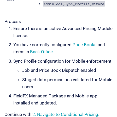
AdminTool_Sync_Profile_Wizard
Process
Ensure there is an active Advanced Pricing Module
license.
You have correctly configured
Price Books
and
items in
Back Office
.
Sync Profile configuration for Mobile enforcement:
Job and Price Book Dispatch enabled
Staged data permissions validated for Mobile
users
FieldFX Managed Package and Mobile app
installed and updated.
Continue with
2. Navigate to Conditional Pricing
.