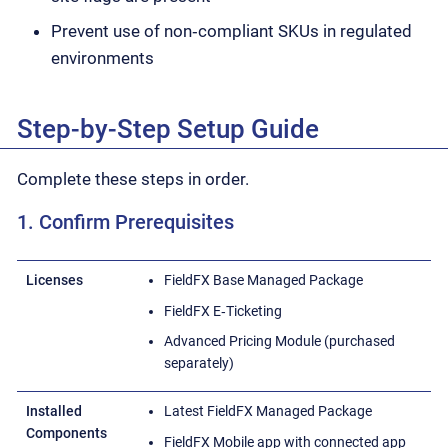
Prevent use of non‑compliant SKUs in regulated
environments
Step-by-Step Setup Guide
Complete these steps in order.
1. Confirm Prerequisites
Licenses
FieldFX Base Managed Package
FieldFX E‑Ticketing
Advanced Pricing Module (purchased
separately)
Installed
Latest FieldFX Managed Package
Components
FieldFX Mobile app with connected app