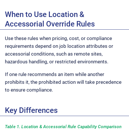
When to Use Location &
Accessorial Override Rules
Use these rules when pricing, cost, or compliance
requirements depend on job location attributes or
accessorial conditions, such as remote sites,
hazardous handling, or restricted environments.
If one rule recommends an item while another
prohibits it, the prohibited action will take precedence
to ensure compliance.
Key Differences
Table 1. Location & Accessorial Rule Capability Comparison