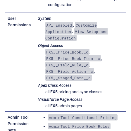
configuration
User
System
API Enabled
Customize
Permissions
,
Application
View Setup and
,
Configuration
Object Access
FX5__Price_Book__c
,
FX5__Price_Book_Item__c
,
FX5__Field_Rule__c
,
FX5__Field_Action__c
,
FX5__Staged_Data__c
Apex Class Access
all
FX5
pricing and sync classes
Visualforce Page Access
all
FX5
admin pages
AdminTool_Conditional_Pricing
Admin Tool
Permission
AdminTool_Price_Book_Rules
Sets