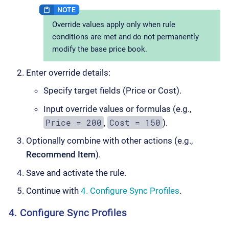
Override values apply only when rule
conditions are met and do not permanently
modify the base price book.
Enter override details:
Specify target fields (Price or Cost).
Input override values or formulas (e.g.,
Price = 200
Cost = 150
,
).
Optionally combine with other actions (e.g.,
Recommend Item
).
Save and activate the rule.
Continue with
4. Configure Sync Profiles
.
4. Configure Sync Profiles