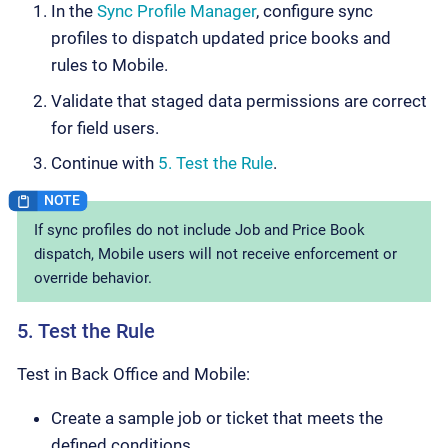
In the
Sync Profile Manager
, configure sync
profiles to dispatch updated price books and
rules to Mobile.
Validate that staged data permissions are correct
for field users.
Continue with
5. Test the Rule
.
If sync profiles do not include Job and Price Book
dispatch, Mobile users will not receive enforcement or
override behavior.
5. Test the Rule
Test in Back Office and Mobile:
Create a sample job or ticket that meets the
defined conditions.