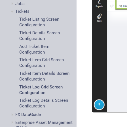
Jobs
Tickets
Ticket Listing Screen
Configuration
Ticket Details Screen
Configuration
Add Ticket Item
Configuration
Ticket Item Grid Screen
Configuration
Ticket Item Details Screen
Configuration
Ticket Log Grid Screen
Configuration
Ticket Log Details Screen
Configuration
FX DataGuide
Enterprise Asset Management