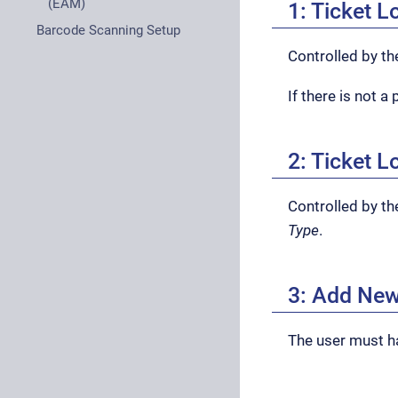
(EAM)
1: Ticket 
Barcode Scanning Setup
Controlled by t
If there is not 
2: Ticket L
Controlled by th
Type
.
3: Add New
The user must 