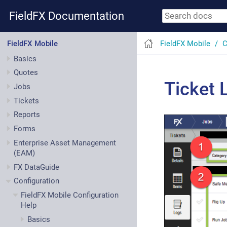
FieldFX Documentation
FieldFX Mobile
C
FieldFX Mobile
Basics
Quotes
Ticket 
Jobs
Tickets
Reports
Forms
Enterprise Asset Management
(EAM)
FX DataGuide
Configuration
FieldFX Mobile Configuration
Help
Basics