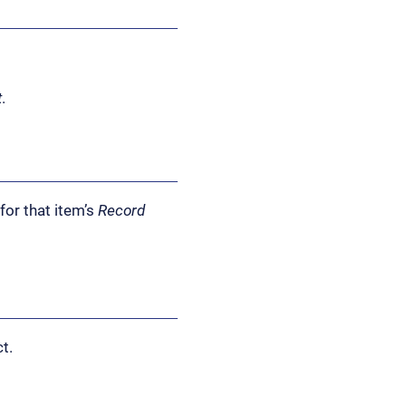
t
.
for that item’s
Record
t.