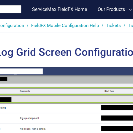
ServiceMax FieldFX Home
Our Products
onfiguration
FieldFX Mobile Configuration Help
Tickets
Ti
Log Grid Screen Configurati