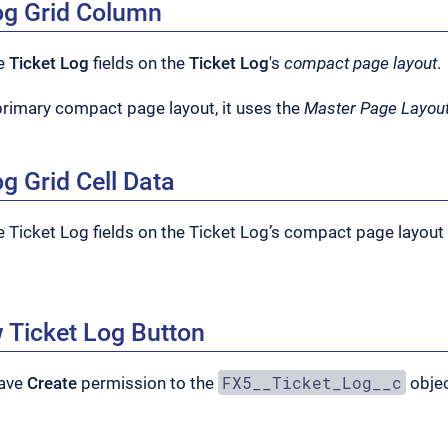
Log Grid Column
he
Ticket Log
fields on the
Ticket Log
's
compact page layout
.
a primary compact page layout, it uses the
Master Page Layou
og Grid Cell Data
e Ticket Log fields on the Ticket Log’s compact page layout 
 Ticket Log Button
FX5__Ticket_Log__c
have
Create
permission to the
objec