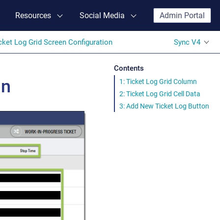
Resources
Social Media
Admin Portal
cket Log Grid Screen Configuration
Sync V4
Contents
on
1: Ticket Log Grid Column
2: Ticket Log Grid Cell Data
3: Add New Ticket Log Button