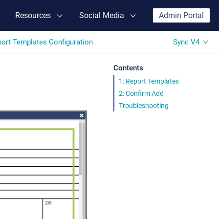
Resources
Social Media
Admin Portal
ort Templates Configuration
Sync V4
Contents
1: Report Templates
2: Confirm Add
Troubleshooting