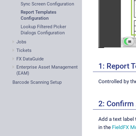
Sync Screen Configuration
Report Templates
Configuration
Lookup Filtered Picker
Dialogs Configuration
Jobs
Tickets
FX DataGuide
1: Report 
Enterprise Asset Management
(EAM)
Controlled by t
Barcode Scanning Setup
2: Confirm
Add a text label
in the
FieldFX Mo