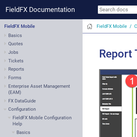
FieldFX Documentation
FieldFX Mobile
C
FieldFX Mobile
Basics
Quotes
Report 
Jobs
Tickets
Reports
Forms
Enterprise Asset Management
(EAM)
FX DataGuide
Configuration
FieldFX Mobile Configuration
Help
Basics