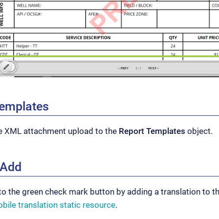
Templates
he XML attachment upload to the
Report Templates
object.
 Add
 to the green check mark button by adding a translation to t
bile translation static resource
.