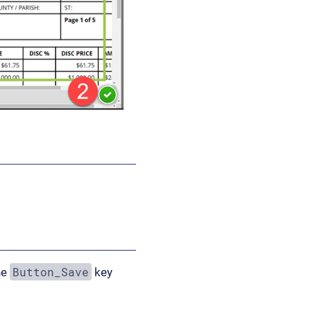
Button_Save
he
key