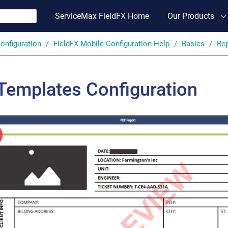
ServiceMax FieldFX Home
Our Products
onfiguration
FieldFX Mobile Configuration Help
Basics
Rep
Templates Configuration