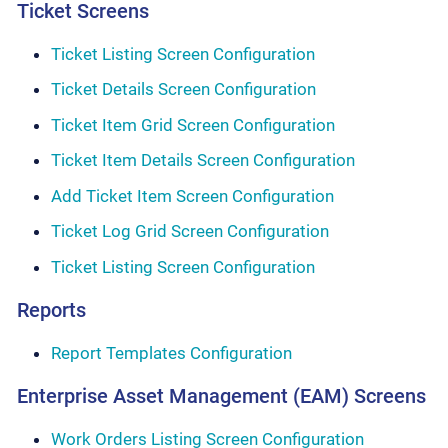
Ticket Screens
Ticket Listing Screen Configuration
Ticket Details Screen Configuration
Ticket Item Grid Screen Configuration
Ticket Item Details Screen Configuration
Add Ticket Item Screen Configuration
Ticket Log Grid Screen Configuration
Ticket Listing Screen Configuration
Reports
Report Templates Configuration
Enterprise Asset Management (EAM) Screens
Work Orders Listing Screen Configuration