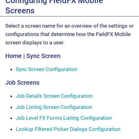
Configuring FieldFX Mobile
Screens
Select a screen name for an overview of the settings or
configurations that determine how the FieldFX Mobile
screen displays to a user.
Home | Sync Screen
Sync Screen Configuration
Job Screens
Job Details Screen Configuration
Job Listing Screen Configuration
Job Level FX Forms Listing Configuration
Lookup Filtered Picker Dialogs Configuration