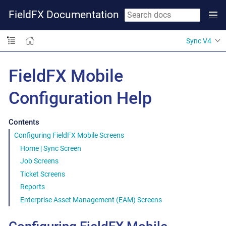
FieldFX Documentation
Sync V4
FieldFX Mobile
Configuration Help
Contents
Configuring FieldFX Mobile Screens
Home | Sync Screen
Job Screens
Ticket Screens
Reports
Enterprise Asset Management (EAM) Screens