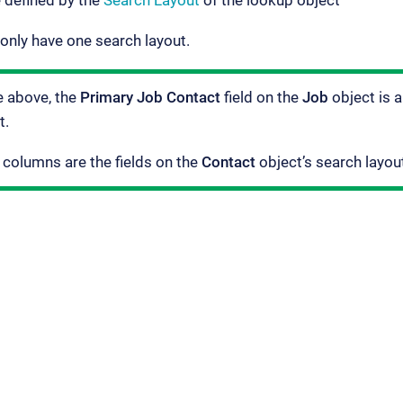
 defined by the
Search Layout
of the lookup object
only have one search layout.
e above, the
Primary Job Contact
field on the
Job
object is a
t.
 columns are the fields on the
Contact
object’s search layou
ement