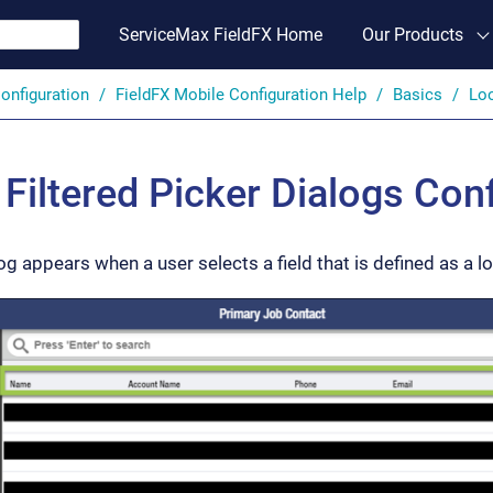
ServiceMax FieldFX Home
Our Products
onfiguration
FieldFX Mobile Configuration Help
Basics
Loo
Filtered Picker Dialogs Conf
og appears when a user selects a field that is defined as a lo