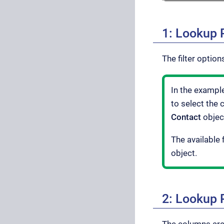
1: Lookup P
The filter optio
In the exampl
to select the 
Contact
objec
The available f
object.
2: Lookup 