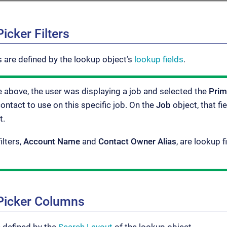
icker Filters
ns are defined by the lookup object’s
lookup fields
.
e above, the user was displaying a job and selected the
Prim
contact to use on this specific job. On the
Job
object, that fi
t.
ilters,
Account Name
and
Contact Owner Alias
, are lookup 
Picker Columns