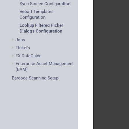
Sync Screen Configuration
Report Templates
Configuration
Lookup Filtered Picker
Dialogs Configuration
Jobs
Tickets
FX DataGuide
Enterprise Asset Management
(EAM)
Barcode Scanning Setup