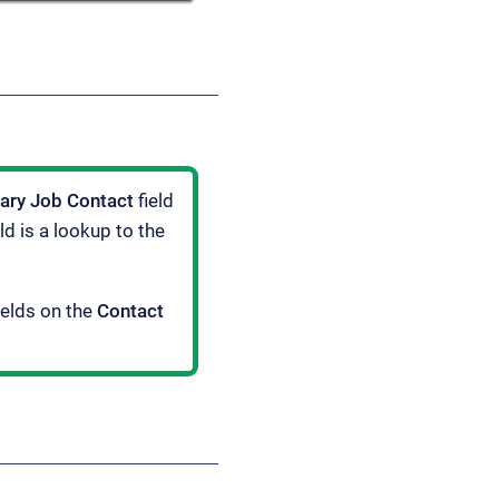
ary Job Contact
field
eld is a lookup to the
fields on the
Contact