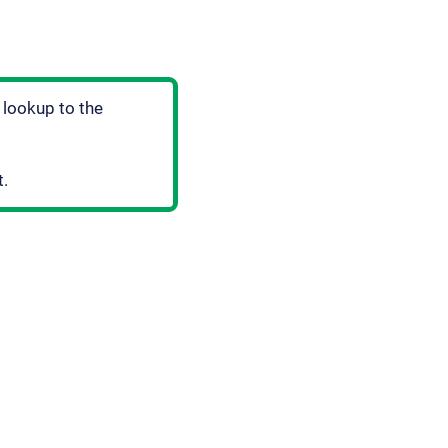
 lookup to the
t.