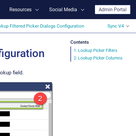
Resources
Social Media
Admin Portal
kup Filtered Picker Dialogs Configuration
Sync V4
Contents
iguration
1: Lookup Picker Filters
2: Lookup Picker Columns
okup field.