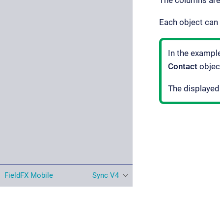
The columns are
Each object can 
In the exampl
Contact
objec
The displayed
FieldFX Mobile
Sync V4
© Copyright ServiceMax, Inc. All rights reserved. |
Privacy Stat