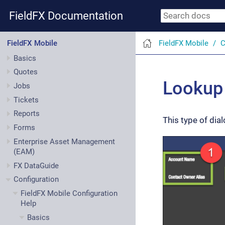
FieldFX Documentation
FieldFX Mobile
C
FieldFX Mobile
Basics
Quotes
Lookup 
Jobs
Tickets
Reports
This type of dial
Forms
Enterprise Asset Management
(EAM)
FX DataGuide
Configuration
FieldFX Mobile Configuration
Help
Basics