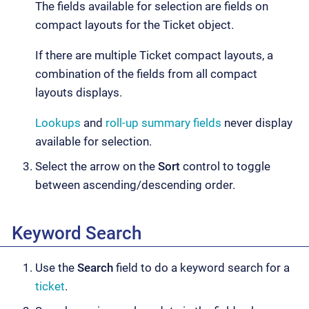
The fields available for selection are fields on
compact layouts for the Ticket object.
If there are multiple Ticket compact layouts, a
combination of the fields from all compact
layouts displays.
Lookups
and
roll-up summary fields
never display
available for selection.
Select the arrow on the
Sort
control to toggle
between ascending/descending order.
Keyword Search
Use the
Search
field to do a keyword search for a
ticket
.