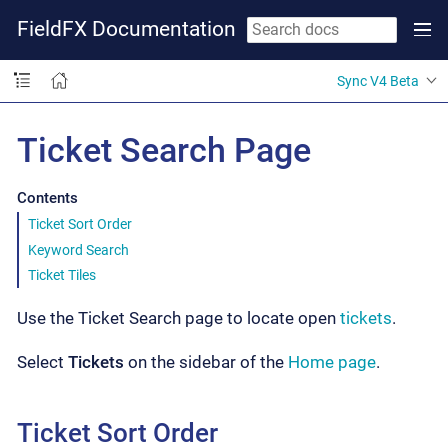
FieldFX Documentation
Sync V4 Beta
Ticket Search Page
Contents
Ticket Sort Order
Keyword Search
Ticket Tiles
Use the Ticket Search page to locate open
tickets
.
Select
Tickets
on the sidebar of the
Home page
.
Ticket Sort Order