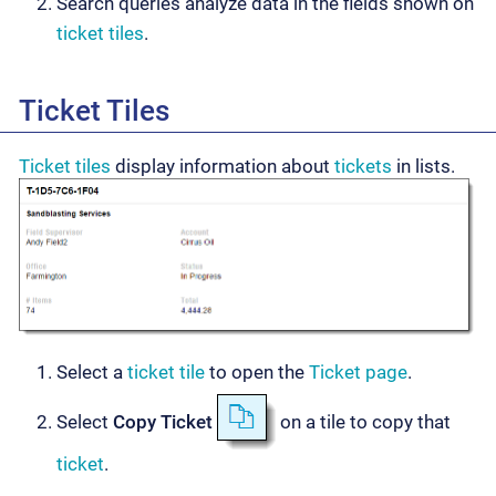
Search queries analyze data in the fields shown on
ticket tiles
.
Ticket Tiles
Ticket tiles
display information about
tickets
in lists.
Select a
ticket tile
to open the
Ticket page
.
Select
Copy Ticket
on a tile to copy that
ticket
.