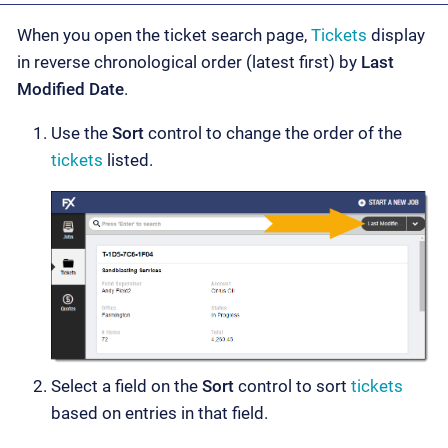
When you open the ticket search page,
Tickets
display
in reverse chronological order (latest first) by
Last
Modified Date
.
Use the
Sort
control to change the order of the
tickets
listed.
Select a field on the
Sort
control to sort
tickets
based on entries in that field.