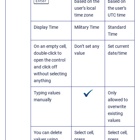
Enter
based on the
based on
user’s local
the user’s
time zone
UTC time
Display Time
Military Time
Standard
Time
On an empty cell,
Don’t set any
Set current
double-click to
value
date/time
open the control
and click off
without selecting
anything
Typing values
Only
manually
allowed to
overwrite
existing
values
You can delete
Select cell,
Select cell,
values using
press
press