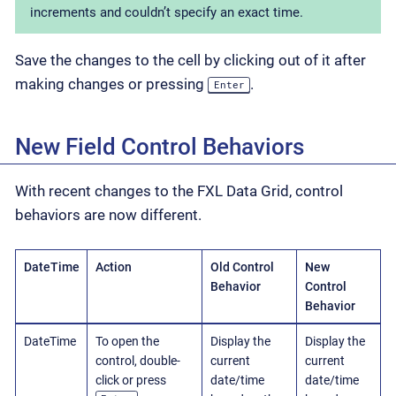
increments and couldn’t specify an exact time.
Save the changes to the cell by clicking out of it after
making changes or pressing
.
Enter
New Field Control Behaviors
With recent changes to the FXL Data Grid, control
behaviors are now different.
DateTime
Action
Old Control
New
Behavior
Control
Behavior
DateTime
To open the
Display the
Display the
control, double-
current
current
click or press
date/time
date/time