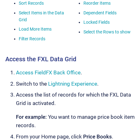
Sort Records
Reorder Items
Select Items in the Data
Dependent Fields
Grid
Locked Fields
Load More Items
Select the Rows to show
Filter Records
Access the FXL Data Grid
Access FieldFX Back Office
.
Switch to the
Lightning Experience
.
Access the list of records for which the FXL Data
Grid is activated.
For example:
You want to manage price book item
records.
From your Home page, click
Price Books
.