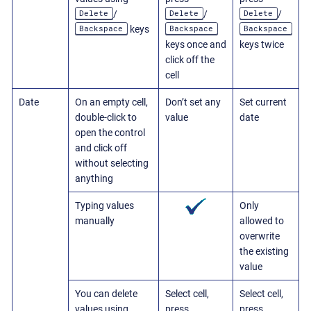
Delete
Delete
Delete
/
/
/
Backspace
Backspace
Backspace
keys
keys once and
keys twice
click off the
cell
Date
On an empty cell,
Don’t set any
Set current
double-click to
value
date
open the control
and click off
without selecting
anything
Typing values
Only
manually
allowed to
overwrite
the existing
value
You can delete
Select cell,
Select cell,
values using
press
press