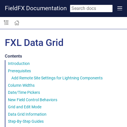
FieldFX Documentation
FXL Data Grid
Contents
Introduction
Prerequisites
Add Remote Site Settings for Lightning Components
Column Widths
Date/Time Pickers
New Field Control Behaviors
Grid and Edit Mode
Data Grid Information
Step-By-Step Guides