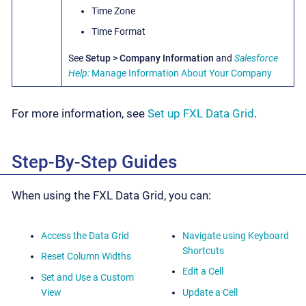
Time Zone
Time Format
See
Setup > Company Information
and
Salesforce
Help:
Manage Information About Your Company
For more information, see
Set up FXL Data Grid
.
Step-By-Step Guides
When using the FXL Data Grid, you can:
Access the Data Grid
Navigate using Keyboard
Shortcuts
Reset Column Widths
Edit a Cell
Set and Use a Custom
View
Update a Cell