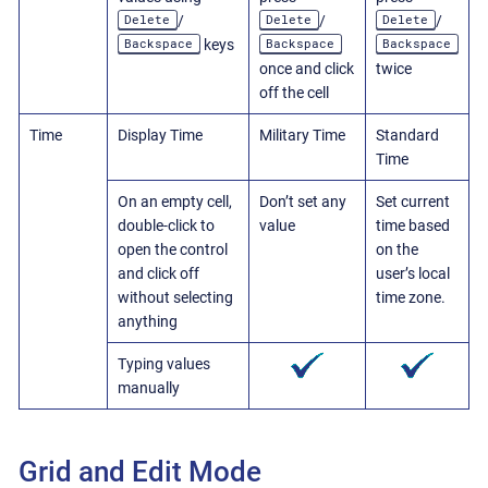
Delete
Delete
Delete
/
/
/
Backspace
Backspace
Backspace
keys
once and click
twice
off the cell
Time
Display Time
Military Time
Standard
Time
On an empty cell,
Don’t set any
Set current
double-click to
value
time based
open the control
on the
and click off
user’s local
without selecting
time zone.
anything
Typing values
manually
Grid and Edit Mode