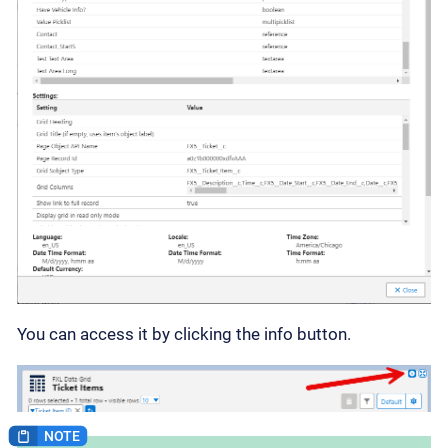
You can access it by clicking the info button.