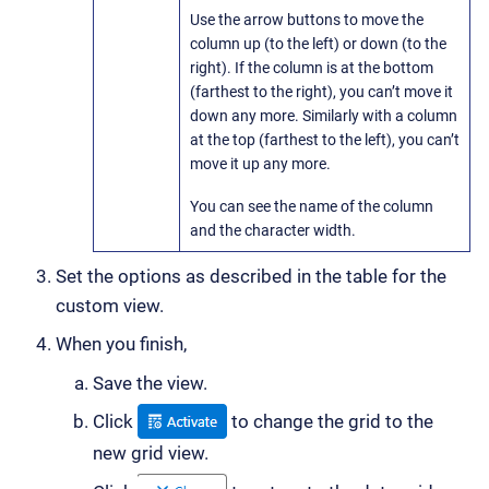
Use the arrow buttons to move the
column up (to the left) or down (to the
right). If the column is at the bottom
(farthest to the right), you can’t move it
down any more. Similarly with a column
at the top (farthest to the left), you can’t
move it up any more.
You can see the name of the column
and the character width.
Set the options as described in the table for the
custom view.
When you finish,
Save the view.
Click
to change the grid to the
new grid view.