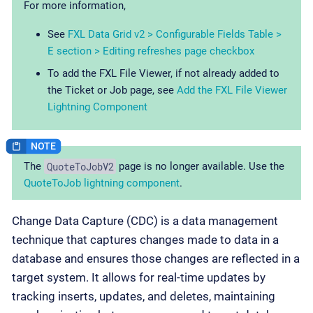
For more information,
See
FXL Data Grid v2 > Configurable Fields Table >
E section > Editing refreshes page checkbox
To add the FXL File Viewer, if not already added to
the Ticket or Job page, see
Add the FXL File Viewer
Lightning Component
QuoteToJobV2
The
page is no longer available. Use the
QuoteToJob lightning component
.
Change Data Capture (CDC) is a data management
technique that captures changes made to data in a
database and ensures those changes are reflected in a
target system. It allows for real-time updates by
tracking inserts, updates, and deletes, maintaining