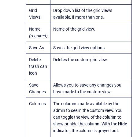
Grid
Drop down list of the grid views
Views
available, if more than one.
Name
Name of the grid view.
(required)
Save As
Saves the grid view options
Delete
Deletes the custom grid view.
trash can
icon
Save
Allows you to save any changes you
Changes
have made to the custom view.
Columns
The columns made available by the
admin to see in the custom view. You
can toggle the view of the column to
show or hide the column. With the
Hide
indicator, the column is grayed out.