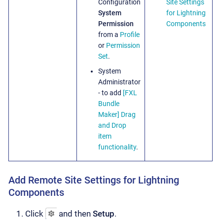
Configuration
Site Settings
System
for Lightning
Permission
Components
from a
Profile
or
Permission
Set
.
System
Administrator
- to add
[FXL
Bundle
Maker]
Drag
and Drop
item
functionality
.
Add Remote Site Settings for Lightning
Components
Click
and then
Setup
.