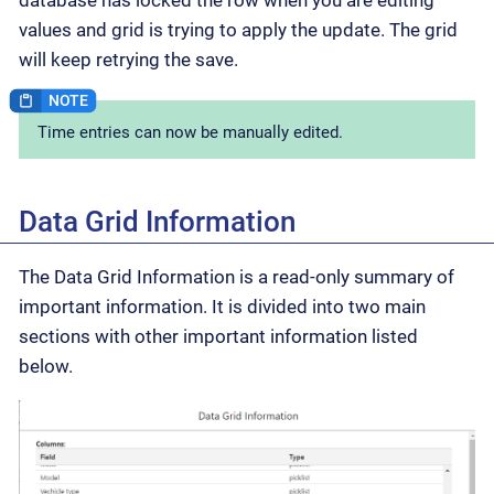
values and grid is trying to apply the update. The grid
will keep retrying the save.
Time entries can now be manually edited.
Data Grid Information
The Data Grid Information is a read-only summary of
important information. It is divided into two main
sections with other important information listed
below.