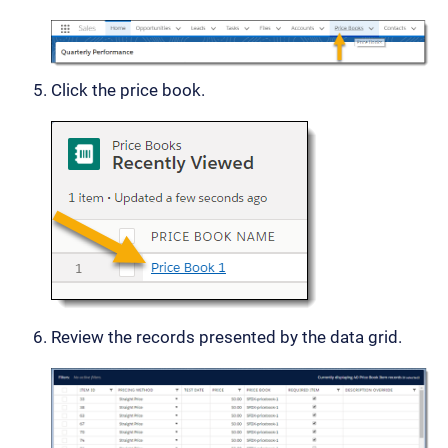
Click the price book.
Review the records presented by the data grid.