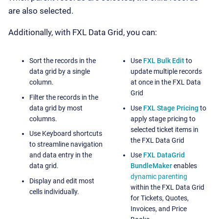
are also selected.
Additionally, with FXL Data Grid, you can:
Sort the records in the
Use
FXL Bulk Edit
to
data grid by a single
update multiple records
column.
at once in the FXL Data
Grid
Filter the records in the
data grid by most
Use
FXL Stage Pricing
to
columns.
apply stage pricing to
selected ticket items in
Use Keyboard shortcuts
the FXL Data Grid
to streamline navigation
and data entry in the
Use
FXL DataGrid
data grid.
BundleMaker
enables
dynamic parenting
Display and edit most
within the FXL Data Grid
cells individually.
for Tickets, Quotes,
Invoices, and Price