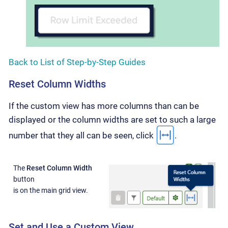
Back to List of Step-by-Step Guides
Reset Column Widths
If the custom view has more columns than can be
displayed or the column widths are set to such a large
number that they all can be seen, click
.
The
Reset Column Width
button
is on the main grid view.
Set and Use a Custom View