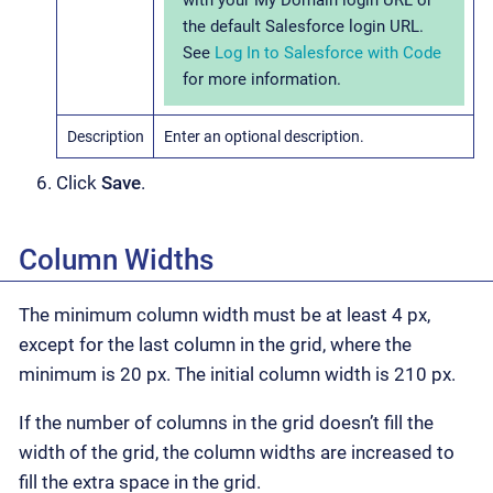
the default Salesforce login URL.
See
Log In to Salesforce with Code
for more information.
Description
Enter an optional description.
Click
Save
.
Column Widths
The minimum column width must be at least 4 px,
except for the last column in the grid, where the
minimum is 20 px. The initial column width is 210 px.
If the number of columns in the grid doesn’t fill the
width of the grid, the column widths are increased to
fill the extra space in the grid.