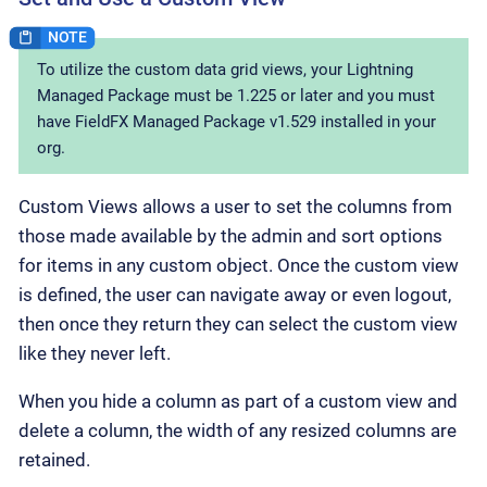
To utilize the custom data grid views, your Lightning
Managed Package must be 1.225 or later and you must
have FieldFX Managed Package v1.529 installed in your
org.
Custom Views allows a user to set the columns from
those made available by the admin and sort options
for items in any custom object. Once the custom view
is defined, the user can navigate away or even logout,
then once they return they can select the custom view
like they never left.
When you hide a column as part of a custom view and
delete a column, the width of any resized columns are
retained.