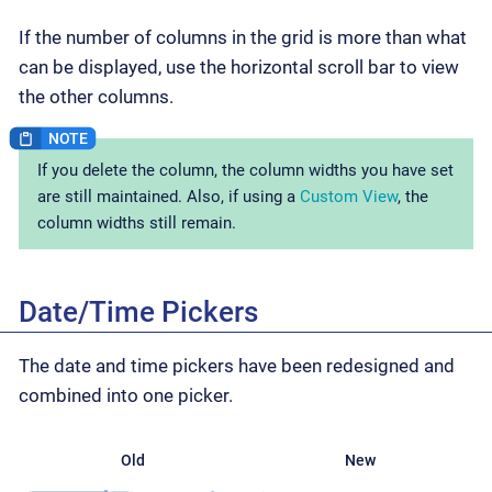
If the number of columns in the grid is more than what
can be displayed, use the horizontal scroll bar to view
the other columns.
If you delete the column, the column widths you have set
are still maintained. Also, if using a
Custom View
, the
column widths still remain.
Date/Time Pickers
The date and time pickers have been redesigned and
combined into one picker.
Old
New