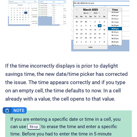
If the time incorrectly displays is prior to daylight
savings time, the new date/time picker has corrected
the issue. The time appears correctly and if you type
on an empty cell, the time defaults to now. In a cell
already with a value, the cell opens to that value.
If you are entering a specific date or time in a cell, you
can use
to erase the time and enter a specific
Bksp
time. Before you had to enter the time in 5 minute