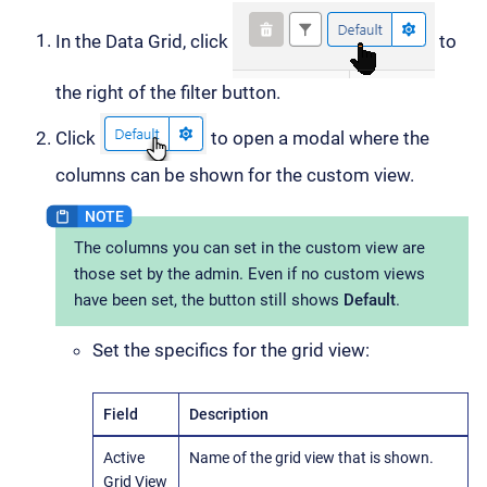
In the Data Grid, click
to
the right of the filter button.
Click
to open a modal where the
columns can be shown for the custom view.
The columns you can set in the custom view are
those set by the admin. Even if no custom views
have been set, the button still shows
Default
.
Set the specifics for the grid view:
Field
Description
Active
Name of the grid view that is shown.
Grid View