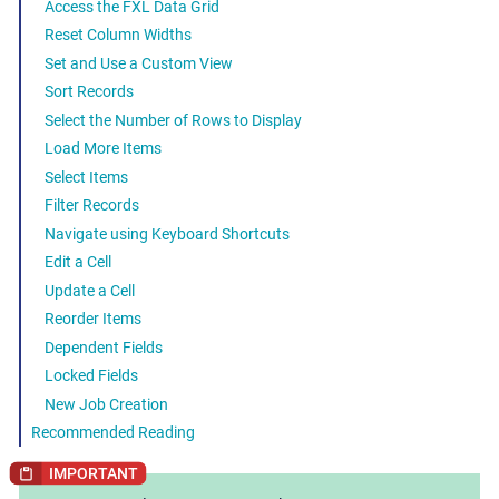
Access the FXL Data Grid
Reset Column Widths
Set and Use a Custom View
Sort Records
Select the Number of Rows to Display
Load More Items
Select Items
Filter Records
Navigate using Keyboard Shortcuts
Edit a Cell
Update a Cell
Reorder Items
Dependent Fields
Locked Fields
New Job Creation
Recommended Reading