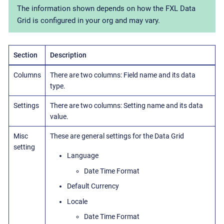
The information shown depends on how the FXL Data
Grid is configured in your org and may vary.
Section
Description
Columns
There are two columns: Field name and its data
type.
Settings
There are two columns: Setting name and its data
value.
Misc
These are general settings for the Data Grid
setting
Language
Date Time Format
Default Currency
Locale
Date Time Format