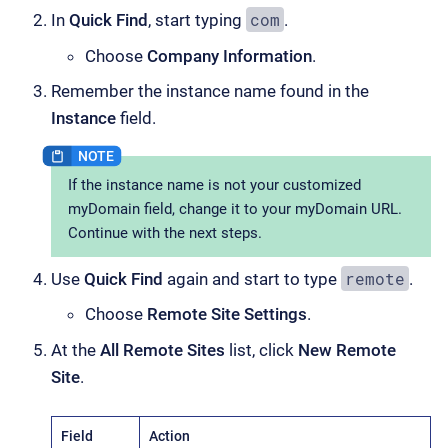
com
In
Quick Find
, start typing
.
Choose
Company Information
.
Remember the instance name found in the
Instance
field.
If the instance name is not your customized
myDomain field, change it to your myDomain URL.
Continue with the next steps.
remote
Use
Quick Find
again and start to type
.
Choose
Remote Site Settings
.
At the
All Remote Sites
list, click
New Remote
Site
.
Field
Action