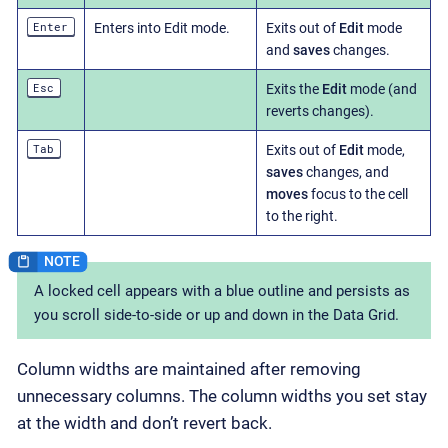
Enter
Enters into Edit mode.
Exits out of
Edit
mode
and
saves
changes.
Esc
Exits the
Edit
mode (and
reverts changes).
Tab
Exits out of
Edit
mode,
saves
changes, and
moves
focus to the cell
to the right.
A locked cell appears with a blue outline and persists as
you scroll side-to-side or up and down in the Data Grid.
Column widths are maintained after removing
unnecessary columns. The column widths you set stay
at the width and don’t revert back.