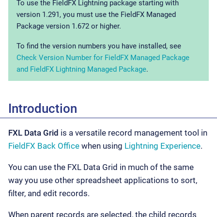
To use the FieldFX Lightning package starting with
version 1.291, you must use the FieldFX Managed
Package version 1.672 or higher.
To find the version numbers you have installed, see
Check Version Number for FieldFX Managed Package
and FieldFX Lightning Managed Package
.
Introduction
FXL Data Grid
is a versatile record management tool in
FieldFX Back Office
when using
Lightning Experience
.
You can use the FXL Data Grid in much of the same
way you use other spreadsheet applications to sort,
filter, and edit records.
When parent records are selected, the child records