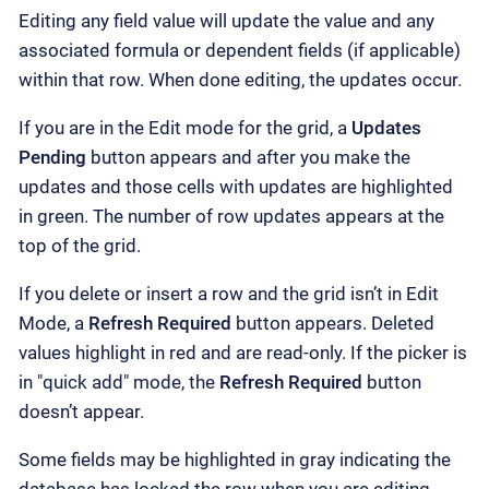
Editing any field value will update the value and any
associated formula or dependent fields (if applicable)
within that row. When done editing, the updates occur.
If you are in the Edit mode for the grid, a
Updates
Pending
button appears and after you make the
updates and those cells with updates are highlighted
in green. The number of row updates appears at the
top of the grid.
If you delete or insert a row and the grid isn’t in Edit
Mode, a
Refresh Required
button appears. Deleted
values highlight in red and are read-only. If the picker is
in "quick add" mode, the
Refresh Required
button
doesn’t appear.
Some fields may be highlighted in gray indicating the
database has locked the row when you are editing