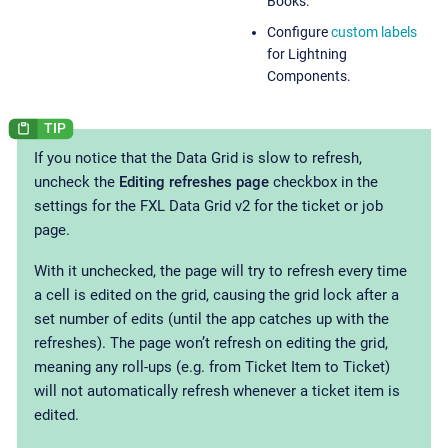
Books.
Configure
custom labels
for Lightning
Components.
If you notice that the Data Grid is slow to refresh,
uncheck the
Editing refreshes page
checkbox in the
settings for the FXL Data Grid v2 for the ticket or job
page.
With it unchecked, the page will try to refresh every time
a cell is edited on the grid, causing the grid lock after a
set number of edits (until the app catches up with the
refreshes). The page won’t refresh on editing the grid,
meaning any roll-ups (e.g. from Ticket Item to Ticket)
will not automatically refresh whenever a ticket item is
edited.