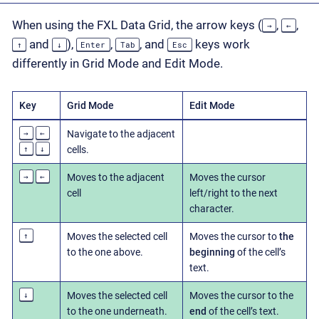
When using the FXL Data Grid, the arrow keys (
,
,
→
←
and
),
,
, and
keys work
↑
↓
Enter
Tab
Esc
differently in Grid Mode and Edit Mode.
Key
Grid Mode
Edit Mode
→
←
Navigate to the adjacent
↑
↓
cells.
→
←
Moves to the adjacent
Moves the cursor
cell
left/right to the next
character.
↑
Moves the selected cell
Moves the cursor to
the
to the one above.
beginning
of the cell’s
text.
↓
Moves the selected cell
Moves the cursor to the
to the one underneath.
end
of the cell’s text.