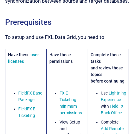
synchronization between source and target databases.
Prerequisites
To setup and use FXL Data Grid, you need to:
Have these
user
Have these
Complete these
licenses
permissions
tasks
and review these
topics
before continuing
FieldFX Base
FX E-
Use
Lightning
Package
Ticketing
Experience
minimum
with
FieldFX
FieldFX E-
permissions
Back Office
Ticketing
View Setup
Complete
and
Add Remote