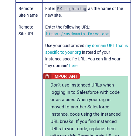
FX_Lightning
Remote
Enter
as the name of the
Site Name
new site.
Remote
Enter the following URL:
https://mydomain.force.com
Site URL
Use your customized
my domain URL that is
specific to your org
instead of your
instance-specific URL. You can find your
"my domain"
here
.
Don’t use instanced URLs when
logging in to Salesforce with code
or as a user. When your org is
moved to another Salesforce
instance, code using the instanced
URL breaks. If you find instanced
URLs in your code, replace them
with your My Domain login URL or