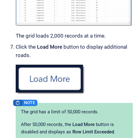
The grid loads 2,000 records at a time.
Click the
Load More
button to display additional
roads.
The grid has a limit of 50,000 records.
After 50,000 records, the
Load More
button is
disabled and displays as
Row Limit Exceeded
.